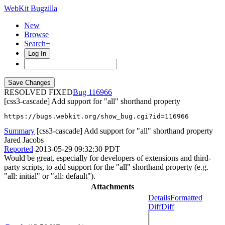
WebKit Bugzilla
New
Browse
Search+
Log In
RESOLVED FIXED
116966
[css3-cascade] Add support for "all" shorthand property
https://bugs.webkit.org/show_bug.cgi?id=116966
Summary
[css3-cascade] Add support for "all" shorthand property
Jared Jacobs
Reported
2013-05-29 09:32:30 PDT
Would be great, especially for developers of extensions and third-
party scripts, to add support for the "all" shorthand property (e.g.
"all: initial" or "all: default").
Attachments
Details
Formatted
Diff
Diff