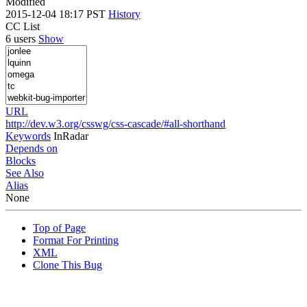
Modified
2015-12-04 18:17 PST
History
CC List
6 users
Show
URL
http://dev.w3.org/csswg/css-cascade/#all-shorthand
Keywords
InRadar
Depends on
Blocks
See Also
Alias
None
Top of Page
Format For Printing
XML
Clone This Bug