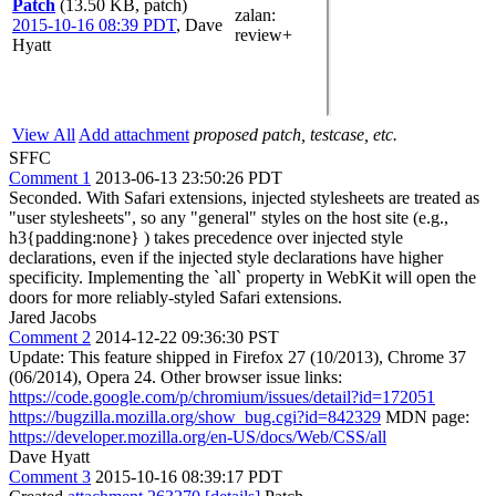
Patch
(13.50 KB, patch)
zalan
:
2015-10-16 08:39 PDT
,
Dave
review+
Hyatt
View All
Add attachment
proposed patch, testcase, etc.
SFFC
Comment 1
2013-06-13 23:50:26 PDT
Seconded. With Safari extensions, injected stylesheets are treated as
"user stylesheets", so any "general" styles on the host site (e.g.,
h3{padding:none} ) takes precedence over injected style
declarations, even if the injected style declarations have higher
specificity. Implementing the `all` property in WebKit will open the
doors for more reliably-styled Safari extensions.
Jared Jacobs
Comment 2
2014-12-22 09:36:30 PST
Update: This feature shipped in Firefox 27 (10/2013), Chrome 37
(06/2014), Opera 24. Other browser issue links:
https://code.google.com/p/chromium/issues/detail?id=172051
https://bugzilla.mozilla.org/show_bug.cgi?id=842329
MDN page:
https://developer.mozilla.org/en-US/docs/Web/CSS/all
Dave Hyatt
Comment 3
2015-10-16 08:39:17 PDT