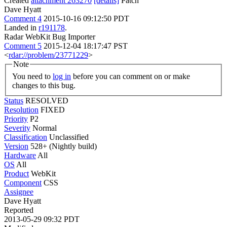
Created
attachment 263270
[details]
Patch
Dave Hyatt
Comment 4
2015-10-16 09:12:50 PDT
Landed in
r191178
.
Radar WebKit Bug Importer
Comment 5
2015-12-04 18:17:47 PST
<
rdar://problem/23771229
>
Note
You need to
log in
before you can comment on or make
changes to this bug.
Status
RESOLVED
Resolution
FIXED
Priority
P2
Severity
Normal
Classification
Unclassified
Version
528+ (Nightly build)
Hardware
All
OS
All
Product
WebKit
Component
CSS
Assignee
Dave Hyatt
Reported
2013-05-29 09:32 PDT