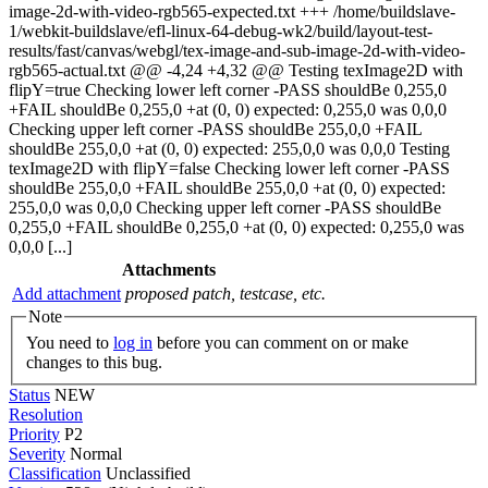
image-2d-with-video-rgb565-expected.txt +++ /home/buildslave-
1/webkit-buildslave/efl-linux-64-debug-wk2/build/layout-test-
results/fast/canvas/webgl/tex-image-and-sub-image-2d-with-video-
rgb565-actual.txt @@ -4,24 +4,32 @@ Testing texImage2D with
flipY=true Checking lower left corner -PASS shouldBe 0,255,0
+FAIL shouldBe 0,255,0 +at (0, 0) expected: 0,255,0 was 0,0,0
Checking upper left corner -PASS shouldBe 255,0,0 +FAIL
shouldBe 255,0,0 +at (0, 0) expected: 255,0,0 was 0,0,0 Testing
texImage2D with flipY=false Checking lower left corner -PASS
shouldBe 255,0,0 +FAIL shouldBe 255,0,0 +at (0, 0) expected:
255,0,0 was 0,0,0 Checking upper left corner -PASS shouldBe
0,255,0 +FAIL shouldBe 0,255,0 +at (0, 0) expected: 0,255,0 was
0,0,0 [...]
Attachments
Add attachment
proposed patch, testcase, etc.
Note
You need to
log in
before you can comment on or make
changes to this bug.
Status
NEW
Resolution
Priority
P2
Severity
Normal
Classification
Unclassified