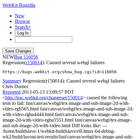
WebKit Bugzilla
New
Browse
Search+
Log In
NEW
116056
Regression(
r150014
): Caused several webgl failures
https://bugs.webkit.org/show_bug.cgi?id=116056
Summary
Regression(r150014): Caused several webgl failures
Chris Dumez
Reported
2013-05-13 13:09:57 PDT
<
http://trac.webkit.org/changeset/150014
> caused the following
tests to fail: fast/canvas/webgl/tex-image-and-sub-image-2d-with-
video-rgb565.html fast/canvas/webgl/tex-image-and-sub-image-2d-
with-video-rgba4444.html fast/canvas/webgl/tex-image-and-sub-
image-2d-with-video-rgba5551.html fast/canvas/webgl/tex-image-
and-sub-image-2d-with-video.html Diff looks like: ---
/home/buildslave-1/webkit-buildslave/efl-linux-64-debug-
wk2/build/layout-test-results/fast/canvas/webgl/tex-image-and-sub-