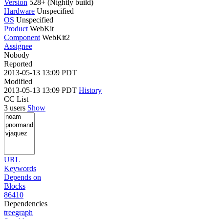
Version
528+ (Nightly build)
Hardware
Unspecified
OS
Unspecified
Product
WebKit
Component
WebKit2
Assignee
Nobody
Reported
2013-05-13 13:09 PDT
Modified
2013-05-13 13:09 PDT
History
CC List
3 users
Show
URL
Keywords
Depends on
Blocks
86410
Dependencies
tree
graph