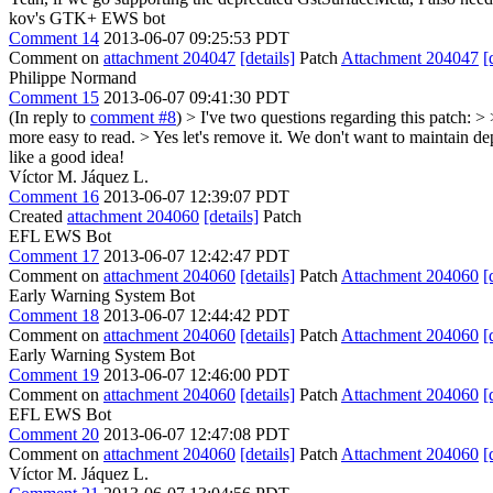
kov's GTK+ EWS bot
Comment 14
2013-06-07 09:25:53 PDT
Comment on
attachment 204047
[details]
Patch
Attachment 204047
[
Philippe Normand
Comment 15
2013-06-07 09:41:30 PDT
(In reply to
comment #8
)
> I've two questions regarding this patch: 
more easy to read. >
Yes let's remove it. We don't want to maintain d
like a good idea!
Víctor M. Jáquez L.
Comment 16
2013-06-07 12:39:07 PDT
Created
attachment 204060
[details]
Patch
EFL EWS Bot
Comment 17
2013-06-07 12:42:47 PDT
Comment on
attachment 204060
[details]
Patch
Attachment 204060
[
Early Warning System Bot
Comment 18
2013-06-07 12:44:42 PDT
Comment on
attachment 204060
[details]
Patch
Attachment 204060
[
Early Warning System Bot
Comment 19
2013-06-07 12:46:00 PDT
Comment on
attachment 204060
[details]
Patch
Attachment 204060
[
EFL EWS Bot
Comment 20
2013-06-07 12:47:08 PDT
Comment on
attachment 204060
[details]
Patch
Attachment 204060
[
Víctor M. Jáquez L.