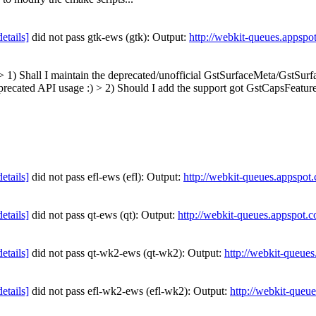
details]
did not pass gtk-ews (gtk): Output:
http://webkit-queues.appspo
> > 1) Shall I maintain the deprecated/unofficial GstSurfaceMeta/GstSur
eprecated API usage :)
> 2) Should I add the support got GstCapsFeatures
details]
did not pass efl-ews (efl): Output:
http://webkit-queues.appspot
details]
did not pass qt-ews (qt): Output:
http://webkit-queues.appspot.
details]
did not pass qt-wk2-ews (qt-wk2): Output:
http://webkit-queue
details]
did not pass efl-wk2-ews (efl-wk2): Output:
http://webkit-queu