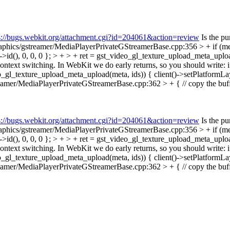
s://bugs.webkit.org/attachment.cgi?id=204061&action=review
Is the pu
phics/gstreamer/MediaPlayerPrivateGStreamerBase.cpp:356 > + if (me
id(), 0, 0, 0 }; > + > + ret = gst_video_gl_texture_upload_meta_uploa
 context switching. In WebKit we do early returns, so you should wri
_gl_texture_upload_meta_upload(meta, ids)) { client()->setPlatformLay
amer/MediaPlayerPrivateGStreamerBase.cpp:362 > + { // copy the buffe
s://bugs.webkit.org/attachment.cgi?id=204061&action=review
Is the pu
phics/gstreamer/MediaPlayerPrivateGStreamerBase.cpp:356 > + if (me
id(), 0, 0, 0 }; > + > + ret = gst_video_gl_texture_upload_meta_uploa
 context switching. In WebKit we do early returns, so you should wri
_gl_texture_upload_meta_upload(meta, ids)) { client()->setPlatformLay
amer/MediaPlayerPrivateGStreamerBase.cpp:362 > + { // copy the buffe