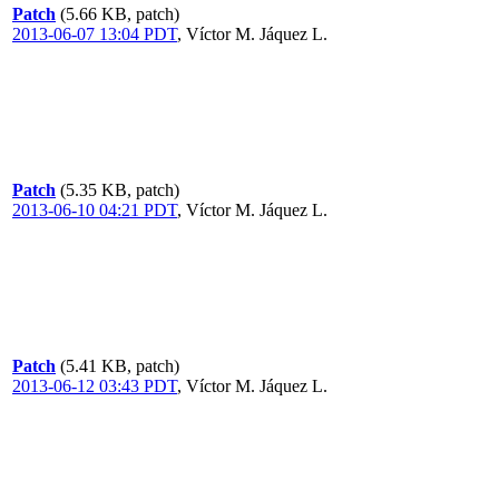
Patch
(5.66 KB, patch)
2013-06-07 13:04 PDT
,
Víctor M. Jáquez L.
Patch
(5.35 KB, patch)
2013-06-10 04:21 PDT
,
Víctor M. Jáquez L.
Patch
(5.41 KB, patch)
2013-06-12 03:43 PDT
,
Víctor M. Jáquez L.