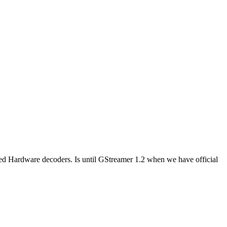
ted Hardware decoders. Is until GStreamer 1.2 when we have official