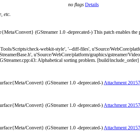
no flags
Details
, etc.
e{Meta/Convert} (GStreamer 1.0 -deprecated-) This patch enables the p
['Tools/Scripts/check-webkit-style', '--diff-files', u'Source/WebCore/p
treamerBase.h', u'Source/WebCore/platform/graphics/gstreamer/Video
eamer.cpp:43: Alphabetical sorting problem. [build/include_order] [4] T
Surface{Meta/Convert} (GStreamer 1.0 -deprecated-)
Attachment 2015
Surface{Meta/Convert} (GStreamer 1.0 -deprecated-)
Attachment 2015
Surface{Meta/Convert} (GStreamer 1.0 -deprecated-)
Attachment 2015