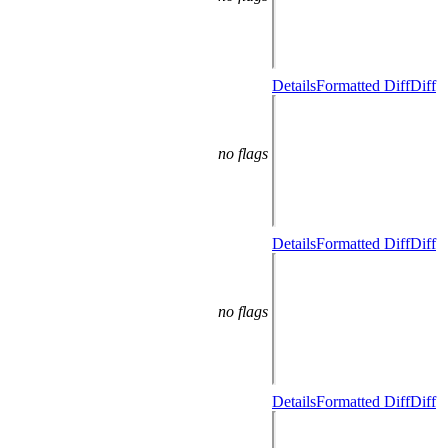
Details
Formatted Diff
Diff
no flags
Details
Formatted Diff
Diff
no flags
Details
Formatted Diff
Diff