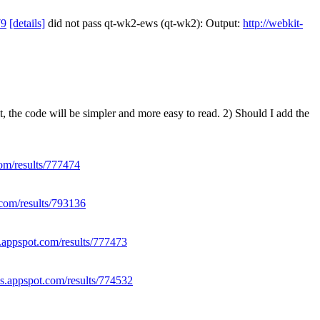
79
[details]
did not pass qt-wk2-ews (qt-wk2): Output:
http://webkit-
, the code will be simpler and more easy to read. 2) Should I add the
com/results/777474
.com/results/793136
s.appspot.com/results/777473
es.appspot.com/results/774532