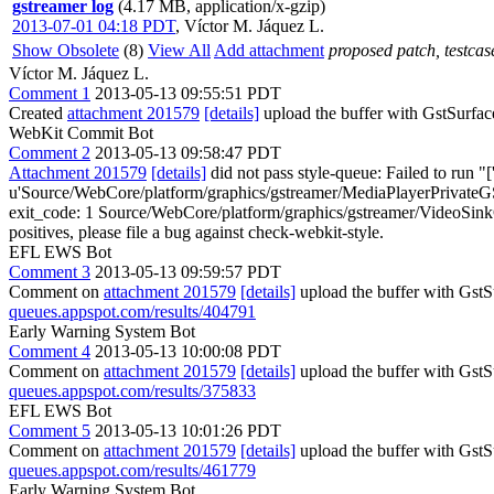
gstreamer log
(4.17 MB, application/x-gzip)
2013-07-01 04:18 PDT
,
Víctor M. Jáquez L.
Show Obsolete
(8)
View All
Add attachment
proposed patch, testcase
Víctor M. Jáquez L.
Comment 1
2013-05-13 09:55:51 PDT
Created
attachment 201579
[details]
upload the buffer with GstSurfac
WebKit Commit Bot
Comment 2
2013-05-13 09:58:47 PDT
Attachment 201579
[details]
did not pass style-queue: Failed to run "
u'Source/WebCore/platform/graphics/gstreamer/MediaPlayerPrivateGS
exit_code: 1 Source/WebCore/platform/graphics/gstreamer/VideoSinkGStr
positives, please file a bug against check-webkit-style.
EFL EWS Bot
Comment 3
2013-05-13 09:59:57 PDT
Comment on
attachment 201579
[details]
upload the buffer with Gst
queues.appspot.com/results/404791
Early Warning System Bot
Comment 4
2013-05-13 10:00:08 PDT
Comment on
attachment 201579
[details]
upload the buffer with Gst
queues.appspot.com/results/375833
EFL EWS Bot
Comment 5
2013-05-13 10:01:26 PDT
Comment on
attachment 201579
[details]
upload the buffer with Gst
queues.appspot.com/results/461779
Early Warning System Bot