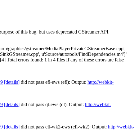
urpose of this bug, but uses deprecated GStreamer API.
latform/graphics/gstreamer/MediaPlayerPrivateGStreamerBase.cpp',
SinkGStreamer.cpp', u'Source/autotools/FindDependencies.m4']"
otal errors found: 1 in 4 files If any of these errors are false
79
[details]
did not pass efl-ews (efl): Output:
http://webkit-
79
[details]
did not pass qt-ews (qt): Output:
http://webkit-
79
[details]
did not pass efl-wk2-ews (efl-wk2): Output:
http://webkit-