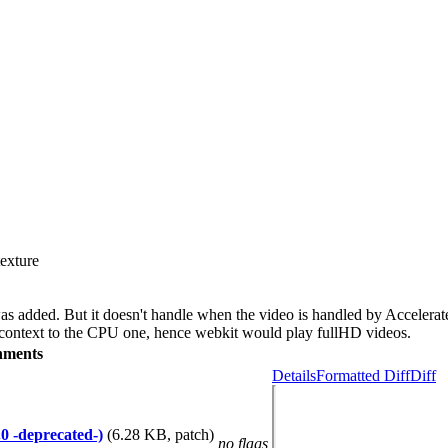
texture
as added. But it doesn't handle when the video is handled by Accelera
 context to the CPU one, hence webkit would play fullHD videos.
hments
Details
Formatted Diff
Diff
0 -deprecated-)
(6.28 KB, patch)
no flags