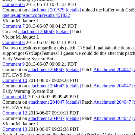
Comment 6
2013-05-13 10:01:47 PDT
Comment on
attachment 201579
[details]
upload the buffer with Gst
queues.appspot.com/results/451832
Víctor M. Jáquez L.
Comment 7
2013-06-07 09:04:27 PDT
Created
attachment 204047
[details]
Patch
Víctor M. Jáquez L.
Comment 8
2013-06-07 09:07:13 PDT
I've two questions regarding this patch: 1) Shall I maintain the depr
support got GstCapsFeatures? I guess we could do this after this patch
Early Warning System Bot
Comment 9
2013-06-07 09:09:21 PDT
Comment on
attachment 204047
[details]
Patch
Attachment 204047
[
EFL EWS Bot
Comment 10
2013-06-07 09:09:28 PDT
Comment on
attachment 204047
[details]
Patch
Attachment 204047
[
Early Warning System Bot
Comment 11
2013-06-07 09:09:49 PDT
Comment on
attachment 204047
[details]
Patch
Attachment 204047
[
EFL EWS Bot
Comment 12
2013-06-07 09:10:11 PDT
Comment on
attachment 204047
[details]
Patch
Attachment 204047
[
Víctor M. Jáquez L.
Comment 13
2013-06-07 09:22:38 PDT
Yeah, if we go supporting the deprecated GstSurfaceMeta, I also need 