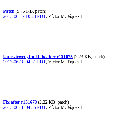
Patch
(5.75 KB, patch)
2013-06-17 10:23 PDT
,
Víctor M. Jáquez L.
Unreviewed, build fix after r151673
(2.23 KB, patch)
2013-06-18 04:31 PDT
,
Víctor M. Jáquez L.
Fix after r151673
(2.22 KB, patch)
2013-06-18 04:35 PDT
,
Víctor M. Jáquez L.