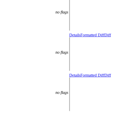
no flags
Details
Formatted Diff
Diff
no flags
Details
Formatted Diff
Diff
no flags