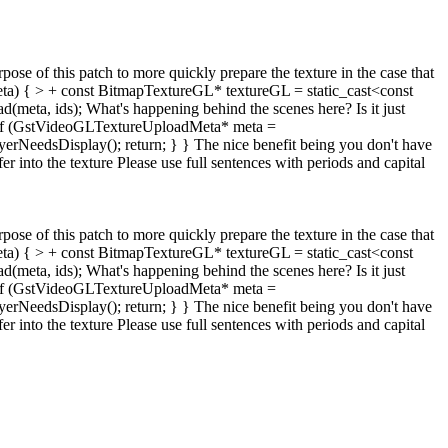
rpose of this patch to more quickly prepare the texture in the case that
ta) { > + const BitmapTextureGL* textureGL = static_cast<const
d(meta, ids);
What's happening behind the scenes here? Is it just
te: if (GstVideoGLTextureUploadMeta* meta =
erNeedsDisplay(); return; } } The nice benefit being you don't have
r into the texture
Please use full sentences with periods and capital
rpose of this patch to more quickly prepare the texture in the case that
ta) { > + const BitmapTextureGL* textureGL = static_cast<const
d(meta, ids);
What's happening behind the scenes here? Is it just
te: if (GstVideoGLTextureUploadMeta* meta =
erNeedsDisplay(); return; } } The nice benefit being you don't have
r into the texture
Please use full sentences with periods and capital