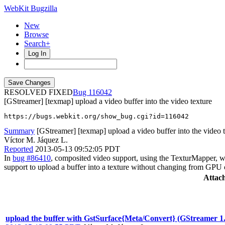
WebKit Bugzilla
New
Browse
Search+
Log In
RESOLVED FIXED
116042
[GStreamer] [texmap] upload a video buffer into the video texture
https://bugs.webkit.org/show_bug.cgi?id=116042
Summary
[GStreamer] [texmap] upload a video buffer into the video 
Víctor M. Jáquez L.
Reported
2013-05-13 09:52:05 PDT
In
bug #86410
, composited video support, using the TexturMapper, w
support to upload a buffer into a texture without changing from GPU
Attac
upload the buffer with GstSurface{Meta/Convert} (GStreamer 1.