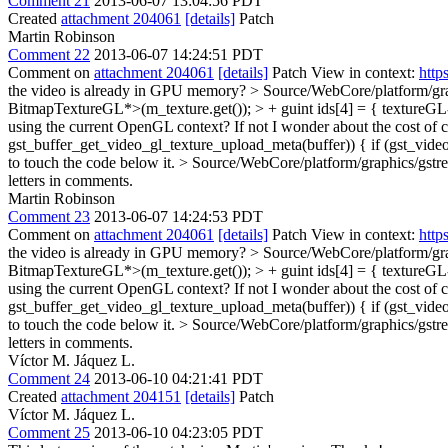
Comment 21
2013-06-07 13:04:56 PDT
Created
attachment 204061
[details]
Patch
Martin Robinson
Comment 22
2013-06-07 14:24:51 PDT
Comment on
attachment 204061
[details]
Patch View in context:
http
the video is already in GPU memory?
> Source/WebCore/platform/gra
BitmapTextureGL*>(m_texture.get()); > + guint ids[4] = { textureGL->
using the current OpenGL context? If not I wonder about the cost of
gst_buffer_get_video_gl_texture_upload_meta(buffer)) { if (gst_video
to touch the code below it.
> Source/WebCore/platform/graphics/gstre
letters in comments.
Martin Robinson
Comment 23
2013-06-07 14:24:53 PDT
Comment on
attachment 204061
[details]
Patch View in context:
http
the video is already in GPU memory?
> Source/WebCore/platform/gra
BitmapTextureGL*>(m_texture.get()); > + guint ids[4] = { textureGL->
using the current OpenGL context? If not I wonder about the cost of
gst_buffer_get_video_gl_texture_upload_meta(buffer)) { if (gst_video
to touch the code below it.
> Source/WebCore/platform/graphics/gstre
letters in comments.
Víctor M. Jáquez L.
Comment 24
2013-06-10 04:21:41 PDT
Created
attachment 204151
[details]
Patch
Víctor M. Jáquez L.
Comment 25
2013-06-10 04:23:05 PDT