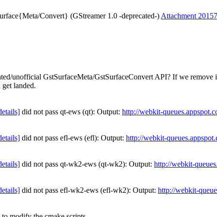
Surface{Meta/Convert} (GStreamer 1.0 -deprecated-)
Attachment 2015
ecated/unofficial GstSurfaceMeta/GstSurfaceConvert API? If we remove it
 get landed.
details]
did not pass qt-ews (qt): Output:
http://webkit-queues.appspot.
details]
did not pass efl-ews (efl): Output:
http://webkit-queues.appspot
details]
did not pass qt-wk2-ews (qt-wk2): Output:
http://webkit-queue
details]
did not pass efl-wk2-ews (efl-wk2): Output:
http://webkit-queu
to modify the cmake scripts...