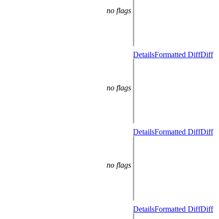
no flags
Details
Formatted Diff
Diff
no flags
Details
Formatted Diff
Diff
no flags
Details
Formatted Diff
Diff