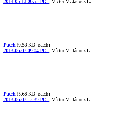
2013-05-13 09:55 PDT
,
Víctor M. Jáquez L.
Patch
(9.58 KB, patch)
2013-06-07 09:04 PDT
,
Víctor M. Jáquez L.
Patch
(5.66 KB, patch)
2013-06-07 12:39 PDT
,
Víctor M. Jáquez L.