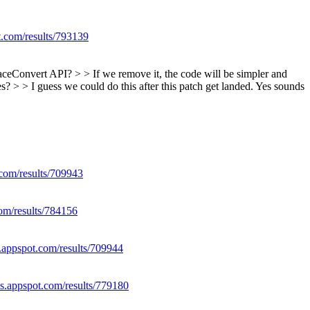
t.com/results/793139
faceConvert API? > > If we remove it, the code will be simpler and
? > > I guess we could do this after this patch get landed.
Yes sounds
.com/results/709943
com/results/784156
s.appspot.com/results/709944
es.appspot.com/results/779180