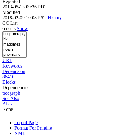
Reported
2013-05-13 09:36 PDT
Modified
2018-02-09 10:08 PST
History
CC List
6 users
Show
URL
Keywords
Depends on
86410
Blocks
Dependencies
tree
graph
See Also
Alias
None
Top of Page
Format For Printing
XML