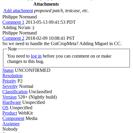
Attachments
Add attachment
proposed patch, testcase, etc.
Philippe Normand
Comment 1
2013-05-13 09:41:53 PDT
Adding No'am :)
Philippe Normand
Comment 2
2018-02-09 10:08:41 PST
So we need to handle the GstCropMeta? Adding Miguel in CC.
Note
You need to
log in
before you can comment on or make
changes to this bug.
Status
UNCONFIRMED
Resolution
Priority
P2
Severity
Normal
Classification
Unclassified
Version
528+ (Nightly build)
Hardware
Unspecified
OS
Unspecified
Product
WebKit
Component
Media
Assignee
Nobody