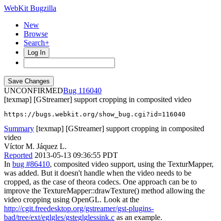
WebKit Bugzilla
New
Browse
Search+
Log In
UNCONFIRMED
116040
[texmap] [GStreamer] support cropping in composited video
https://bugs.webkit.org/show_bug.cgi?id=116040
Summary
[texmap] [GStreamer] support cropping in composited
video
Víctor M. Jáquez L.
Reported
2013-05-13 09:36:55 PDT
In
bug #86410
, composited video support, using the TexturMapper,
was added. But it doesn't handle when the video needs to be
cropped, as the case of theora codecs. One approach can be to
improve the TextureMapper::drawTexture() method allowing the
video cropping using OpenGL. Look at the
http://cgit.freedesktop.org/gstreamer/gst-plugins-
bad/tree/ext/eglgles/gsteglglessink.c
as an example.