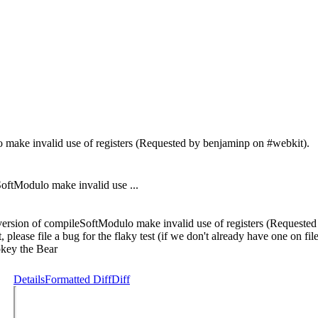
make invalid use of registers (Requested by benjaminp on #webkit).
tModulo make invalid use ...
rsion of compileSoftModulo make invalid use of registers (Requested 
st, please file a bug for the flaky test (if we don't already have one on f
mokey the Bear
Details
Formatted Diff
Diff