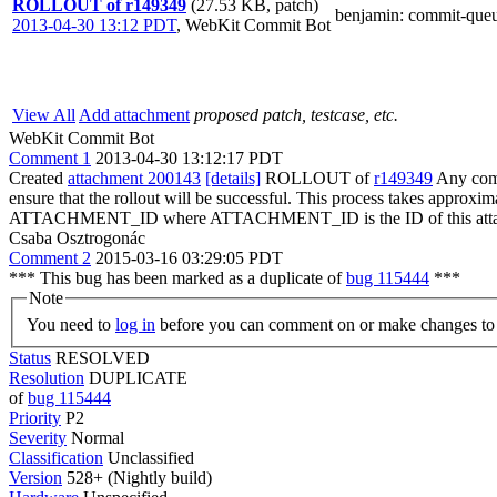
ROLLOUT of r149349
(27.53 KB, patch)
benjamin
: commit-que
2013-04-30 13:12 PDT
,
WebKit Commit Bot
View All
Add attachment
proposed patch, testcase, etc.
WebKit Commit Bot
Comment 1
2013-04-30 13:12:17 PDT
Created
attachment 200143
[details]
ROLLOUT of
r149349
Any comm
ensure that the rollout will be successful. This process takes approxi
ATTACHMENT_ID where ATTACHMENT_ID is the ID of this atta
Csaba Osztrogonác
Comment 2
2015-03-16 03:29:05 PDT
*** This bug has been marked as a duplicate of
bug 115444
***
Note
You need to
log in
before you can comment on or make changes to 
Status
RESOLVED
Resolution
DUPLICATE
of
bug 115444
Priority
P2
Severity
Normal
Classification
Unclassified
Version
528+ (Nightly build)