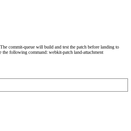
he commit-queue will build and test the patch before landing to
n use the following command: webkit-patch land-attachment