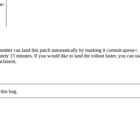
ue-
itter can land this patch automatically by marking it commit-queue+. T
mately 15 minutes. If you would like to land the rollout faster, you ca
chment.
this bug.