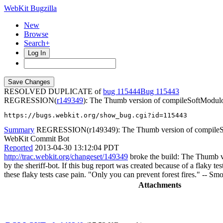
WebKit Bugzilla
New
Browse
Search+
Log In
RESOLVED DUPLICATE of
bug 115444
115443
REGRESSION(
r149349
): The Thumb version of compileSoftModulo 
https://bugs.webkit.org/show_bug.cgi?id=115443
Summary
REGRESSION(r149349): The Thumb version of compileSof
WebKit Commit Bot
Reported
2013-04-30 13:12:04 PDT
http://trac.webkit.org/changeset/149349
broke the build: The Thumb ve
by the sheriff-bot. If this bug report was created because of a flaky te
these flaky tests case pain. "Only you can prevent forest fires." -- S
Attachments