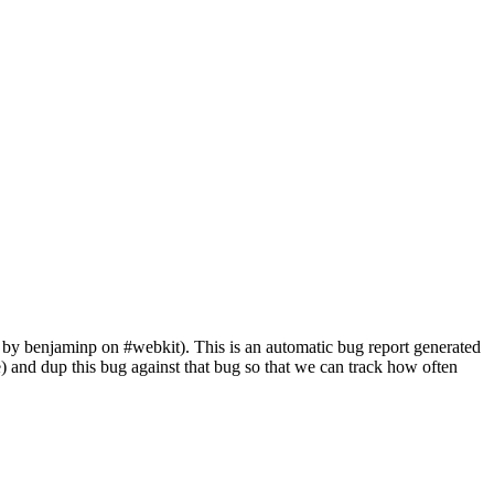
by benjaminp on #webkit). This is an automatic bug report generated
ile) and dup this bug against that bug so that we can track how often