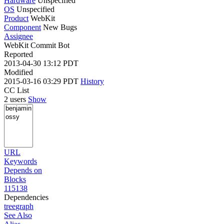
Hardware
Unspecified
OS
Unspecified
Product
WebKit
Component
New Bugs
Assignee
WebKit Commit Bot
Reported
2013-04-30 13:12 PDT
Modified
2015-03-16 03:29 PDT
History
CC List
2 users
Show
URL
Keywords
Depends on
Blocks
115138
Dependencies
tree
graph
See Also