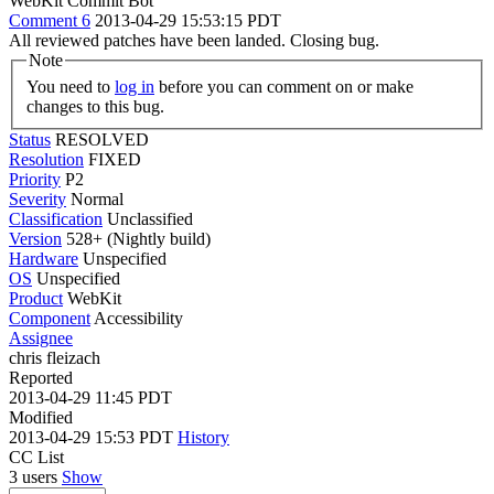
WebKit Commit Bot
Comment 6
2013-04-29 15:53:15 PDT
All reviewed patches have been landed. Closing bug.
Note
You need to
log in
before you can comment on or make
changes to this bug.
Status
RESOLVED
Resolution
FIXED
Priority
P2
Severity
Normal
Classification
Unclassified
Version
528+ (Nightly build)
Hardware
Unspecified
OS
Unspecified
Product
WebKit
Component
Accessibility
Assignee
chris fleizach
Reported
2013-04-29 11:45 PDT
Modified
2013-04-29 15:53 PDT
History
CC List
3 users
Show