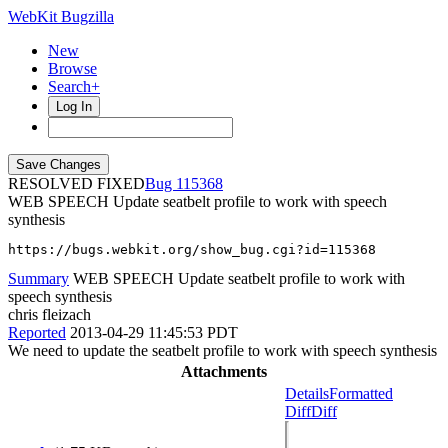
WebKit Bugzilla
New
Browse
Search+
Log In
RESOLVED FIXED
115368
WEB SPEECH Update seatbelt profile to work with speech
synthesis
https://bugs.webkit.org/show_bug.cgi?id=115368
Summary
WEB SPEECH Update seatbelt profile to work with
speech synthesis
chris fleizach
Reported
2013-04-29 11:45:53 PDT
We need to update the seatbelt profile to work with speech synthesis
Attachments
Details
Formatted
Diff
Diff