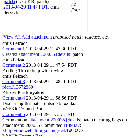
patch
(1.75 KB, patch)
no
2013-04-29 11:47 PDT
,
chris
flags
fleizach
View All
Add attachment
proposed patch, testcase, etc.
chris fleizach
Comment 1
2013-04-29 11:47:30 PDT
Created
attachment 200035
[details]
patch
chris fleizach
Comment 2
2013-04-29 11:47:54 PDT
Adding Tim to help with review
chris fleizach
Comment 3
2013-04-29 11:48:10 PDT
rdar://13572860
Alexey Proskuryakov
Comment 4
2013-04-29 11:58:56 PDT
Discussing this patch outside bugzilla.
WebKit Commit Bot
Comment 5
2013-04-29 15:53:13 PDT
Comment on
attachment 200035
[details]
patch Clearing flags on
attachment: 200035 Committed
r149327
:
<
http://trac.webkit.org/changeset/149327
>