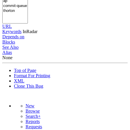
URL
Keywords
InRadar
Depends on
Blocks
See Also
Alias
None
Top of Page
Format For Printing
XML
Clone This Bug
New
Browse
Search+
Reports
Requests