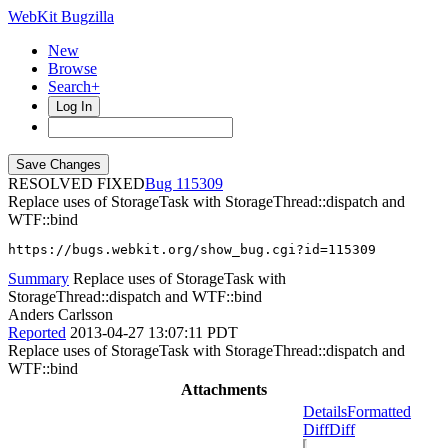
WebKit Bugzilla
New
Browse
Search+
Log In
RESOLVED FIXED
115309
Replace uses of StorageTask with StorageThread::dispatch and
WTF::bind
https://bugs.webkit.org/show_bug.cgi?id=115309
Summary
Replace uses of StorageTask with
StorageThread::dispatch and WTF::bind
Anders Carlsson
Reported
2013-04-27 13:07:11 PDT
Replace uses of StorageTask with StorageThread::dispatch and
WTF::bind
Attachments
Details
Formatted
Diff
Diff