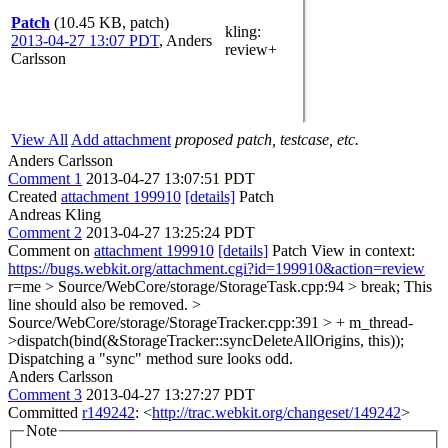
Patch
(10.45 KB, patch)
kling
:
2013-04-27 13:07 PDT
,
Anders
review+
Carlsson
View All
Add attachment
proposed patch, testcase, etc.
Anders Carlsson
Comment 1
2013-04-27 13:07:51 PDT
Created
attachment 199910
[details]
Patch
Andreas Kling
Comment 2
2013-04-27 13:25:24 PDT
Comment on
attachment 199910
[details]
Patch View in context:
https://bugs.webkit.org/attachment.cgi?id=199910&action=review
r=me
> Source/WebCore/storage/StorageTask.cpp:94 > break;
This
line should also be removed.
>
Source/WebCore/storage/StorageTracker.cpp:391 > + m_thread-
>dispatch(bind(&StorageTracker::syncDeleteAllOrigins, this));
Dispatching a "sync" method sure looks odd.
Anders Carlsson
Comment 3
2013-04-27 13:27:27 PDT
Committed
r149242
: <
http://trac.webkit.org/changeset/149242
>
Note