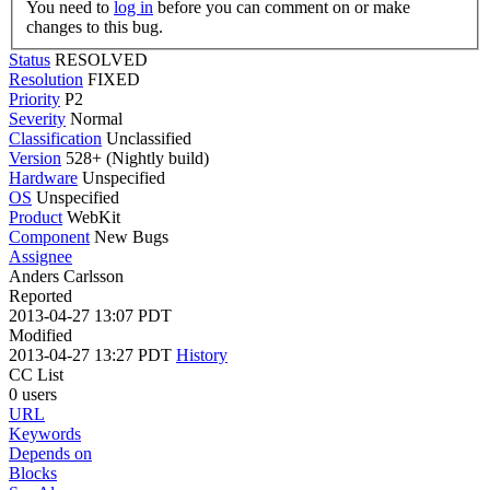
You need to
log in
before you can comment on or make
changes to this bug.
Status
RESOLVED
Resolution
FIXED
Priority
P2
Severity
Normal
Classification
Unclassified
Version
528+ (Nightly build)
Hardware
Unspecified
OS
Unspecified
Product
WebKit
Component
New Bugs
Assignee
Anders Carlsson
Reported
2013-04-27 13:07 PDT
Modified
2013-04-27 13:27 PDT
History
CC List
0 users
URL
Keywords
Depends on
Blocks