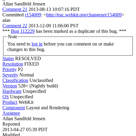
Allan Sandfeld Jensen
Comment 21
2013-08-13 10:07:16 PDT
Committed
r154009
: <
http://trac.webkit.org/changeset/154009
>
alan
Comment 22
2013-12-09 11:06:00 PST
***
Bug 112229
has been marked as a duplicate of this bug. ***
Note
You need to
log in
before you can comment on or make
changes to this bug.
Status
RESOLVED
Resolution
FIXED
Priority
P2
Severity
Normal
Classification
Unclassified
Version
528+ (Nightly build)
Hardware
Unspecified
OS
Unspecified
Product
WebKit
Component
Layout and Rendering
Assignee
Allan Sandfeld Jensen
Reported
2013-04-27 05:39 PDT
Modified