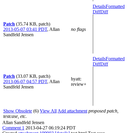
Details
Formatted
Diff
Diff
Patch
(35.74 KB, patch)
2013-05-07 03:41 PDT
,
Allan
no flags
Sandfeld Jensen
Details
Formatted
Diff
Diff
Patch
(33.07 KB, patch)
hyatt
:
2013-06-07 04:57 PDT
,
Allan
review+
Sandfeld Jensen
Show Obsolete
(6)
View All
Add attachment
proposed patch,
testcase, etc.
Allan Sandfeld Jensen
Comment 1
2013-04-27 06:19:24 PDT