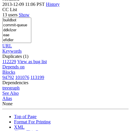
2013-12-09 11:06 PST
History
CC List
13 users
Show
URL
Keywords
Duplicates (1)
112229
View as bug list
Depends on
Blocks
94792
101076
113199
Dependencies
tree
graph
See Also
Alias
None
Top of Page
Format For Printing
XML