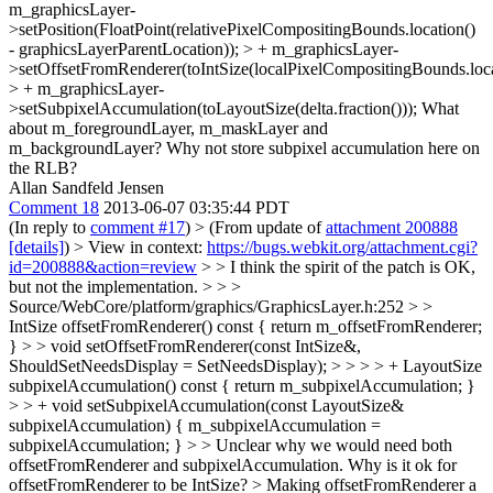
m_graphicsLayer-
>setPosition(FloatPoint(relativePixelCompositingBounds.location()
- graphicsLayerParentLocation)); > + m_graphicsLayer-
>setOffsetFromRenderer(toIntSize(localPixelCompositingBounds.locat
> + m_graphicsLayer-
>setSubpixelAccumulation(toLayoutSize(delta.fraction()));
What
about m_foregroundLayer, m_maskLayer and
m_backgroundLayer? Why not store subpixel accumulation here on
the RLB?
Allan Sandfeld Jensen
Comment 18
2013-06-07 03:35:44 PDT
(In reply to
comment #17
)
> (From update of
attachment 200888
[details]
) > View in context:
https://bugs.webkit.org/attachment.cgi?
id=200888&action=review
> > I think the spirit of the patch is OK,
but not the implementation. > > >
Source/WebCore/platform/graphics/GraphicsLayer.h:252 > >
IntSize offsetFromRenderer() const { return m_offsetFromRenderer;
} > > void setOffsetFromRenderer(const IntSize&,
ShouldSetNeedsDisplay = SetNeedsDisplay); > > > > + LayoutSize
subpixelAccumulation() const { return m_subpixelAccumulation; }
> > + void setSubpixelAccumulation(const LayoutSize&
subpixelAccumulation) { m_subpixelAccumulation =
subpixelAccumulation; } > > Unclear why we would need both
offsetFromRenderer and subpixelAccumulation. Why is it ok for
offsetFromRenderer to be IntSize? >
Making offsetFromRenderer a