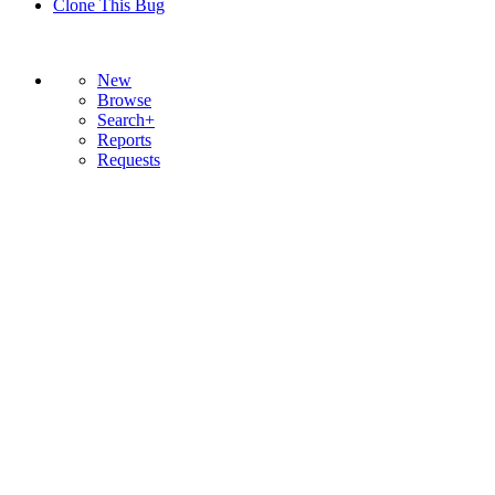
Clone This Bug
New
Browse
Search+
Reports
Requests