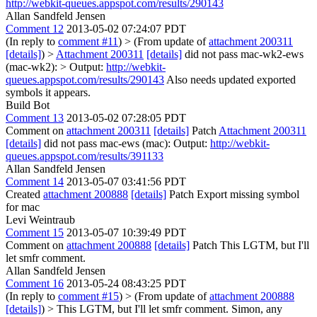
http://webkit-queues.appspot.com/results/290143
Allan Sandfeld Jensen
Comment 12
2013-05-02 07:24:07 PDT
(In reply to
comment #11
)
> (From update of
attachment 200311
[details]
) >
Attachment 200311
[details]
did not pass mac-wk2-ews
(mac-wk2): > Output:
http://webkit-
queues.appspot.com/results/290143
Also needs updated exported
symbols it appears.
Build Bot
Comment 13
2013-05-02 07:28:05 PDT
Comment on
attachment 200311
[details]
Patch
Attachment 200311
[details]
did not pass mac-ews (mac): Output:
http://webkit-
queues.appspot.com/results/391133
Allan Sandfeld Jensen
Comment 14
2013-05-07 03:41:56 PDT
Created
attachment 200888
[details]
Patch Export missing symbol
for mac
Levi Weintraub
Comment 15
2013-05-07 10:39:49 PDT
Comment on
attachment 200888
[details]
Patch This LGTM, but I'll
let smfr comment.
Allan Sandfeld Jensen
Comment 16
2013-05-24 08:43:25 PDT
(In reply to
comment #15
)
> (From update of
attachment 200888
[details]
) > This LGTM, but I'll let smfr comment.
Simon, any