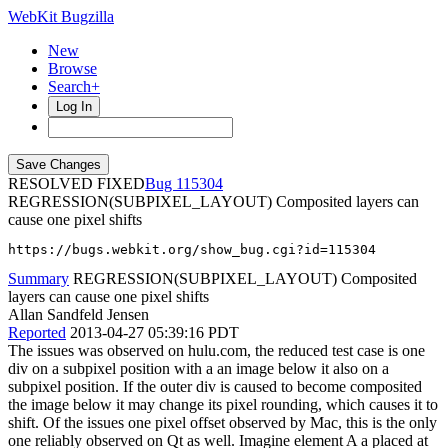
WebKit Bugzilla
New
Browse
Search+
Log In
RESOLVED FIXED
115304
REGRESSION(SUBPIXEL_LAYOUT) Composited layers can
cause one pixel shifts
https://bugs.webkit.org/show_bug.cgi?id=115304
Summary
REGRESSION(SUBPIXEL_LAYOUT) Composited
layers can cause one pixel shifts
Allan Sandfeld Jensen
Reported
2013-04-27 05:39:16 PDT
The issues was observed on hulu.com, the reduced test case is one
div on a subpixel position with a an image below it also on a
subpixel position. If the outer div is caused to become composited
the image below it may change its pixel rounding, which causes it to
shift. Of the issues one pixel offset observed by Mac, this is the only
one reliably observed on Qt as well. Imagine element A a placed at