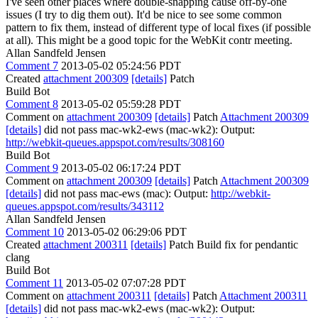
I've seen other places where double-snapping cause off-by-one
issues (I try to dig them out). It'd be nice to see some common
pattern to fix them, instead of different type of local fixes (if possible
at all). This might be a good topic for the WebKit contr meeting.
Allan Sandfeld Jensen
Comment 7
2013-05-02 05:24:56 PDT
Created
attachment 200309
[details]
Patch
Build Bot
Comment 8
2013-05-02 05:59:28 PDT
Comment on
attachment 200309
[details]
Patch
Attachment 200309
[details]
did not pass mac-wk2-ews (mac-wk2): Output:
http://webkit-queues.appspot.com/results/308160
Build Bot
Comment 9
2013-05-02 06:17:24 PDT
Comment on
attachment 200309
[details]
Patch
Attachment 200309
[details]
did not pass mac-ews (mac): Output:
http://webkit-
queues.appspot.com/results/343112
Allan Sandfeld Jensen
Comment 10
2013-05-02 06:29:06 PDT
Created
attachment 200311
[details]
Patch Build fix for pendantic
clang
Build Bot
Comment 11
2013-05-02 07:07:28 PDT
Comment on
attachment 200311
[details]
Patch
Attachment 200311
[details]
did not pass mac-wk2-ews (mac-wk2): Output: