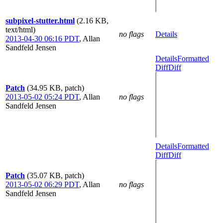
subpixel-stutter.html
(2.16 KB,
text/html)
no flags
Details
2013-04-30 06:16 PDT
,
Allan
Sandfeld Jensen
Details
Formatted
Diff
Diff
Patch
(34.95 KB, patch)
2013-05-02 05:24 PDT
,
Allan
no flags
Sandfeld Jensen
Details
Formatted
Diff
Diff
Patch
(35.07 KB, patch)
2013-05-02 06:29 PDT
,
Allan
no flags
Sandfeld Jensen