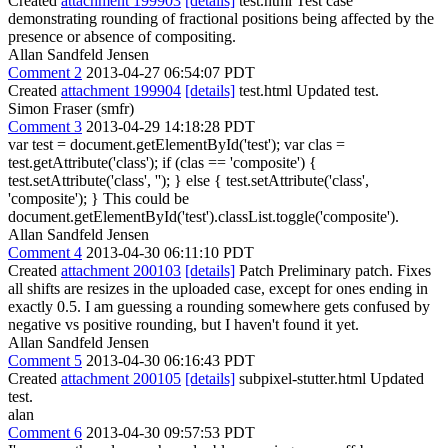
Created
attachment 199903
[details]
test.html Test case
demonstrating rounding of fractional positions being affected by the
presence or absence of compositing.
Allan Sandfeld Jensen
Comment 2
2013-04-27 06:54:07 PDT
Created
attachment 199904
[details]
test.html Updated test.
Simon Fraser (smfr)
Comment 3
2013-04-29 14:18:28 PDT
var test = document.getElementById('test'); var clas =
test.getAttribute('class'); if (clas == 'composite') {
test.setAttribute('class', ''); } else { test.setAttribute('class',
'composite'); } This could be
document.getElementById('test').classList.toggle('composite').
Allan Sandfeld Jensen
Comment 4
2013-04-30 06:11:10 PDT
Created
attachment 200103
[details]
Patch Preliminary patch. Fixes
all shifts are resizes in the uploaded case, except for ones ending in
exactly 0.5. I am guessing a rounding somewhere gets confused by
negative vs positive rounding, but I haven't found it yet.
Allan Sandfeld Jensen
Comment 5
2013-04-30 06:16:43 PDT
Created
attachment 200105
[details]
subpixel-stutter.html Updated
test.
alan
Comment 6
2013-04-30 09:57:53 PDT