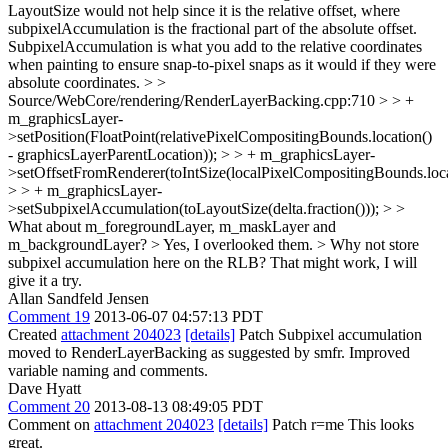
LayoutSize would not help since it is the relative offset, where
subpixelAccumulation is the fractional part of the absolute offset.
SubpixelAccumulation is what you add to the relative coordinates
when painting to ensure snap-to-pixel snaps as it would if they were
absolute coordinates.
> >
Source/WebCore/rendering/RenderLayerBacking.cpp:710 > > +
m_graphicsLayer-
>setPosition(FloatPoint(relativePixelCompositingBounds.location()
- graphicsLayerParentLocation)); > > + m_graphicsLayer-
>setOffsetFromRenderer(toIntSize(localPixelCompositingBounds.locat
> > + m_graphicsLayer-
>setSubpixelAccumulation(toLayoutSize(delta.fraction())); > >
What about m_foregroundLayer, m_maskLayer and
m_backgroundLayer? >
Yes, I overlooked them.
> Why not store
subpixel accumulation here on the RLB?
That might work, I will
give it a try.
Allan Sandfeld Jensen
Comment 19
2013-06-07 04:57:13 PDT
Created
attachment 204023
[details]
Patch Subpixel accumulation
moved to RenderLayerBacking as suggested by smfr. Improved
variable naming and comments.
Dave Hyatt
Comment 20
2013-08-13 08:49:05 PDT
Comment on
attachment 204023
[details]
Patch r=me This looks
great.