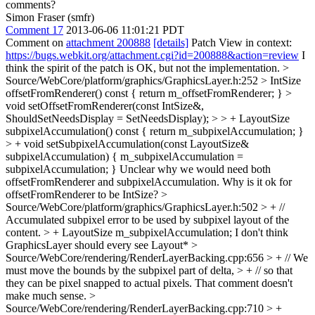
comments?
Simon Fraser (smfr)
Comment 17
2013-06-06 11:01:21 PDT
Comment on
attachment 200888
[details]
Patch View in context:
https://bugs.webkit.org/attachment.cgi?id=200888&action=review
I
think the spirit of the patch is OK, but not the implementation.
>
Source/WebCore/platform/graphics/GraphicsLayer.h:252 > IntSize
offsetFromRenderer() const { return m_offsetFromRenderer; } >
void setOffsetFromRenderer(const IntSize&,
ShouldSetNeedsDisplay = SetNeedsDisplay); > > + LayoutSize
subpixelAccumulation() const { return m_subpixelAccumulation; }
> + void setSubpixelAccumulation(const LayoutSize&
subpixelAccumulation) { m_subpixelAccumulation =
subpixelAccumulation; }
Unclear why we would need both
offsetFromRenderer and subpixelAccumulation. Why is it ok for
offsetFromRenderer to be IntSize?
>
Source/WebCore/platform/graphics/GraphicsLayer.h:502 > + //
Accumulated subpixel error to be used by subpixel layout of the
content. > + LayoutSize m_subpixelAccumulation;
I don't think
GraphicsLayer should every see Layout*
>
Source/WebCore/rendering/RenderLayerBacking.cpp:656 > + // We
must move the bounds by the subpixel part of delta, > + // so that
they can be pixel snapped to actual pixels.
That comment doesn't
make much sense.
>
Source/WebCore/rendering/RenderLayerBacking.cpp:710 > +