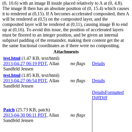
(0, 10.6) with an image B inside placed relatively to A at (0, 4.8).
The image B then has an absolute position of (0, 15.4) which causes
it to rendered at (0,15). If A becomes accelerated composited, then A
will be rendered at (0,5) on the composited layer, and the
composited layer will be rendered at (0,11), causing image B to end
up at (0,16). To avoid this issue, the position of accelerated layers
must be floored to an integer position, and be given an internal
subpixel padding of the remainder, making their content get the at
the same fractional coordinates as if there were no compositing.
Attachments
test.html
(1.47 KB, text/html)
2013-04-27 06:19 PDT
,
Allan
no flags
Details
Sandfeld Jensen
test.html
(1.85 KB, text/html)
2013-04-27 06:54 PDT
,
Allan
no flags
Details
Sandfeld Jensen
Details
Formatted
Diff
Diff
Patch
(25.73 KB, patch)
2013-04-30 06:11 PDT
,
Allan
no flags
Sandfeld Jensen