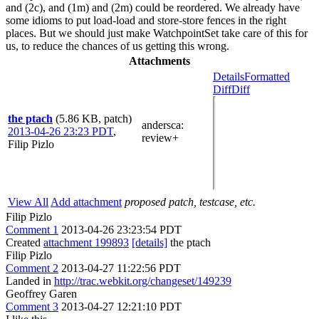
and (2c), and (1m) and (2m) could be reordered. We already have
some idioms to put load-load and store-store fences in the right
places. But we should just make WatchpointSet take care of this for
us, to reduce the chances of us getting this wrong.
Attachments
Details
Formatted
Diff
Diff
the ptach
(5.86 KB, patch)
andersca
:
2013-04-26 23:23 PDT
,
review+
Filip Pizlo
View All
Add attachment
proposed patch, testcase, etc.
Filip Pizlo
Comment 1
2013-04-26 23:23:54 PDT
Created
attachment 199893
[details]
the ptach
Filip Pizlo
Comment 2
2013-04-27 11:22:56 PDT
Landed in
http://trac.webkit.org/changeset/149239
Geoffrey Garen
Comment 3
2013-04-27 12:21:10 PDT