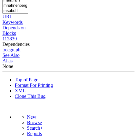
URL
Keywords
Depends on
Blocks
112839
Dependencies
tree
graph
See Also
Alias
None
Top of Page
Format For Printing
XML
Clone This Bug
New
Browse
Search+
Reports