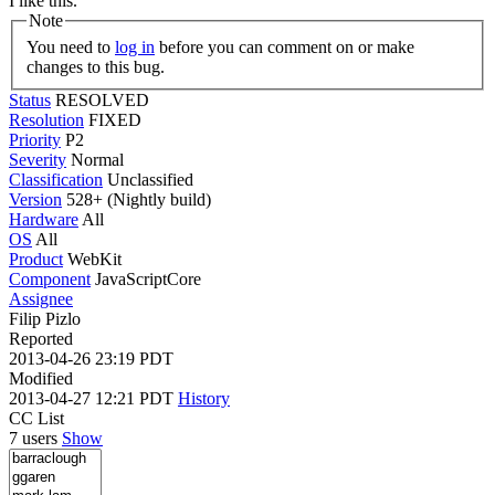
I like this.
Note
You need to
log in
before you can comment on or make
changes to this bug.
Status
RESOLVED
Resolution
FIXED
Priority
P2
Severity
Normal
Classification
Unclassified
Version
528+ (Nightly build)
Hardware
All
OS
All
Product
WebKit
Component
JavaScriptCore
Assignee
Filip Pizlo
Reported
2013-04-26 23:19 PDT
Modified
2013-04-27 12:21 PDT
History
CC List
7 users
Show