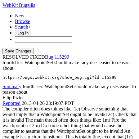
WebKit Bugzilla
New
Browse
Search+
Log In
RESOLVED FIXED
115299
fourthTier: WatchpointSet should make racy uses easier to reason
about
https://bugs.webkit.org/show_bug.cgi?id=115299
Summary
fourthTier: WatchpointSet should make racy uses easier to
reason about
Filip Pizlo
Reported
2013-04-26 23:19:07 PDT
The compiler often does things like: 1c) Observe something that
would imply that a WatchpointSet ought to be invalid 2c) Check that
it is invalid The main thread often does things like: 1m) Fire the
watchpoint set 2m) Do some other thing that would cause the
compiler to assume that the WatchpointSet ought to be invalid An
example is structure transitions. This is totally fine, except that (1c)