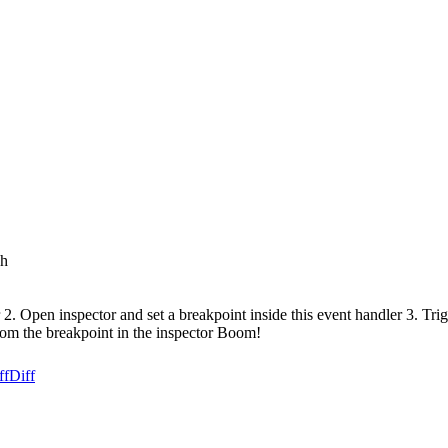
sh
 2. Open inspector and set a breakpoint inside this event handler 3. Tr
from the breakpoint in the inspector Boom!
ff
Diff