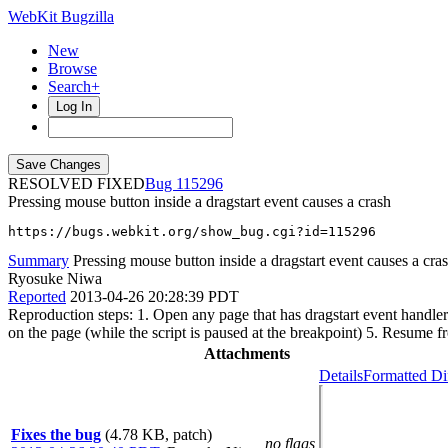
WebKit Bugzilla
New
Browse
Search+
Log In
RESOLVED FIXED
115296
Pressing mouse button inside a dragstart event causes a crash
https://bugs.webkit.org/show_bug.cgi?id=115296
Summary
Pressing mouse button inside a dragstart event causes a cra
Ryosuke Niwa
Reported
2013-04-26 20:28:39 PDT
Reproduction steps: 1. Open any page that has dragstart event handler
on the page (while the script is paused at the breakpoint) 5. Resume 
Attachments
Details
Formatted Di
Fixes the bug
(4.78 KB, patch)
no flags