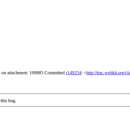
gs on attachment: 199885 Committed
r149254
: <
http://trac.webkit.org/
this bug.