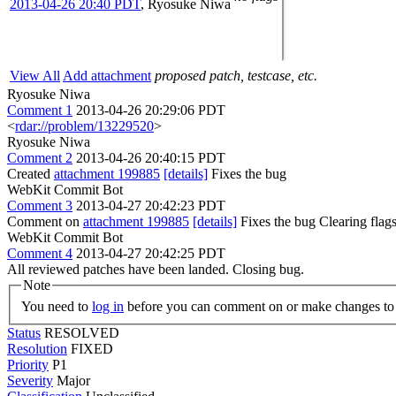
2013-04-26 20:40 PDT
,
Ryosuke Niwa
View All
Add attachment
proposed patch, testcase, etc.
Ryosuke Niwa
Comment 1
2013-04-26 20:29:06 PDT
<
rdar://problem/13229520
>
Ryosuke Niwa
Comment 2
2013-04-26 20:40:15 PDT
Created
attachment 199885
[details]
Fixes the bug
WebKit Commit Bot
Comment 3
2013-04-27 20:42:23 PDT
Comment on
attachment 199885
[details]
Fixes the bug Clearing fla
WebKit Commit Bot
Comment 4
2013-04-27 20:42:25 PDT
All reviewed patches have been landed. Closing bug.
Note
You need to
log in
before you can comment on or make changes to 
Status
RESOLVED
Resolution
FIXED
Priority
P1
Severity
Major