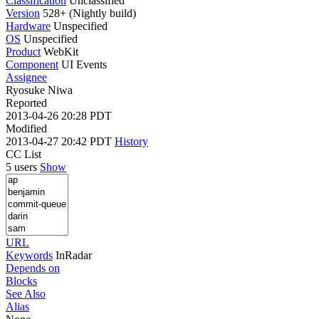
Classification
Unclassified
Version
528+ (Nightly build)
Hardware
Unspecified
OS
Unspecified
Product
WebKit
Component
UI Events
Assignee
Ryosuke Niwa
Reported
2013-04-26 20:28 PDT
Modified
2013-04-27 20:42 PDT
History
CC List
5 users
Show
URL
Keywords
InRadar
Depends on
Blocks
See Also
Alias