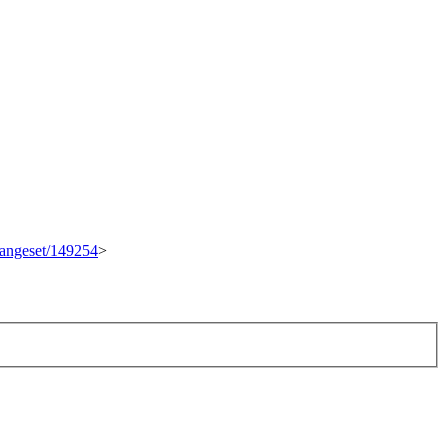
changeset/149254
>