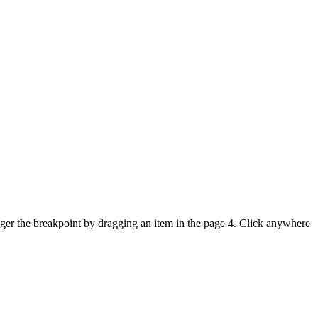
igger the breakpoint by dragging an item in the page 4. Click anywhere