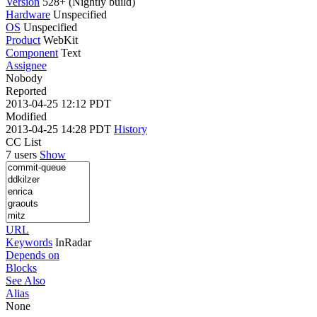
Version
528+ (Nightly build)
Hardware
Unspecified
OS
Unspecified
Product
WebKit
Component
Text
Assignee
Nobody
Reported
2013-04-25 12:12 PDT
Modified
2013-04-25 14:28 PDT
History
CC List
7 users
Show
URL
Keywords
InRadar
Depends on
Blocks
See Also
Alias
None