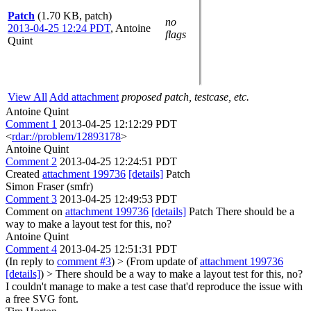
Patch
(1.70 KB, patch)
no
2013-04-25 12:24 PDT
,
Antoine
flags
Quint
View All
Add attachment
proposed patch, testcase, etc.
Antoine Quint
Comment 1
2013-04-25 12:12:29 PDT
<
rdar://problem/12893178
>
Antoine Quint
Comment 2
2013-04-25 12:24:51 PDT
Created
attachment 199736
[details]
Patch
Simon Fraser (smfr)
Comment 3
2013-04-25 12:49:53 PDT
Comment on
attachment 199736
[details]
Patch There should be a
way to make a layout test for this, no?
Antoine Quint
Comment 4
2013-04-25 12:51:31 PDT
(In reply to
comment #3
)
> (From update of
attachment 199736
[details]
) > There should be a way to make a layout test for this, no?
I couldn't manage to make a test case that'd reproduce the issue with
a free SVG font.