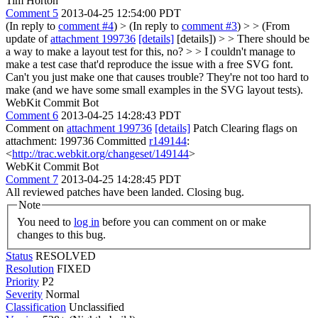
Tim Horton
Comment 5
2013-04-25 12:54:00 PDT
(In reply to
comment #4
)
> (In reply to
comment #3
) > > (From
update of
attachment 199736
[details]
[details]) > > There should be
a way to make a layout test for this, no? > > I couldn't manage to
make a test case that'd reproduce the issue with a free SVG font.
Can't you just make one that causes trouble? They're not too hard to
make (and we have some small examples in the SVG layout tests).
WebKit Commit Bot
Comment 6
2013-04-25 14:28:43 PDT
Comment on
attachment 199736
[details]
Patch Clearing flags on
attachment: 199736 Committed
r149144
:
<
http://trac.webkit.org/changeset/149144
>
WebKit Commit Bot
Comment 7
2013-04-25 14:28:45 PDT
All reviewed patches have been landed. Closing bug.
Note
You need to
log in
before you can comment on or make
changes to this bug.
Status
RESOLVED
Resolution
FIXED
Priority
P2
Severity
Normal
Classification
Unclassified