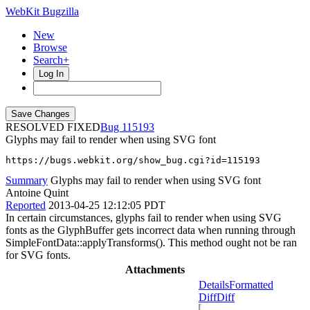
WebKit Bugzilla
New
Browse
Search+
Log In
RESOLVED FIXED
115193
Glyphs may fail to render when using SVG font
https://bugs.webkit.org/show_bug.cgi?id=115193
Summary
Glyphs may fail to render when using SVG font
Antoine Quint
Reported
2013-04-25 12:12:05 PDT
In certain circumstances, glyphs fail to render when using SVG
fonts as the GlyphBuffer gets incorrect data when running through
SimpleFontData::applyTransforms(). This method ought not be ran
for SVG fonts.
Attachments
Details
Formatted
Diff
Diff