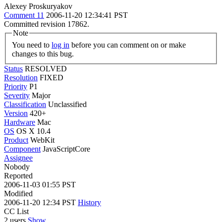
Alexey Proskuryakov
Comment 11
2006-11-20 12:34:41 PST
Committed revision 17862.
Note
You need to
log in
before you can comment on or make
changes to this bug.
Status
RESOLVED
Resolution
FIXED
Priority
P1
Severity
Major
Classification
Unclassified
Version
420+
Hardware
Mac
OS
OS X 10.4
Product
WebKit
Component
JavaScriptCore
Assignee
Nobody
Reported
2006-11-03 01:55 PST
Modified
2006-11-20 12:34 PST
History
CC List
2 users
Show