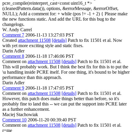
pcre_compile(reinterpret_cast<const uint16_t *>
(cleanedPattern.data()), options, &errorMessage, &errorOffset,
NULL); Add a comment for: + while (pos != -1 + 2) { Please make
the new functions static. And add the URL for this bug to the
changelogs.
W. Andy Carrel
Comment 7
2006-11-13 13:27:03 PST
Created
attachment 11508
[details]
Patch to fix 11501 et al. Now
with yet more exciting style and static fixes.
Darin Adler
Comment 8
2006-11-18 17:46:06 PST
Comment on
attachment 11508
[details]
Patch to fix 11501 et al.
This will probably work. But I think the best fix for this is to put the
\u handling inside PCRE itself. For one thing, it's bound to be higher
performance than this approach.
Darin Adler
Comment 9
2006-11-18 17:47:05 PST
Comment on
attachment 11508
[details]
Patch to fix 11501 et al.
However, this patch does make things better than before, so it's
probably fine to land this -- we can put the support into PCRE later
as a further enhancement.
Maciej Stachowiak
Comment 10
2006-11-20 00:39:40 PST
Comment on
attachment 11508
[details]
Patch to fix 11501 et al.
r=me