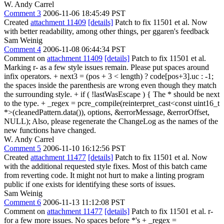
W. Andy Carrel
Comment 3
2006-11-06 18:45:49 PST
Created
attachment 11409
[details]
Patch to fix 11501 et al. Now
with better readability, among other things, per ggaren's feedback
Sam Weinig
Comment 4
2006-11-08 06:44:34 PST
Comment on
attachment 11409
[details]
Patch to fix 11501 et al.
Marking r- as a few style issues remain. Please put spaces around
infix operators. + next3 = (pos + 3 < length) ? code[pos+3].uc : -1;
the spaces inside the parenthesis are wrong even though they match
the surrounding style. + if ( !lastWasEscape ) { The * should be next
to the type. + _regex = pcre_compile(reinterpret_cast<const uint16_t
*>(cleanedPattern.data()), options, &errorMessage, &errorOffset,
NULL); Also, please regenerate the ChangeLog as the names of the
new functions have changed.
W. Andy Carrel
Comment 5
2006-11-10 16:12:56 PST
Created
attachment 11477
[details]
Patch to fix 11501 et al. Now
with the additional requested style fixes. Most of this batch came
from reverting code. It might not hurt to make a linting program
public if one exists for identifying these sorts of issues.
Sam Weinig
Comment 6
2006-11-13 11:12:08 PST
Comment on
attachment 11477
[details]
Patch to fix 11501 et al. r-
for a few more issues. No spaces before *'s + _regex =