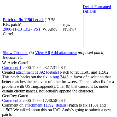
Details
Formatted
Diff
Diff
Patch to fix 11501 et al.
(13.58
KB, patch)
mjs
:
2006-11-13 13:27 PST
,
W. Andy
review+
Carrel
Show Obsolete
(3)
View All
Add attachment
proposed patch,
testcase, etc.
W. Andy Carrel
Comment 1
2006-11-05 23:17:31 PST
Created
attachment 11392
[details]
Patch to fix 11501 and 11502
This patch backs out the fix in
bug 7445
in favor of a solution that
better matches the behavior of other browsers. There is also fix for a
problem with UString::append(UChar &) that caused it to, under
certain circumstances, not actually append the character.
Geoffrey Garen
Comment 2
2006-11-06 17:40:58 PST
Comment on
attachment 11392
[details]
Patch to fix 11501 and
11502 We talked about this on IRC. Andy's going to submit a new
patch.