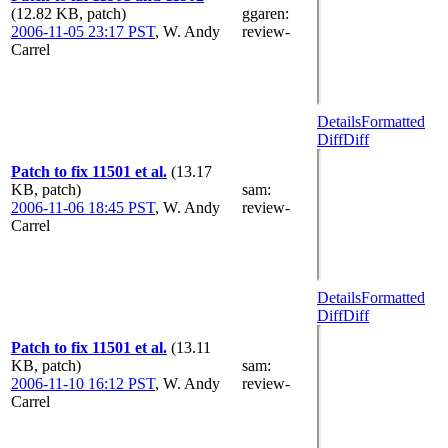
(12.82 KB, patch)
ggaren
:
2006-11-05 23:17 PST
,
W. Andy
review-
Carrel
Details
Formatted
Diff
Diff
Patch to fix 11501 et al.
(13.17
KB, patch)
sam
:
2006-11-06 18:45 PST
,
W. Andy
review-
Carrel
Details
Formatted
Diff
Diff
Patch to fix 11501 et al.
(13.11
KB, patch)
sam
:
2006-11-10 16:12 PST
,
W. Andy
review-
Carrel