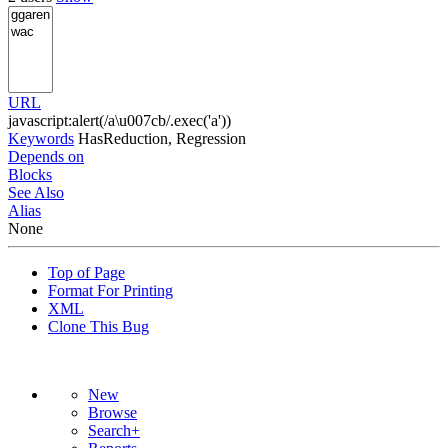
URL
javascript:alert(/a\u007cb/.exec('a'))
Keywords
HasReduction, Regression
Depends on
Blocks
See Also
Alias
None
Top of Page
Format For Printing
XML
Clone This Bug
New
Browse
Search+