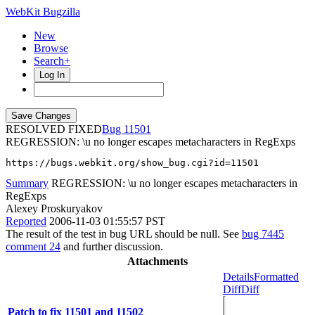
WebKit Bugzilla
New
Browse
Search+
Log In
RESOLVED FIXED
11501
REGRESSION: \u no longer escapes metacharacters in RegExps
https://bugs.webkit.org/show_bug.cgi?id=11501
Summary
REGRESSION: \u no longer escapes metacharacters in
RegExps
Alexey Proskuryakov
Reported
2006-11-03 01:55:57 PST
The result of the test in bug URL should be null. See
bug 7445
comment 24
and further discussion.
Attachments
Details
Formatted
Diff
Diff
Patch to fix 11501 and 11502