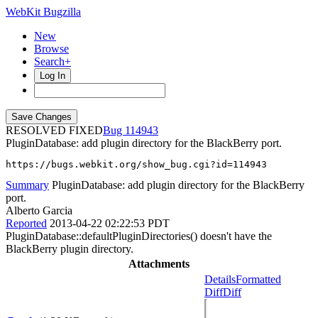
WebKit Bugzilla
New
Browse
Search+
Log In
RESOLVED FIXED
114943
PluginDatabase: add plugin directory for the BlackBerry port.
https://bugs.webkit.org/show_bug.cgi?id=114943
Summary
PluginDatabase: add plugin directory for the BlackBerry
port.
Alberto Garcia
Reported
2013-04-22 02:22:53 PDT
PluginDatabase::defaultPluginDirectories() doesn't have the
BlackBerry plugin directory.
Attachments
Details
Formatted
Diff
Diff