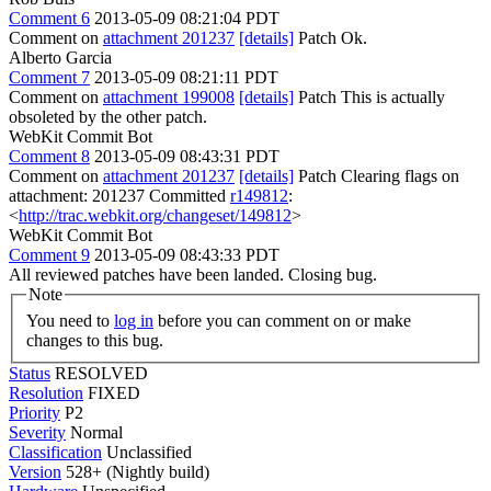
Comment 6
2013-05-09 08:21:04 PDT
Comment on
attachment 201237
[details]
Patch Ok.
Alberto Garcia
Comment 7
2013-05-09 08:21:11 PDT
Comment on
attachment 199008
[details]
Patch This is actually
obsoleted by the other patch.
WebKit Commit Bot
Comment 8
2013-05-09 08:43:31 PDT
Comment on
attachment 201237
[details]
Patch Clearing flags on
attachment: 201237 Committed
r149812
:
<
http://trac.webkit.org/changeset/149812
>
WebKit Commit Bot
Comment 9
2013-05-09 08:43:33 PDT
All reviewed patches have been landed. Closing bug.
Note
You need to
log in
before you can comment on or make
changes to this bug.
Status
RESOLVED
Resolution
FIXED
Priority
P2
Severity
Normal
Classification
Unclassified
Version
528+ (Nightly build)