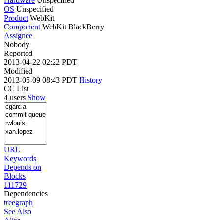
Hardware
Unspecified
OS
Unspecified
Product
WebKit
Component
WebKit BlackBerry
Assignee
Nobody
Reported
2013-04-22 02:22 PDT
Modified
2013-05-09 08:43 PDT
History
CC List
4 users
Show
URL
Keywords
Depends on
Blocks
111729
Dependencies
tree
graph
See Also