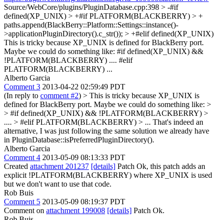
Source/WebCore/plugins/PluginDatabase.cpp:398 > -#if
defined(XP_UNIX) > +#if PLATFORM(BLACKBERRY) > +
paths.append(BlackBerry::Platform::Settings::instance()-
>applicationPluginDirectory().c_str()); > +#elif defined(XP_UNIX)
This is tricky because XP_UNIX is defined for BlackBerry port.
Maybe we could do something like: #if defined(XP_UNIX) &&
!PLATFORM(BLACKBERRY) .... #elif
PLATFORM(BLACKBERRY) ...
Alberto Garcia
Comment 3
2013-04-22 02:59:49 PDT
(In reply to
comment #2
)
> This is tricky because XP_UNIX is
defined for BlackBerry port. Maybe we could do something like: >
> #if defined(XP_UNIX) && !PLATFORM(BLACKBERRY) >
.... > #elif PLATFORM(BLACKBERRY) > ...
That's indeed an
alternative, I was just following the same solution we already have
in PluginDatabase::isPreferredPluginDirectory().
Alberto Garcia
Comment 4
2013-05-09 08:13:33 PDT
Created
attachment 201237
[details]
Patch Ok, this patch adds an
explicit !PLATFORM(BLACKBERRY) where XP_UNIX is used
but we don't want to use that code.
Rob Buis
Comment 5
2013-05-09 08:19:37 PDT
Comment on
attachment 199008
[details]
Patch Ok.
Rob Buis