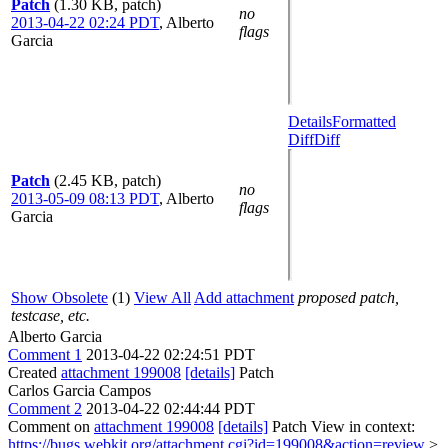
Patch
(1.30 KB, patch)
no
2013-04-22 02:24 PDT
,
Alberto
flags
Garcia
Details
Formatted
Diff
Diff
Patch
(2.45 KB, patch)
no
2013-05-09 08:13 PDT
,
Alberto
flags
Garcia
Show Obsolete
(1)
View All
Add attachment
proposed patch,
testcase, etc.
Alberto Garcia
Comment 1
2013-04-22 02:24:51 PDT
Created
attachment 199008
[details]
Patch
Carlos Garcia Campos
Comment 2
2013-04-22 02:44:44 PDT
Comment on
attachment 199008
[details]
Patch View in context:
https://bugs.webkit.org/attachment.cgi?id=199008&action=review
>