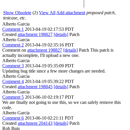
Show Obsolete
(2)
View All
Add attachment
proposed patch,
testcase, etc.
Alberto Garcia
Comment 1
2013-04-19 02:17:53 PDT
Created
attachment 198827
[details]
Patch
Alberto Garcia
Comment 2
2013-04-19 02:35:16 PDT
Comment on
attachment 198827
[details]
Patch This patch is
actually incomplete, I'll upload a new one.
Alberto Garcia
Comment 3
2013-04-19 05:35:09 PDT
Updating bug title since a few more changes are needed.
Alberto Garcia
Comment 4
2013-04-19 05:39:22 PDT
Created
attachment 198845
[details]
Patch
Alberto Garcia
Comment 5
2013-06-10 02:19:17 PDT
We are finally not going to use this, so we can safely remove this
code.
Alberto Garcia
Comment 6
2013-06-10 02:21:11 PDT
Created
attachment 204143
[details]
Patch
Rob Buis