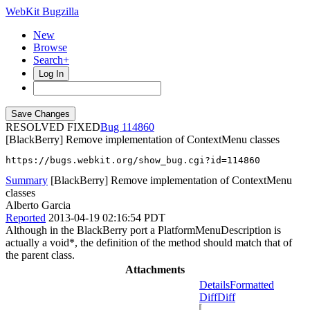
WebKit Bugzilla
New
Browse
Search+
Log In
RESOLVED FIXED
114860
[BlackBerry] Remove implementation of ContextMenu classes
https://bugs.webkit.org/show_bug.cgi?id=114860
Summary
[BlackBerry] Remove implementation of ContextMenu
classes
Alberto Garcia
Reported
2013-04-19 02:16:54 PDT
Although in the BlackBerry port a PlatformMenuDescription is
actually a void*, the definition of the method should match that of
the parent class.
Attachments
Details
Formatted
Diff
Diff