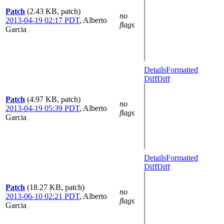
Patch
(2.43 KB, patch)
no
2013-04-19 02:17 PDT
,
Alberto
flags
Garcia
Details
Formatted
Diff
Diff
Patch
(4.97 KB, patch)
no
2013-04-19 05:39 PDT
,
Alberto
flags
Garcia
Details
Formatted
Diff
Diff
Patch
(18.27 KB, patch)
no
2013-06-10 02:21 PDT
,
Alberto
flags
Garcia