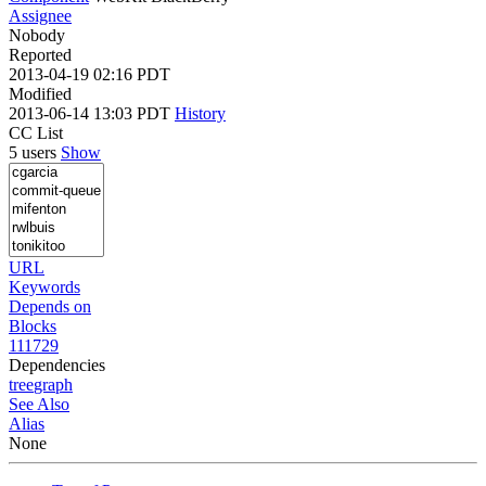
Assignee
Nobody
Reported
2013-04-19 02:16 PDT
Modified
2013-06-14 13:03 PDT
History
CC List
5 users
Show
URL
Keywords
Depends on
Blocks
111729
Dependencies
tree
graph
See Also
Alias
None