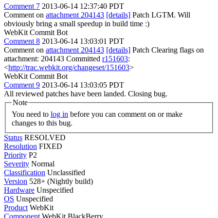
Comment 7
2013-06-14 12:37:40 PDT
Comment on
attachment 204143
[details]
Patch LGTM. Will
obviously bring a small speedup in build time :)
WebKit Commit Bot
Comment 8
2013-06-14 13:03:01 PDT
Comment on
attachment 204143
[details]
Patch Clearing flags on
attachment: 204143 Committed
r151603
:
<
http://trac.webkit.org/changeset/151603
>
WebKit Commit Bot
Comment 9
2013-06-14 13:03:05 PDT
All reviewed patches have been landed. Closing bug.
Note
You need to
log in
before you can comment on or make
changes to this bug.
Status
RESOLVED
Resolution
FIXED
Priority
P2
Severity
Normal
Classification
Unclassified
Version
528+ (Nightly build)
Hardware
Unspecified
OS
Unspecified
Product
WebKit
Component
WebKit BlackBerry