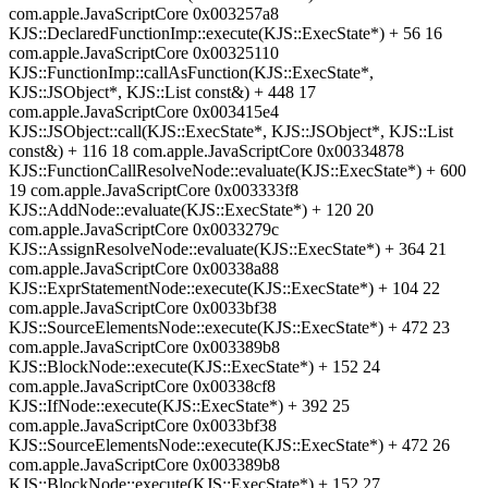
com.apple.JavaScriptCore 0x003257a8
KJS::DeclaredFunctionImp::execute(KJS::ExecState*) + 56 16
com.apple.JavaScriptCore 0x00325110
KJS::FunctionImp::callAsFunction(KJS::ExecState*,
KJS::JSObject*, KJS::List const&) + 448 17
com.apple.JavaScriptCore 0x003415e4
KJS::JSObject::call(KJS::ExecState*, KJS::JSObject*, KJS::List
const&) + 116 18 com.apple.JavaScriptCore 0x00334878
KJS::FunctionCallResolveNode::evaluate(KJS::ExecState*) + 600
19 com.apple.JavaScriptCore 0x003333f8
KJS::AddNode::evaluate(KJS::ExecState*) + 120 20
com.apple.JavaScriptCore 0x0033279c
KJS::AssignResolveNode::evaluate(KJS::ExecState*) + 364 21
com.apple.JavaScriptCore 0x00338a88
KJS::ExprStatementNode::execute(KJS::ExecState*) + 104 22
com.apple.JavaScriptCore 0x0033bf38
KJS::SourceElementsNode::execute(KJS::ExecState*) + 472 23
com.apple.JavaScriptCore 0x003389b8
KJS::BlockNode::execute(KJS::ExecState*) + 152 24
com.apple.JavaScriptCore 0x00338cf8
KJS::IfNode::execute(KJS::ExecState*) + 392 25
com.apple.JavaScriptCore 0x0033bf38
KJS::SourceElementsNode::execute(KJS::ExecState*) + 472 26
com.apple.JavaScriptCore 0x003389b8
KJS::BlockNode::execute(KJS::ExecState*) + 152 27