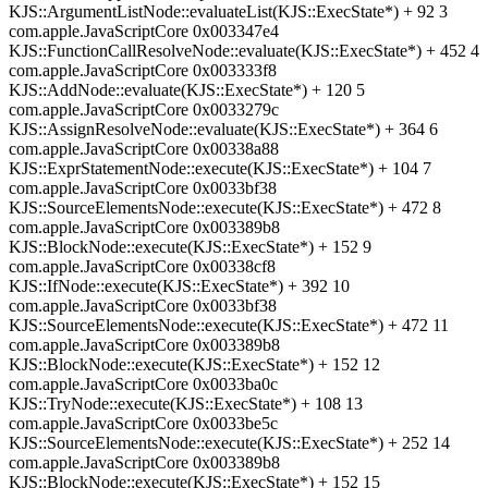
KJS::ArgumentListNode::evaluateList(KJS::ExecState*) + 92 3
com.apple.JavaScriptCore 0x003347e4
KJS::FunctionCallResolveNode::evaluate(KJS::ExecState*) + 452 4
com.apple.JavaScriptCore 0x003333f8
KJS::AddNode::evaluate(KJS::ExecState*) + 120 5
com.apple.JavaScriptCore 0x0033279c
KJS::AssignResolveNode::evaluate(KJS::ExecState*) + 364 6
com.apple.JavaScriptCore 0x00338a88
KJS::ExprStatementNode::execute(KJS::ExecState*) + 104 7
com.apple.JavaScriptCore 0x0033bf38
KJS::SourceElementsNode::execute(KJS::ExecState*) + 472 8
com.apple.JavaScriptCore 0x003389b8
KJS::BlockNode::execute(KJS::ExecState*) + 152 9
com.apple.JavaScriptCore 0x00338cf8
KJS::IfNode::execute(KJS::ExecState*) + 392 10
com.apple.JavaScriptCore 0x0033bf38
KJS::SourceElementsNode::execute(KJS::ExecState*) + 472 11
com.apple.JavaScriptCore 0x003389b8
KJS::BlockNode::execute(KJS::ExecState*) + 152 12
com.apple.JavaScriptCore 0x0033ba0c
KJS::TryNode::execute(KJS::ExecState*) + 108 13
com.apple.JavaScriptCore 0x0033be5c
KJS::SourceElementsNode::execute(KJS::ExecState*) + 252 14
com.apple.JavaScriptCore 0x003389b8
KJS::BlockNode::execute(KJS::ExecState*) + 152 15