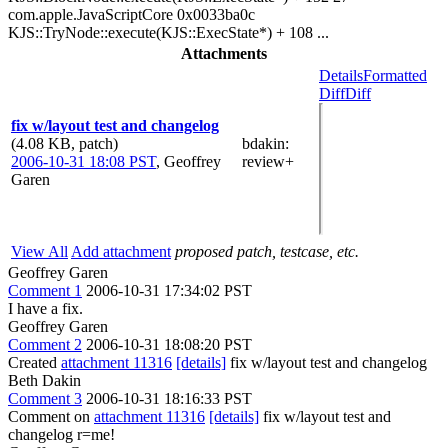
com.apple.JavaScriptCore 0x0033ba0c
KJS::TryNode::execute(KJS::ExecState*) + 108 ...
Attachments
Details
Formatted
Diff
Diff
fix w/layout test and changelog
(4.08 KB, patch)
bdakin
:
2006-10-31 18:08 PST
,
Geoffrey
review+
Garen
View All
Add attachment
proposed patch, testcase, etc.
Geoffrey Garen
Comment 1
2006-10-31 17:34:02 PST
I have a fix.
Geoffrey Garen
Comment 2
2006-10-31 18:08:20 PST
Created
attachment 11316
[details]
fix w/layout test and changelog
Beth Dakin
Comment 3
2006-10-31 18:16:33 PST
Comment on
attachment 11316
[details]
fix w/layout test and
changelog r=me!