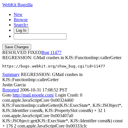
WebKit Bugzilla
New
Browse
Search+
Log In
RESOLVED FIXED
11477
REGRESSION: GMail crashes in KJS::FunctionImp::callerGetter
https://bugs.webkit.org/show_bug.cgi?id=11477
Summary
REGRESSION: GMail crashes in
KJS::FunctionImp::callerGetter
Justin Garcia
Reported
2006-10-31 17:08:52 PST
Goto
http://mail.google.com/
Login Crash: 0
com.apple.JavaScriptCore 0x00324460
KJS::FunctionImp::callerGetter(KJS::ExecState*, KJS::JSObject*,
KJS::Identifier const&, KJS::PropertySlot const&) + 32 1
com.apple.JavaScriptCore 0x003407a0
KJS::JSObject::get(KJS::ExecState*, KJS::Identifier const&) const
+ 176 2 com.apple.JavaScriptCore 0x00333cfc