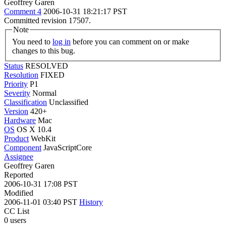
Geoffrey Garen
Comment 4
2006-10-31 18:21:17 PST
Committed revision 17507.
Note
You need to
log in
before you can comment on or make
changes to this bug.
Status
RESOLVED
Resolution
FIXED
Priority
P1
Severity
Normal
Classification
Unclassified
Version
420+
Hardware
Mac
OS
OS X 10.4
Product
WebKit
Component
JavaScriptCore
Assignee
Geoffrey Garen
Reported
2006-10-31 17:08 PST
Modified
2006-11-01 03:40 PST
History
CC List
0 users