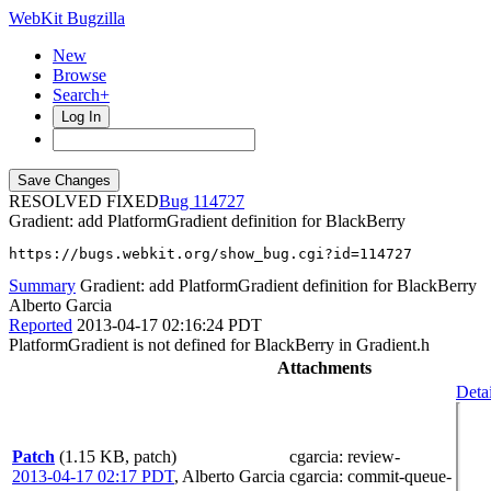
WebKit Bugzilla
New
Browse
Search+
Log In
RESOLVED FIXED
114727
Gradient: add PlatformGradient definition for BlackBerry
https://bugs.webkit.org/show_bug.cgi?id=114727
Summary
Gradient: add PlatformGradient definition for BlackBerry
Alberto Garcia
Reported
2013-04-17 02:16:24 PDT
PlatformGradient is not defined for BlackBerry in Gradient.h
Attachments
Detai
Patch
(1.15 KB, patch)
cgarcia
: review-
2013-04-17 02:17 PDT
,
Alberto Garcia
cgarcia
: commit-queue-