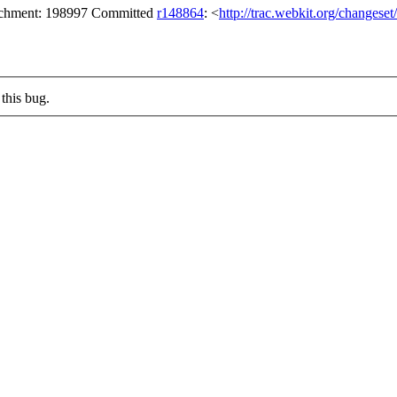
tachment: 198997 Committed
r148864
: <
http://trac.webkit.org/changese
this bug.