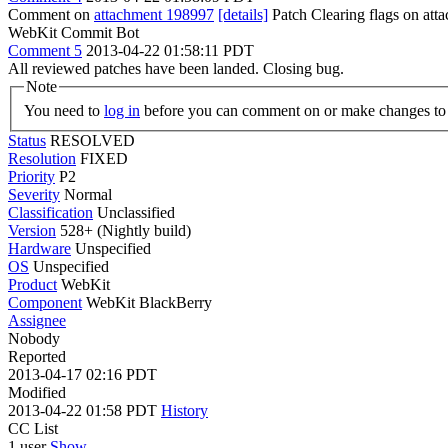
Comment on
attachment 198997
[details]
Patch Clearing flags on at
WebKit Commit Bot
Comment 5
2013-04-22 01:58:11 PDT
All reviewed patches have been landed. Closing bug.
Note
You need to
log in
before you can comment on or make changes to 
Status
RESOLVED
Resolution
FIXED
Priority
P2
Severity
Normal
Classification
Unclassified
Version
528+ (Nightly build)
Hardware
Unspecified
OS
Unspecified
Product
WebKit
Component
WebKit BlackBerry
Assignee
Nobody
Reported
2013-04-17 02:16 PDT
Modified
2013-04-22 01:58 PDT
History
CC List
1 user
Show