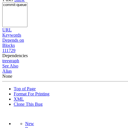
URL
Keywords
Depends on
Blocks
111729
Dependencies
tree
graph
See Also
Alias
None
Top of Page
Format For Printing
XML
Clone This Bug
New