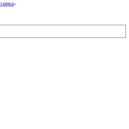
t/148864
>