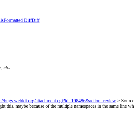
ls
Formatted Diff
Diff
, etc.
s://bugs.webkit.org/attachment.cgi?id=198486&action=review
> Source
ught this, maybe because of the multiple namespaces in the same line w