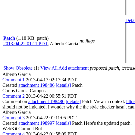
Detai
Patch
(1.18 KB, patch)
no flags
2013-04-22 01:11 PDT
,
Alberto Garcia
Show Obsolete
(1)
View All
Add attachment
proposed patch, testcase
Alberto Garcia
Comment 1
2013-04-17 02:17:34 PDT
Created
attachment 198486
[details]
Patch
Carlos Garcia Campos
Comment 2
2013-04-22 00:55:51 PDT
Comment on
attachment 198486
[details]
Patch View in context:
http
should not be indented, I wonder why the the style checker hasn't ca
Alberto Garcia
Comment 3
2013-04-22 01:11:05 PDT
Created
attachment 198997
[details]
Patch Here's the updated patch.
WebKit Commit Bot
Comment 4
2013-04-22 01:58:09 PDT