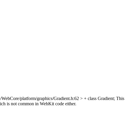
/WebCore/platform/graphics/Gradient.h:62 > + class Gradient;
This
hich is not common in WebKit code either.