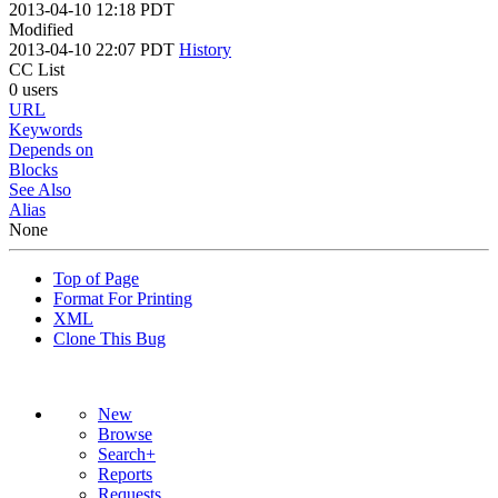
2013-04-10 12:18 PDT
Modified
2013-04-10 22:07 PDT
History
CC List
0 users
URL
Keywords
Depends on
Blocks
See Also
Alias
None
Top of Page
Format For Printing
XML
Clone This Bug
New
Browse
Search+
Reports
Requests