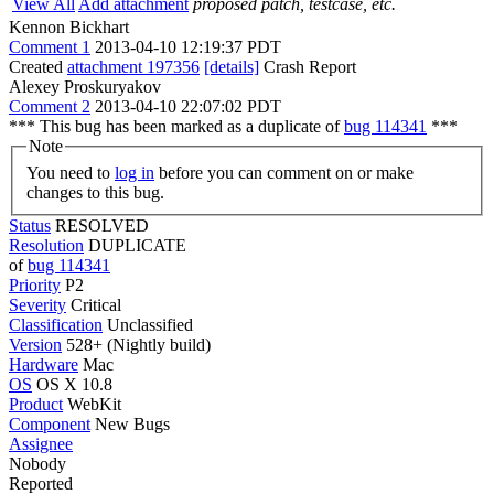
View All
Add attachment
proposed patch, testcase, etc.
Kennon Bickhart
Comment 1
2013-04-10 12:19:37 PDT
Created
attachment 197356
[details]
Crash Report
Alexey Proskuryakov
Comment 2
2013-04-10 22:07:02 PDT
*** This bug has been marked as a duplicate of
bug 114341
***
Note
You need to
log in
before you can comment on or make
changes to this bug.
Status
RESOLVED
Resolution
DUPLICATE
of
bug 114341
Priority
P2
Severity
Critical
Classification
Unclassified
Version
528+ (Nightly build)
Hardware
Mac
OS
OS X 10.8
Product
WebKit
Component
New Bugs
Assignee
Nobody
Reported