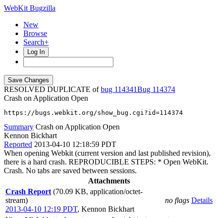
WebKit Bugzilla
New
Browse
Search+
Log In
RESOLVED DUPLICATE of
bug 114341
114374
Crash on Application Open
https://bugs.webkit.org/show_bug.cgi?id=114374
Summary
Crash on Application Open
Kennon Bickhart
Reported
2013-04-10 12:18:59 PDT
When opening Webkit (current version and last published revision),
there is a hard crash. REPRODUCIBLE STEPS: * Open WebKit.
Crash. No tabs are saved between sessions.
Attachments
Crash Report
(70.09 KB, application/octet-
stream)
no flags
Details
2013-04-10 12:19 PDT
,
Kennon Bickhart