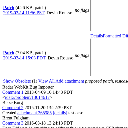
Patch
(4.26 KB, patch)
no flags
2019-02-14 11:56 PST
,
Devin Rousso
Details
Formatted Dif
Patch
(7.04 KB, patch)
no flags
2019-03-14 15:03 PDT
,
Devin Rousso
Show Obsolete
(1)
View All
Add attachment
proposed patch, testcase
Radar WebKit Bug Importer
Comment 1
2013-04-09 16:14:43 PDT
<
rdar://problem/13614617
>
Blaze Burg
Comment 2
2015-11-20 13:22:39 PST
Created
attachment 265985
[details]
test case
Brent Fulgham
Comment 3
2016-03-18 13:24:13 PDT