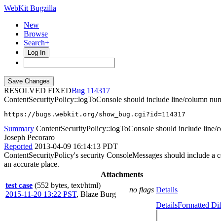
WebKit Bugzilla
New
Browse
Search+
Log In
RESOLVED FIXED
114317
ContentSecurityPolicy::logToConsole should include line/column num
https://bugs.webkit.org/show_bug.cgi?id=114317
Summary
ContentSecurityPolicy::logToConsole should include line/
Joseph Pecoraro
Reported
2013-04-09 16:14:13 PDT
ContentSecurityPolicy's security ConsoleMessages should include a co
an accurate place.
Attachments
test case
(552 bytes, text/html)
no flags
Details
2015-11-20 13:22 PST
,
Blaze Burg
Details
Formatted Dif