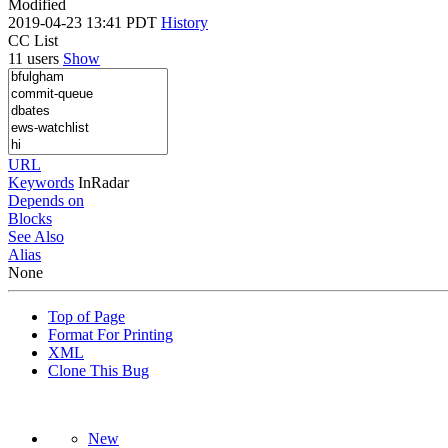
Modified
2019-04-23 13:41 PDT
History
CC List
11 users
Show
URL
Keywords
InRadar
Depends on
Blocks
See Also
Alias
None
Top of Page
Format For Printing
XML
Clone This Bug
New