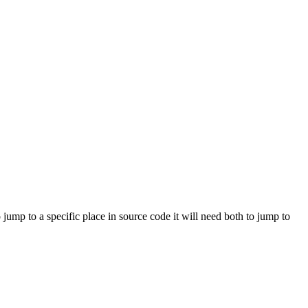
ump to a specific place in source code it will need both to jump to