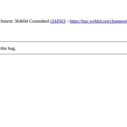
tachment: 364694 Committed
r244563
: <
https://trac.webkit.org/changes
this bug.