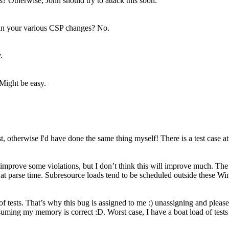
? Otherwise, John should try to attack this soon.
 in your various CSP changes?
No.
.
Might be easy.
st, otherwise I'd have done the same thing myself! There is a test case a
l improve some violations, but I don’t think this will improve much. The
nd at parse time. Subresource loads tend to be scheduled outside these 
d of tests. That’s why this bug is assigned to me :) unassigning and pleas
ssuming my memory is correct :D. Worst case, I have a boat load of tests