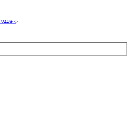
et/244563
>