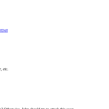
f
Diff
, etc.