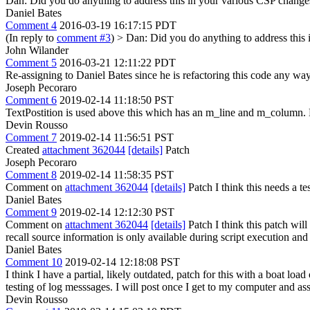
Dan: Did you do anything to address this in your various CSP changes
Daniel Bates
Comment 4
2016-03-19 16:17:15 PDT
(In reply to
comment #3
)
> Dan: Did you do anything to address this
John Wilander
Comment 5
2016-03-21 12:11:22 PDT
Re-assigning to Daniel Bates since he is refactoring this code any way
Joseph Pecoraro
Comment 6
2019-02-14 11:18:50 PST
TextPostition is used above this which has an m_line and m_column. 
Devin Rousso
Comment 7
2019-02-14 11:56:51 PST
Created
attachment 362044
[details]
Patch
Joseph Pecoraro
Comment 8
2019-02-14 11:58:35 PST
Comment on
attachment 362044
[details]
Patch I think this needs a te
Daniel Bates
Comment 9
2019-02-14 12:12:30 PST
Comment on
attachment 362044
[details]
Patch I think this patch wil
recall source information is only available during script execution a
Daniel Bates
Comment 10
2019-02-14 12:18:08 PST
I think I have a partial, likely outdated, patch for this with a boat loa
testing of log messsages. I will post once I get to my computer and a
Devin Rousso