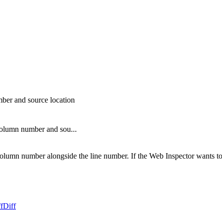
ber and source location
column number and sou...
lumn number alongside the line number. If the Web Inspector wants to j
f
Diff