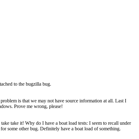
ttached to the bugzilla bug.
 problem is that we may not have source information at all. Last I
Windows. Prove me wrong, please!
e take take it! Why do I have a boat load tests: I seem to recall under
 for some other bug. Definitely have a boat load of something.