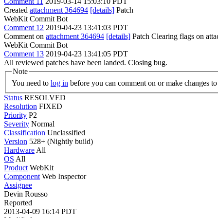
Comment 11
2019-03-14 15:03:10 PDT
Created
attachment 364694
[details]
Patch
WebKit Commit Bot
Comment 12
2019-04-23 13:41:03 PDT
Comment on
attachment 364694
[details]
Patch Clearing flags on at
WebKit Commit Bot
Comment 13
2019-04-23 13:41:05 PDT
All reviewed patches have been landed. Closing bug.
Note
You need to
log in
before you can comment on or make changes to 
Status
RESOLVED
Resolution
FIXED
Priority
P2
Severity
Normal
Classification
Unclassified
Version
528+ (Nightly build)
Hardware
All
OS
All
Product
WebKit
Component
Web Inspector
Assignee
Devin Rousso
Reported
2013-04-09 16:14 PDT