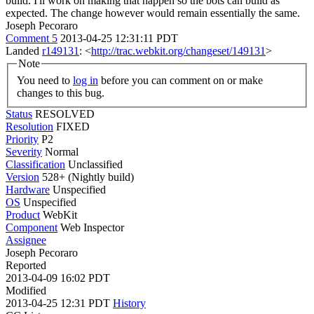
build. I'll work on making that happen so the bots can build as
expected. The change however would remain essentially the same.
Joseph Pecoraro
Comment 5
2013-04-25 12:31:11 PDT
Landed
r149131
: <
http://trac.webkit.org/changeset/149131
>
Note
You need to
log in
before you can comment on or make
changes to this bug.
Status
RESOLVED
Resolution
FIXED
Priority
P2
Severity
Normal
Classification
Unclassified
Version
528+ (Nightly build)
Hardware
Unspecified
OS
Unspecified
Product
WebKit
Component
Web Inspector
Assignee
Joseph Pecoraro
Reported
2013-04-09 16:02 PDT
Modified
2013-04-25 12:31 PDT
History