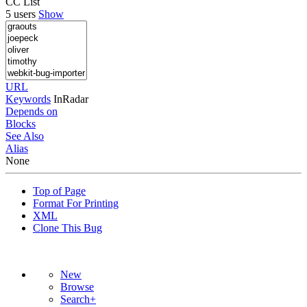
CC List
5 users
Show
URL
Keywords
InRadar
Depends on
Blocks
See Also
Alias
None
Top of Page
Format For Printing
XML
Clone This Bug
New
Browse
Search+