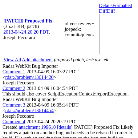
Details
Formatted
Diff
Diff
[PATCH] Proposed Fix
oliver
: review+
(35.21 KB, patch)
joepeck
:
2013-04-24 20:20 PDT
,
commit-queue-
Joseph Pecoraro
View All
Add attachment
proposed patch, testcase, etc.
Radar WebKit Bug Importer
Comment 1
2013-04-09 16:03:27 PDT
<
rdar://problem/13614420
>
Joseph Pecoraro
Comment 2
2013-04-09 16:04:54 PDT
This should also cover ScriptExecutionContext::reportException.
Radar WebKit Bug Importer
Comment 3
2013-04-09 16:05:14 PDT
<
rdar://problem/13614454
>
Joseph Pecoraro
Comment 4
2013-04-24 20:20:19 PDT
Created
attachment 199610
[details]
[PATCH] Proposed Fix Likely
requires a patch on another bug and needs to be rebased in order to