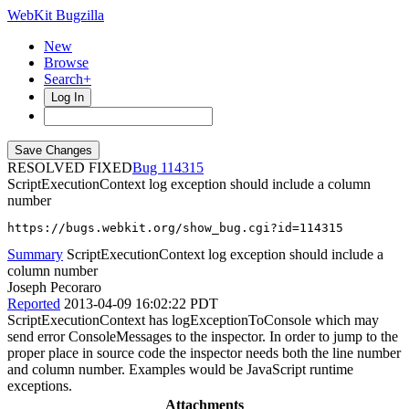
WebKit Bugzilla
New
Browse
Search+
Log In
RESOLVED FIXED
114315
ScriptExecutionContext log exception should include a column
number
https://bugs.webkit.org/show_bug.cgi?id=114315
Summary
ScriptExecutionContext log exception should include a
column number
Joseph Pecoraro
Reported
2013-04-09 16:02:22 PDT
ScriptExecutionContext has logExceptionToConsole which may
send error ConsoleMessages to the inspector. In order to jump to the
proper place in source code the inspector needs both the line number
and column number. Examples would be JavaScript runtime
exceptions.
Attachments