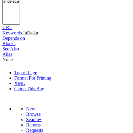
URL
Keywords
InRadar
Depends on
Blocks
See Also
Alias
None
Top of Page
Format For Printing
XML
Clone This Bug
New
Browse
Search+
Reports
Requests