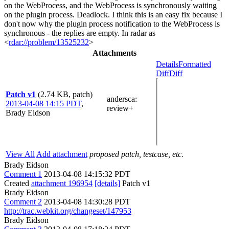
on the WebProcess, and the WebProcess is synchronously waiting
on the plugin process. Deadlock. I think this is an easy fix because I
don't now why the plugin process notification to the WebProcess is
synchronous - the replies are empty. In radar as
<
rdar://problem/13525232
>
Attachments
Details
Formatted
Diff
Diff
Patch v1
(2.74 KB, patch)
andersca
:
2013-04-08 14:15 PDT
,
review+
Brady Eidson
View All
Add attachment
proposed patch, testcase, etc.
Brady Eidson
Comment 1
2013-04-08 14:15:32 PDT
Created
attachment 196954
[details]
Patch v1
Brady Eidson
Comment 2
2013-04-08 14:30:28 PDT
http://trac.webkit.org/changeset/147953
Brady Eidson