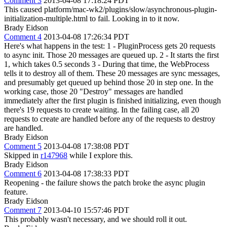
Comment 3
2013-04-08 17:18:24 PDT
This caused platform/mac-wk2/plugins/slow/asynchronous-plugin-
initialization-multiple.html to fail. Looking in to it now.
Brady Eidson
Comment 4
2013-04-08 17:26:34 PDT
Here's what happens in the test: 1 - PluginProcess gets 20 requests
to async init. Those 20 messages are queued up. 2 - It starts the first
1, which takes 0.5 seconds 3 - During that time, the WebProcess
tells it to destroy all of them. These 20 messages are sync messages,
and presumably get queued up behind those 20 in step one. In the
working case, those 20 "Destroy" messages are handled
immediately after the first plugin is finished initializing, even though
there's 19 requests to create waiting. In the failing case, all 20
requests to create are handled before any of the requests to destroy
are handled.
Brady Eidson
Comment 5
2013-04-08 17:38:08 PDT
Skipped in
r147968
while I explore this.
Brady Eidson
Comment 6
2013-04-08 17:38:33 PDT
Reopening - the failure shows the patch broke the async plugin
feature.
Brady Eidson
Comment 7
2013-04-10 15:57:46 PDT
This probably wasn't necessary, and we should roll it out.