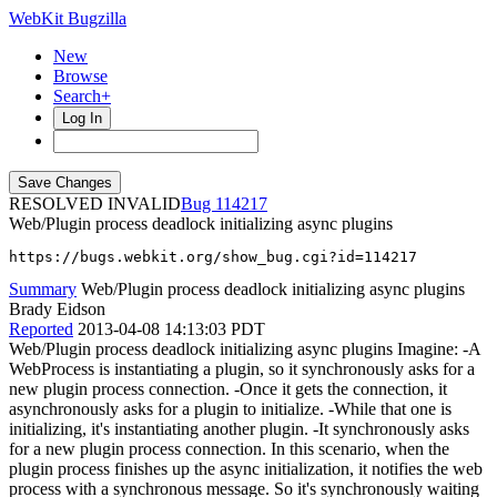
WebKit Bugzilla
New
Browse
Search+
Log In
RESOLVED INVALID
114217
Web/Plugin process deadlock initializing async plugins
https://bugs.webkit.org/show_bug.cgi?id=114217
Summary
Web/Plugin process deadlock initializing async plugins
Brady Eidson
Reported
2013-04-08 14:13:03 PDT
Web/Plugin process deadlock initializing async plugins Imagine: -A
WebProcess is instantiating a plugin, so it synchronously asks for a
new plugin process connection. -Once it gets the connection, it
asynchronously asks for a plugin to initialize. -While that one is
initializing, it's instantiating another plugin. -It synchronously asks
for a new plugin process connection. In this scenario, when the
plugin process finishes up the async initialization, it notifies the web
process with a synchronous message. So it's synchronously waiting