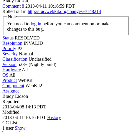
Brady Eidson
Comment 8
2013-04-11 10:16:59 PDT
Rolled out in
http://trac.webkit.org/changeset/148214
Note
You need to
log in
before you can comment on or make
changes to this bug.
Status
RESOLVED
Resolution
INVALID
Priority
P2
Severity
Normal
Classification
Unclassified
Version
528+ (Nightly build)
Hardware
All
OS
All
Product
WebKit
Component
WebKit2
Assignee
Brady Eidson
Reported
2013-04-08 14:13 PDT
Modified
2013-04-11 10:16 PDT
History
CC List
1 user
Show