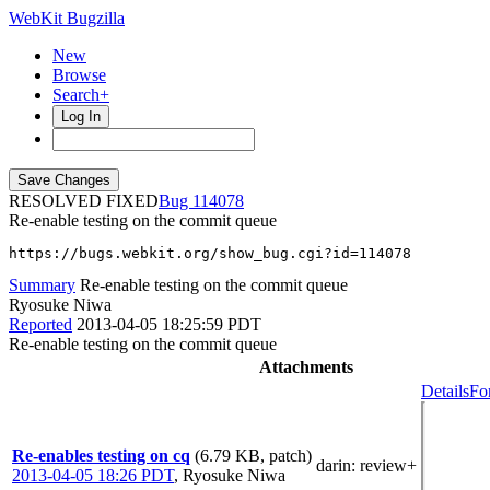
WebKit Bugzilla
New
Browse
Search+
Log In
RESOLVED FIXED
114078
Re-enable testing on the commit queue
https://bugs.webkit.org/show_bug.cgi?id=114078
Summary
Re-enable testing on the commit queue
Ryosuke Niwa
Reported
2013-04-05 18:25:59 PDT
Re-enable testing on the commit queue
Attachments
Details
Fo
Re-enables testing on cq
(6.79 KB, patch)
darin
: review+
2013-04-05 18:26 PDT
,
Ryosuke Niwa