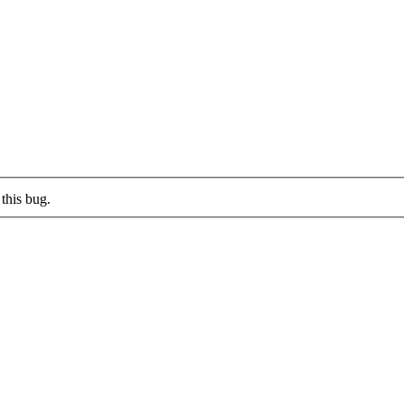
this bug.