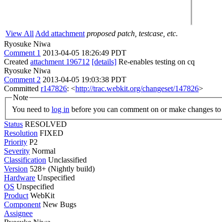
View All
Add attachment
proposed patch, testcase, etc.
Ryosuke Niwa
Comment 1
2013-04-05 18:26:49 PDT
Created
attachment 196712
[details]
Re-enables testing on cq
Ryosuke Niwa
Comment 2
2013-04-05 19:03:38 PDT
Committed
r147826
: <
http://trac.webkit.org/changeset/147826
>
Note
You need to
log in
before you can comment on or make changes to 
Status
RESOLVED
Resolution
FIXED
Priority
P2
Severity
Normal
Classification
Unclassified
Version
528+ (Nightly build)
Hardware
Unspecified
OS
Unspecified
Product
WebKit
Component
New Bugs
Assignee