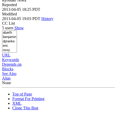
Ryosuke Niwa
Reported
2013-04-05 18:25 PDT
Modified
2013-04-05 19:03 PDT
History
CC List
5 users
Show
URL
Keywords
Depends on
Blocks
See Also
Alias
None
Top of Page
Format For Printing
XML
Clone This Bug