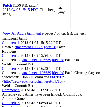
Patch
(1.56 KB, patch)
no
2013-04-05 15:15 PDT
,
Tiancheng
flags
Jiang
View All
Add attachment
proposed patch, testcase, etc.
Tiancheng Jiang
Comment 1
2013-04-05 15:15:22 PDT
Created
attachment 196689
[details]
Patch
Rob Buis
Comment 2
2013-04-05 15:54:02 PDT
Comment on
attachment 196689
[details]
Patch Ok.
WebKit Commit Bot
Comment 3
2013-04-05 16:20:54 PDT
Comment on
attachment 196689
[details]
Patch Clearing flags on
attachment: 196689 Committed
r147807
:
<
http://trac.webkit.org/changeset/147807
>
WebKit Commit Bot
Comment 4
2013-04-05 16:20:56 PDT
All reviewed patches have been landed. Closing bug.
Antonio Gomes
Comment 5
2013-04-07 08:50:41 PDT