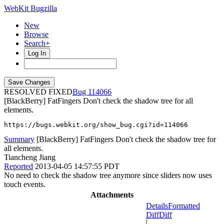
WebKit Bugzilla
New
Browse
Search+
Log In
RESOLVED FIXED
114066
[BlackBerry] FatFingers Don't check the shadow tree for all
elements.
https://bugs.webkit.org/show_bug.cgi?id=114066
Summary
[BlackBerry] FatFingers Don't check the shadow tree for
all elements.
Tiancheng Jiang
Reported
2013-04-05 14:57:55 PDT
No need to check the shadow tree anymore since sliders now uses
touch events.
Attachments
Details
Formatted
Diff
Diff