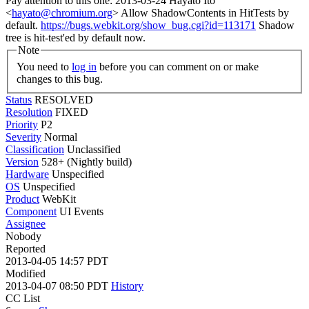
Pay attention to this one: 2013-03-24 Hayato Ito
<
hayato@chromium.org
> Allow ShadowContents in HitTests by
default.
https://bugs.webkit.org/show_bug.cgi?id=113171
Shadow
tree is hit-test'ed by default now.
Note
You need to
log in
before you can comment on or make
changes to this bug.
Status
RESOLVED
Resolution
FIXED
Priority
P2
Severity
Normal
Classification
Unclassified
Version
528+ (Nightly build)
Hardware
Unspecified
OS
Unspecified
Product
WebKit
Component
UI Events
Assignee
Nobody
Reported
2013-04-05 14:57 PDT
Modified
2013-04-07 08:50 PDT
History
CC List