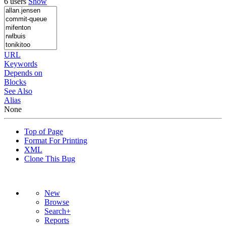
6 users
Show
URL
Keywords
Depends on
Blocks
See Also
Alias
None
Top of Page
Format For Printing
XML
Clone This Bug
New
Browse
Search+
Reports