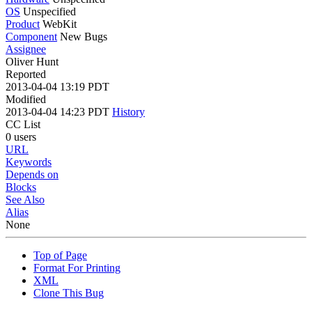
OS
Unspecified
Product
WebKit
Component
New Bugs
Assignee
Oliver Hunt
Reported
2013-04-04 13:19 PDT
Modified
2013-04-04 14:23 PDT
History
CC List
0 users
URL
Keywords
Depends on
Blocks
See Also
Alias
None
Top of Page
Format For Printing
XML
Clone This Bug