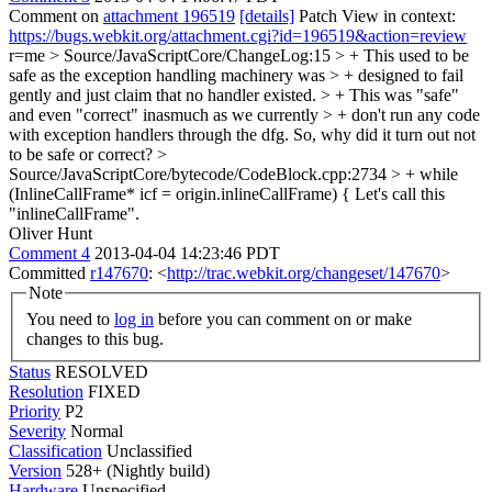
Comment on
attachment 196519
[details]
Patch View in context:
https://bugs.webkit.org/attachment.cgi?id=196519&action=review
r=me
> Source/JavaScriptCore/ChangeLog:15 > + This used to be
safe as the exception handling machinery was > + designed to fail
gently and just claim that no handler existed. > + This was "safe"
and even "correct" inasmuch as we currently > + don't run any code
with exception handlers through the dfg.
So, why did it turn out not
to be safe or correct?
>
Source/JavaScriptCore/bytecode/CodeBlock.cpp:2734 > + while
(InlineCallFrame* icf = origin.inlineCallFrame) {
Let's call this
"inlineCallFrame".
Oliver Hunt
Comment 4
2013-04-04 14:23:46 PDT
Committed
r147670
: <
http://trac.webkit.org/changeset/147670
>
Note
You need to
log in
before you can comment on or make
changes to this bug.
Status
RESOLVED
Resolution
FIXED
Priority
P2
Severity
Normal
Classification
Unclassified
Version
528+ (Nightly build)
Hardware
Unspecified