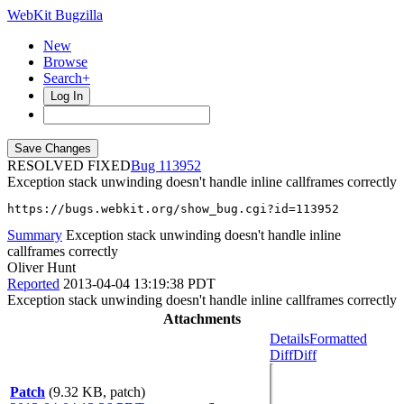
WebKit Bugzilla
New
Browse
Search+
Log In
RESOLVED FIXED
113952
Exception stack unwinding doesn't handle inline callframes correctly
https://bugs.webkit.org/show_bug.cgi?id=113952
Summary
Exception stack unwinding doesn't handle inline
callframes correctly
Oliver Hunt
Reported
2013-04-04 13:19:38 PDT
Exception stack unwinding doesn't handle inline callframes correctly
Attachments
Details
Formatted
Diff
Diff
Patch
(9.32 KB, patch)