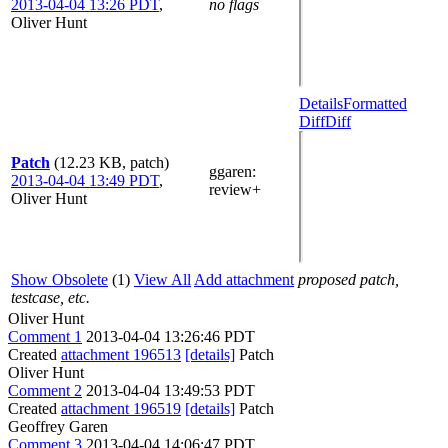
2013-04-04 13:26 PDT
,
no flags
Oliver Hunt
Details
Formatted
Diff
Diff
Patch
(12.23 KB, patch)
ggaren
:
2013-04-04 13:49 PDT
,
review+
Oliver Hunt
Show Obsolete
(1)
View All
Add attachment
proposed patch,
testcase, etc.
Oliver Hunt
Comment 1
2013-04-04 13:26:46 PDT
Created
attachment 196513
[details]
Patch
Oliver Hunt
Comment 2
2013-04-04 13:49:53 PDT
Created
attachment 196519
[details]
Patch
Geoffrey Garen
Comment 3
2013-04-04 14:06:47 PDT