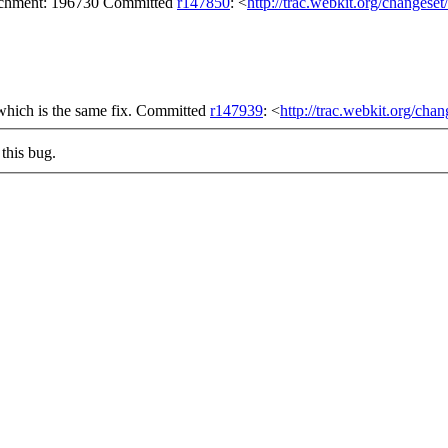
tachment: 196730 Committed
r147850
: <
http://trac.webkit.org/changese
which is the same fix. Committed
r147939
: <
http://trac.webkit.org/cha
this bug.