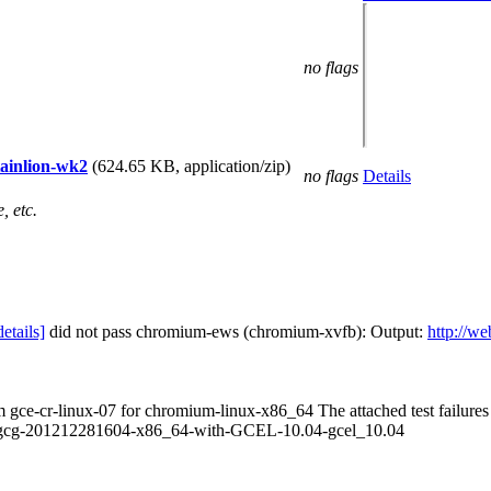
no flags
tainlion-wk2
(624.65 KB, application/zip)
no flags
Details
, etc.
details]
did not pass chromium-ews (chromium-xvfb): Output:
http://w
om gce-cr-linux-07 for chromium-linux-x86_64 The attached test failur
.8-gcg-201212281604-x86_64-with-GCEL-10.04-gcel_10.04