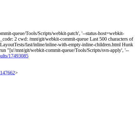
mmit-queue/Tools/Scripts/webkit-patch', '--status-host=webkit-
xit_code: 2 cwd: /mnt/git/webkit-commit-queue Last 500 characters of
e LayoutTests/fast/inline/inline-with-empty-inline-children.html Hunk
run "[u'/mnt/git/webkit-commit-queue/Tools/Scripts/svn-apply', '--
sults/17493085
t/147662
>