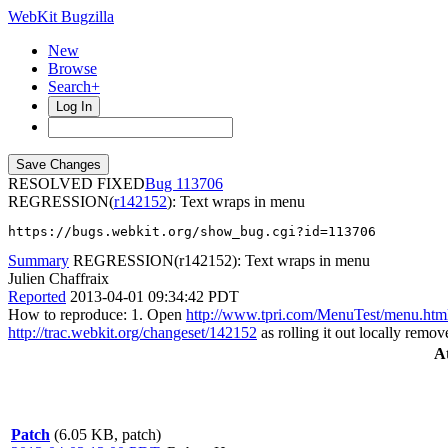
WebKit Bugzilla
New
Browse
Search+
Log In
RESOLVED FIXED
113706
REGRESSION(
r142152
): Text wraps in menu
https://bugs.webkit.org/show_bug.cgi?id=113706
Summary
REGRESSION(r142152): Text wraps in menu
Julien Chaffraix
Reported
2013-04-01 09:34:42 PDT
How to reproduce: 1. Open
http://www.tpri.com/MenuTest/menu.htm
http://trac.webkit.org/changeset/142152
as rolling it out locally remove
A
Patch
(6.05 KB, patch)