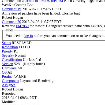
Comment on
attachment 196730
[details]
Patch Clearing flags on at
WebKit Commit Bot
Comment 19
2013-04-06 12:47:21 PDT
All reviewed patches have been landed. Closing bug.
Robert Hogan
Comment 20
2013-04-08 11:37:07 PDT
Reverted
r147850
for reason: Changeset crossed paths with 147505, 
Note
You need to
log in
before you can comment on or make changes to 
Status
RESOLVED
Resolution
FIXED
Priority
P1
Severity
Normal
Classification
Unclassified
Version
528+ (Nightly build)
Hardware
All
OS
All
Product
WebKit
Component
Layout and Rendering
Assignee
Robert Hogan
Reported
2013-04-01 09:34 PDT
Modified