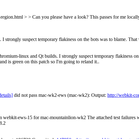
n-region.html > > Can you please have a look?
This passes for me locall
 I strongly suspect temporary flakiness on the bots was to blame.
That w
hromium-linux and Qt builds. I strongly suspect temporary flakiness on th
is green on this patch so I'm going to reland it..
details]
did not pass mac-wk2-ews (mac-wk2): Output:
http://webkit-c
rom webkit-ews-15 for mac-mountainlion-wk2 The attached test failures
8.2