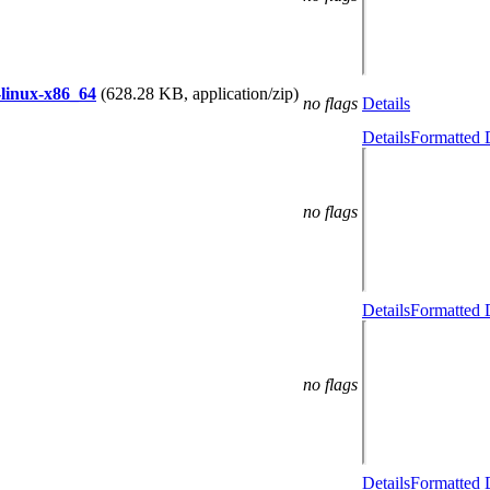
-linux-x86_64
(628.28 KB, application/zip)
no flags
Details
Details
Formatted 
no flags
Details
Formatted 
no flags
Details
Formatted 