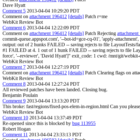
Dave Hyatt
Comment 5
2013-04-04 10:29:20 PDT
Comment on
attachment 196412
[details]
Patch r=me
WebKit Review Bot
Comment 6
2013-04-04 12:22:09 PDT
Comment on
attachment 196412
[details]
Patch Rejecting
attachment
commit-queue.appspot.com', '--bot-id=gce-cq-01', 'apply-attachment', 
output: out of 2 hunks FAILED -- saving rejects to file LayoutTests/fa
#1 FAILED at 4. 1 out of 1 hunk FAILED -- saving rejects to file Layou
force', '--reviewer', 'David Hyatt']" exit_code: 1 cwd: /mnt/git/webki
WebKit Review Bot
Comment 7
2013-04-04 12:27:19 PDT
Comment on
attachment 196412
[details]
Patch Clearing flags on at
WebKit Review Bot
Comment 8
2013-04-04 12:27:24 PDT
All reviewed patches have been landed. Closing bug.
Benjamin Poulain
Comment 9
2013-04-04 13:13:20 PDT
This broke: fast/regions/fixed-pos-elem-in-region.html Can you pleas
WebKit Review Bot
Comment 10
2013-04-04 13:37:49 PDT
Re-opened since this is blocked by
bug 113955
Robert Hogan
Comment 11
2013-04-04 23:33:13 PDT