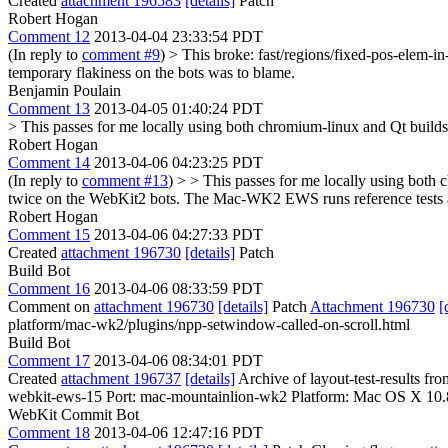
Created
attachment 196583
[details]
Patch
Robert Hogan
Comment 12
2013-04-04 23:33:54 PDT
(In reply to
comment #9
)
> This broke: fast/regions/fixed-pos-elem-i
temporary flakiness on the bots was to blame.
Benjamin Poulain
Comment 13
2013-04-05 01:40:24 PDT
> This passes for me locally using both chromium-linux and Qt builds.
Robert Hogan
Comment 14
2013-04-06 04:23:25 PDT
(In reply to
comment #13
)
> > This passes for me locally using both c
twice on the WebKit2 bots.
The Mac-WK2 EWS runs reference tests and 
Robert Hogan
Comment 15
2013-04-06 04:27:33 PDT
Created
attachment 196730
[details]
Patch
Build Bot
Comment 16
2013-04-06 08:33:59 PDT
Comment on
attachment 196730
[details]
Patch
Attachment 196730
[
platform/mac-wk2/plugins/npp-setwindow-called-on-scroll.html
Build Bot
Comment 17
2013-04-06 08:34:01 PDT
Created
attachment 196737
[details]
Archive of layout-test-results f
webkit-ews-15 Port: mac-mountainlion-wk2 Platform: Mac OS X 10.
WebKit Commit Bot
Comment 18
2013-04-06 12:47:16 PDT