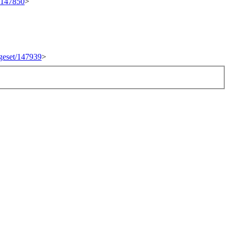
t/147850
>
ngeset/147939
>