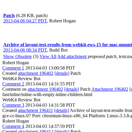
Patch
(6.28 KB, patch)
2013-04-06 04:27 PDT
,
Robert Hogan
Archive of layout-test-results from webkit-ews-15 for mac-moun
2013-04-06 08:34 PDT
,
Build Bot
Show Obsolete
(3)
View All
Add attachment
proposed patch, testcase
Robert Hogan
Comment 1
2013-04-03 13:00:58 PDT
Created
attachment 196402
[details]
Patch
WebKit Review Bot
Comment 2
2013-04-03 14:31:55 PDT
Comment on
attachment 196402
[details]
Patch
Attachment 196402
[
fast/inline/inline-with-empty-inline-children.html
WebKit Review Bot
Comment 3
2013-04-03 14:31:58 PDT
Created
attachment 196411
[details]
Archive of layout-test-results fr
gce-cr-linux-07 Port: chromium-linux-x86_64 Platform: Linux-3.3
Robert Hogan
Comment 4
2013-04-03 14:37:59 PDT
Created
attachment 196412
[details]
Patch