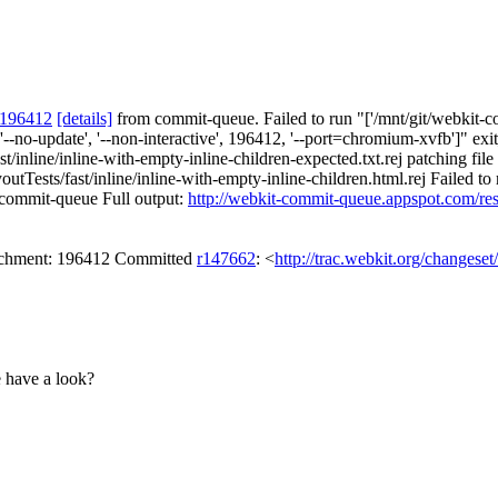
 196412
[details]
from commit-queue. Failed to run "['/mnt/git/webkit-co
'--no-update', '--non-interactive', 196412, '--port=chromium-xvfb']" e
st/inline/inline-with-empty-inline-children-expected.txt.rej patching fil
tTests/fast/inline/inline-with-empty-inline-children.html.rej Failed to 
t-commit-queue Full output:
http://webkit-commit-queue.appspot.com/re
tachment: 196412 Committed
r147662
: <
http://trac.webkit.org/changese
e have a look?