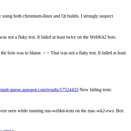
y using both chromium-linux and Qt builds. I strongly suspect
as not a flaky test. It failed at least twice on the WebKit2 bots.
e bots was to blame. > > That was not a flaky test. It failed at least
ommit-queue.appspot.com/results/17524433
New failing tests:
 were seen while running run-webkit-tests on the mac-wk2-ews. Bot: