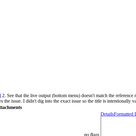
l
2. See that the live output (bottom menu) doesn't match the reference 
s the issue. I didn't dig into the exact issue so the title is intentionally v
ttachments
Details
Formatted 
no flags