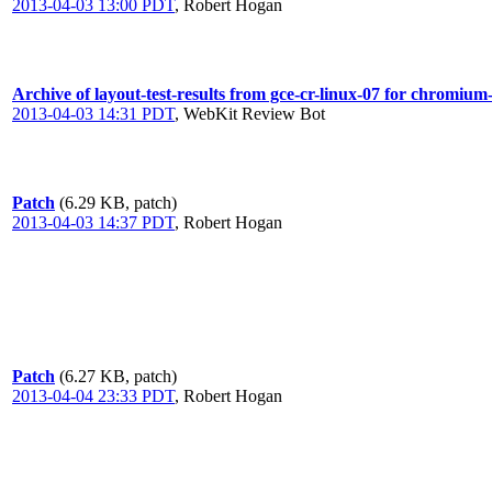
2013-04-03 13:00 PDT
,
Robert Hogan
Archive of layout-test-results from gce-cr-linux-07 for chromium
2013-04-03 14:31 PDT
,
WebKit Review Bot
Patch
(6.29 KB, patch)
2013-04-03 14:37 PDT
,
Robert Hogan
Patch
(6.27 KB, patch)
2013-04-04 23:33 PDT
,
Robert Hogan