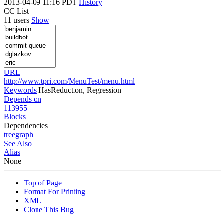
2013-04-09 11:16 PDT
History
CC List
11 users
Show
URL
http://www.tpri.com/MenuTest/menu.html
Keywords
HasReduction, Regression
Depends on
113955
Blocks
Dependencies
tree
graph
See Also
Alias
None
Top of Page
Format For Printing
XML
Clone This Bug