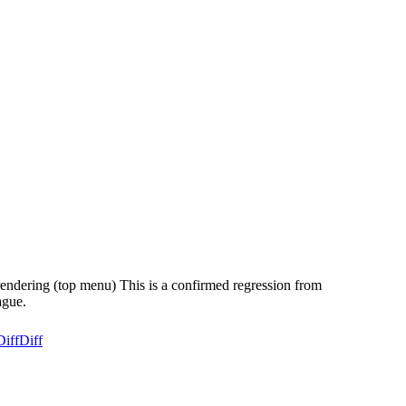
rendering (top menu) This is a confirmed regression from
ague.
Diff
Diff