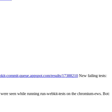
ebkit-commit-queue.appspot.com/results/17388210
New failing tests:
es were seen while running run-webkit-tests on the chromium-ews. Bot: