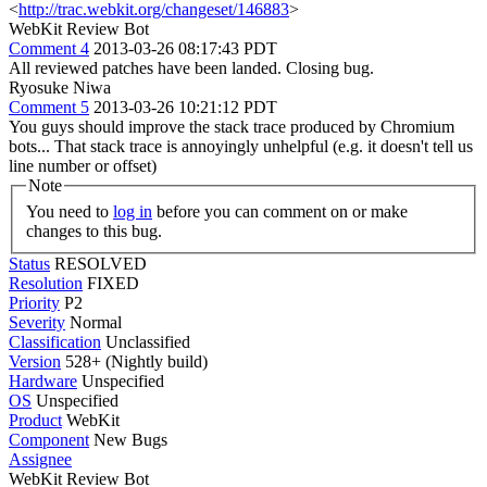
<
http://trac.webkit.org/changeset/146883
>
WebKit Review Bot
Comment 4
2013-03-26 08:17:43 PDT
All reviewed patches have been landed. Closing bug.
Ryosuke Niwa
Comment 5
2013-03-26 10:21:12 PDT
You guys should improve the stack trace produced by Chromium
bots... That stack trace is annoyingly unhelpful (e.g. it doesn't tell us
line number or offset)
Note
You need to
log in
before you can comment on or make
changes to this bug.
Status
RESOLVED
Resolution
FIXED
Priority
P2
Severity
Normal
Classification
Unclassified
Version
528+ (Nightly build)
Hardware
Unspecified
OS
Unspecified
Product
WebKit
Component
New Bugs
Assignee
WebKit Review Bot