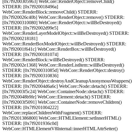
[0x7f9200305963] WebCore::RenderObject::removeChild()
STDERR: [0x7f920018496a]
WebCore::RenderBlock::removeChild() STDERR:
[0x7f920026c40b] WebCore::RenderObject::remove() STDERR:
[0x7f9200310080] WebCore::RenderObject::willBeDestroyed()
STDERR: [0x7f92002d99e5]
WebCore::RenderLayerModelObject::willBeDestroyed() STDERR:
[0x7f9200218181]
WebCore::RenderBoxModelObject::willBeDestroyed() STDERR:
[0x7f92001f641c] WebCore::RenderBox::willBeDestroyed()
STDERR: [0x7f9200181074]
WebCore::RenderBlock::willBeDestroyed() STDERR:
[0x7f92002e1368] WebCore::RenderListItem::willBeDestroyed()
STDERR: [0x7f920031085d] WebCore::RenderObject::destroy()
STDERR: [0x7f9200310836]
WebCore::RenderObject::destroyAndCleanupAnonymousWrappers()
STDERR: [0x7f92004d6a6c] WebCore::Node::detach() STDERR:
[0x7f92003f5c24] WebCore::ContainerNode::detach() STDERR:
[0x7f920048b9fe] WebCore::Element::detach() STDERR:
[0x7f92003f5091] WebCore::ContainerNode::removeChildren()
STDERR: [0x7f9201004222]
WebCore::replaceChildrenWithFragment() STDERR:
[0x7f9201386800] WebCore::HTMLElement::setInnerHTML()
STDERR: [0x7f9201936c0d]
WebCore::HTMLElementV8Internal::innerHTMLAttrSetter()