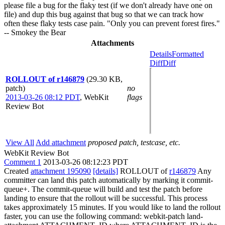
please file a bug for the flaky test (if we don't already have one on
file) and dup this bug against that bug so that we can track how
often these flaky tests case pain. "Only you can prevent forest fires."
-- Smokey the Bear
Attachments
Details
Formatted
Diff
Diff
ROLLOUT of r146879
(29.30 KB,
patch)
no
2013-03-26 08:12 PDT
,
WebKit
flags
Review Bot
View All
Add attachment
proposed patch, testcase, etc.
WebKit Review Bot
Comment 1
2013-03-26 08:12:23 PDT
Created
attachment 195090
[details]
ROLLOUT of
r146879
Any
committer can land this patch automatically by marking it commit-
queue+. The commit-queue will build and test the patch before
landing to ensure that the rollout will be successful. This process
takes approximately 15 minutes. If you would like to land the rollout
faster, you can use the following command: webkit-patch land-