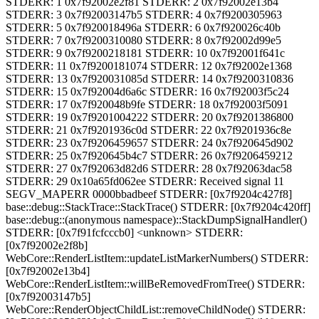
STDERR: 1 0x7f92002e2f81 STDERR: 2 0x7f92002e13b4
STDERR: 3 0x7f92003147b5 STDERR: 4 0x7f9200305963
STDERR: 5 0x7f920018496a STDERR: 6 0x7f920026c40b
STDERR: 7 0x7f9200310080 STDERR: 8 0x7f92002d99e5
STDERR: 9 0x7f9200218181 STDERR: 10 0x7f92001f641c
STDERR: 11 0x7f9200181074 STDERR: 12 0x7f92002e1368
STDERR: 13 0x7f920031085d STDERR: 14 0x7f9200310836
STDERR: 15 0x7f92004d6a6c STDERR: 16 0x7f92003f5c24
STDERR: 17 0x7f920048b9fe STDERR: 18 0x7f92003f5091
STDERR: 19 0x7f9201004222 STDERR: 20 0x7f9201386800
STDERR: 21 0x7f9201936c0d STDERR: 22 0x7f9201936c8e
STDERR: 23 0x7f9206459657 STDERR: 24 0x7f920645d902
STDERR: 25 0x7f920645b4c7 STDERR: 26 0x7f9206459212
STDERR: 27 0x7f92063d82d6 STDERR: 28 0x7f92063dac58
STDERR: 29 0x10a65fd062ee STDERR: Received signal 11
SEGV_MAPERR 0000bbadbeef STDERR: [0x7f9204c427f8]
base::debug::StackTrace::StackTrace() STDERR: [0x7f9204c420ff]
base::debug::(anonymous namespace)::StackDumpSignalHandler()
STDERR: [0x7f91fcfcccb0] <unknown> STDERR:
[0x7f92002e2f8b]
WebCore::RenderListItem::updateListMarkerNumbers() STDERR:
[0x7f92002e13b4]
WebCore::RenderListItem::willBeRemovedFromTree() STDERR:
[0x7f92003147b5]
WebCore::RenderObjectChildList::removeChildNode() STDERR: