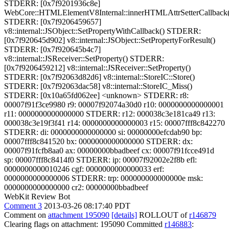
STDERR: [0x7f9201936c8e]
WebCore::HTMLElementV8Internal::innerHTMLAttrSetterCallback(
STDERR: [0x7f9206459657]
v8::internal::JSObject::SetPropertyWithCallback() STDERR:
[0x7f920645d902] v8::internal::JSObject::SetPropertyForResult()
STDERR: [0x7f920645b4c7]
v8::internal::JSReceiver::SetProperty() STDERR:
[0x7f9206459212] v8::internal::JSReceiver::SetProperty()
STDERR: [0x7f92063d82d6] v8::internal::StoreIC::Store()
STDERR: [0x7f92063dac58] v8::internal::StoreIC_Miss()
STDERR: [0x10a65fd062ee] <unknown> STDERR: r8:
00007f91f3ce9980 r9: 00007f92074a30d0 r10: 0000000000000001
r11: 0000000000000000 STDERR: r12: 000038c3e181ca49 r13:
000038c3e19f3f41 r14: 0000000000000003 r15: 00007fff8c842270
STDERR: di: 0000000000000000 si: 00000000efcdab90 bp:
00007fff8c841520 bx: 0000000000000000 STDERR: dx:
00007f91fcfb8aa0 ax: 00000000bbadbeef cx: 00007f91fcce491d
sp: 00007fff8c8414f0 STDERR: ip: 00007f92002e2f8b efl:
0000000000010246 cgf: 0000000000000033 erf:
0000000000000006 STDERR: trp: 000000000000000e msk:
0000000000000000 cr2: 00000000bbadbeef
WebKit Review Bot
Comment 3
2013-03-26 08:17:40 PDT
Comment on
attachment 195090
[details]
ROLLOUT of
r146879
Clearing flags on attachment: 195090 Committed
r146883
: