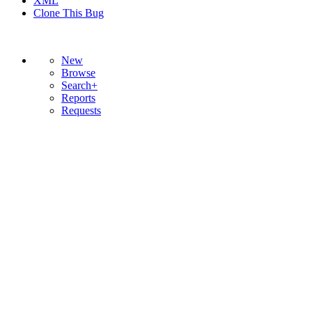
XML
Clone This Bug
New
Browse
Search+
Reports
Requests