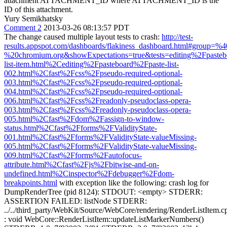
attachment ATTACHMENT_ID where ATTACHMENT_ID is the
ID of this attachment.
Yury Semikhatsky
Comment 2
2013-03-26 08:13:57 PDT
The change caused multiple layout tests to crash:
http://test-
results.appspot.com/dashboards/flakiness_dashboard.html#group=
%20chromium.org&showExpectations=true&tests=editing%2Fpaste
list-item.html%2Cediting%2Fpasteboard%2Fpaste-list-
002.html%2Cfast%2Fcss%2Fpseudo-required-optional-
003.html%2Cfast%2Fcss%2Fpseudo-required-optional-
004.html%2Cfast%2Fcss%2Fpseudo-required-optional-
006.html%2Cfast%2Fcss%2Freadonly-pseudoclass-opera-
003.html%2Cfast%2Fcss%2Freadonly-pseudoclass-opera-
005.html%2Cfast%2Fdom%2Fassign-to-window-
status.html%2Cfast%2Fforms%2FValidityState-
001.html%2Cfast%2Fforms%2FValidityState-valueMissing-
005.html%2Cfast%2Fforms%2FValidityState-valueMissing-
009.html%2Cfast%2Fforms%2Fautofocus-
attribute.html%2Cfast%2Fjs%2Fbitwise-and-on-
undefined.html%2Cinspector%2Fdebugger%2Fdom-
breakpoints.html
with exception like the following: crash log for
DumpRenderTree (pid 8124): STDOUT: <empty> STDERR:
ASSERTION FAILED: listNode STDERR:
../../third_party/WebKit/Source/WebCore/rendering/RenderListItem.c
: void WebCore::RenderListItem::updateListMarkerNumbers()