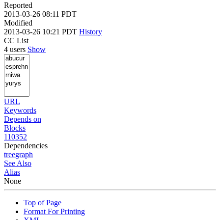
Reported
2013-03-26 08:11 PDT
Modified
2013-03-26 10:21 PDT
History
CC List
4 users
Show
URL
Keywords
Depends on
Blocks
110352
Dependencies
tree
graph
See Also
Alias
None
Top of Page
Format For Printing