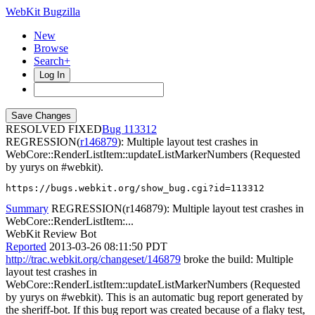
WebKit Bugzilla
New
Browse
Search+
Log In
RESOLVED FIXED
113312
REGRESSION(
r146879
): Multiple layout test crashes in
WebCore::RenderListItem::updateListMarkerNumbers (Requested
by yurys on #webkit).
https://bugs.webkit.org/show_bug.cgi?id=113312
Summary
REGRESSION(r146879): Multiple layout test crashes in
WebCore::RenderListItem:...
WebKit Review Bot
Reported
2013-03-26 08:11:50 PDT
http://trac.webkit.org/changeset/146879
broke the build: Multiple
layout test crashes in
WebCore::RenderListItem::updateListMarkerNumbers (Requested
by yurys on #webkit). This is an automatic bug report generated by
the sheriff-bot. If this bug report was created because of a flaky test,