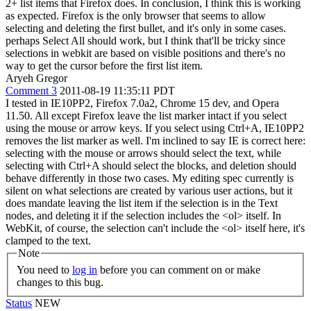
2+ list items that Firefox does. In conclusion, I think this is working
as expected. Firefox is the only browser that seems to allow
selecting and deleting the first bullet, and it's only in some cases.
perhaps Select All should work, but I think that'll be tricky since
selections in webkit are based on visible positions and there's no
way to get the cursor before the first list item.
Aryeh Gregor
Comment 3
2011-08-19 11:35:11 PDT
I tested in IE10PP2, Firefox 7.0a2, Chrome 15 dev, and Opera
11.50. All except Firefox leave the list marker intact if you select
using the mouse or arrow keys. If you select using Ctrl+A, IE10PP2
removes the list marker as well. I'm inclined to say IE is correct here:
selecting with the mouse or arrows should select the text, while
selecting with Ctrl+A should select the blocks, and deletion should
behave differently in those two cases. My editing spec currently is
silent on what selections are created by various user actions, but it
does mandate leaving the list item if the selection is in the Text
nodes, and deleting it if the selection includes the <ol> itself. In
WebKit, of course, the selection can't include the <ol> itself here, it's
clamped to the text.
Note
You need to
log in
before you can comment on or make
changes to this bug.
Status
NEW