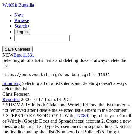
WebKit Bugzilla
New
Browse
Search+
Log In
NEW
11331
Selecting all of a list's items and deleting doesn't always delete the
list
https://bugs.webkit.org/show_bug.cgi?id=11331
Summary
Selecting all of a list's items and deleting doesn't always
delete the list
Chris Petersen
Reported
2006-10-17 15:25:14 PDT
* SUMMARY In both GMail and Writely Editors, the list marker is
not removed after I delete the selected list element in the document.
* STEPS TO REPRODUCE 1. With
r17089
, login into your Gmail
or Writely (Google Docs and Spreadsheets) account 2. Create a new
message/document 3. Type two sentences on separate lines 4. Select
the first line and apply a list (Numbered or Bulleted) 5. Drag a