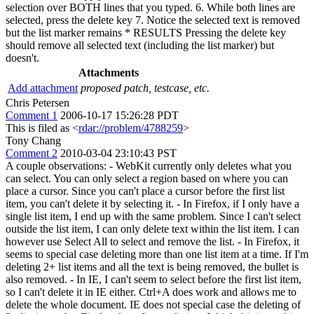
selection over BOTH lines that you typed. 6. While both lines are
selected, press the delete key 7. Notice the selected text is removed
but the list marker remains * RESULTS Pressing the delete key
should remove all selected text (including the list marker) but
doesn't.
Attachments
Add attachment
proposed patch, testcase, etc.
Chris Petersen
Comment 1
2006-10-17 15:26:28 PDT
This is filed as <
rdar://problem/4788259
>
Tony Chang
Comment 2
2010-03-04 23:10:43 PST
A couple observations: - WebKit currently only deletes what you
can select. You can only select a region based on where you can
place a cursor. Since you can't place a cursor before the first list
item, you can't delete it by selecting it. - In Firefox, if I only have a
single list item, I end up with the same problem. Since I can't select
outside the list item, I can only delete text within the list item. I can
however use Select All to select and remove the list. - In Firefox, it
seems to special case deleting more than one list item at a time. If I'm
deleting 2+ list items and all the text is being removed, the bullet is
also removed. - In IE, I can't seem to select before the first list item,
so I can't delete it in IE either. Ctrl+A does work and allows me to
delete the whole document. IE does not special case the deleting of