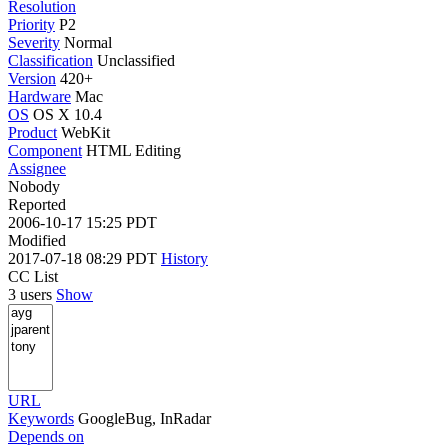
Resolution
Priority
P2
Severity
Normal
Classification
Unclassified
Version
420+
Hardware
Mac
OS
OS X 10.4
Product
WebKit
Component
HTML Editing
Assignee
Nobody
Reported
2006-10-17 15:25 PDT
Modified
2017-07-18 08:29 PDT
History
CC List
3 users
Show
URL
Keywords
GoogleBug, InRadar
Depends on