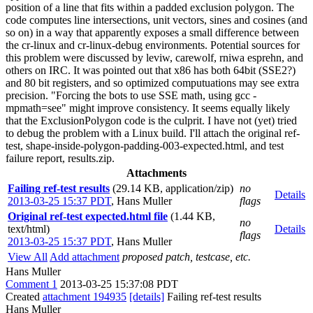
position of a line that fits within a padded exclusion polygon. The
code computes line intersections, unit vectors, sines and cosines (and
so on) in a way that apparently exposes a small difference between
the cr-linux and cr-linux-debug environments. Potential sources for
this problem were discussed by leviw, carewolf, rniwa esprehn, and
others on IRC. It was pointed out that x86 has both 64bit (SSE2?)
and 80 bit registers, and so optimized computuations may see extra
precision. "Forcing the bots to use SSE math, using gcc -
mpmath=see" might improve consistency. It seems equally likely
that the ExclusionPolygon code is the culprit. I have not (yet) tried
to debug the problem with a Linux build. I'll attach the original ref-
test, shape-inside-polygon-padding-003-expected.html, and test
failure report, results.zip.
Attachments
Failing ref-test results
(29.14 KB, application/zip)
no
Details
2013-03-25 15:37 PDT
,
Hans Muller
flags
Original ref-test expected.html file
(1.44 KB,
no
text/html)
Details
flags
2013-03-25 15:37 PDT
,
Hans Muller
View All
Add attachment
proposed patch, testcase, etc.
Hans Muller
Comment 1
2013-03-25 15:37:08 PDT
Created
attachment 194935
[details]
Failing ref-test results
Hans Muller