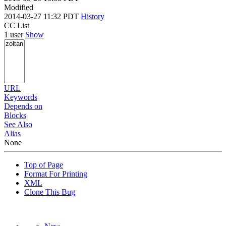
Modified
2014-03-27 11:32 PDT
History
CC List
1 user
Show
URL
Keywords
Depends on
Blocks
See Also
Alias
None
Top of Page
Format For Printing
XML
Clone This Bug