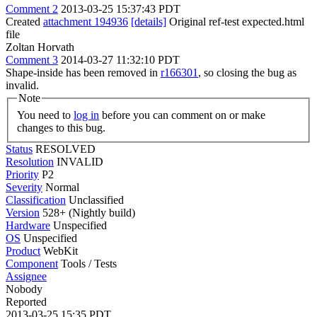
Comment 2
2013-03-25 15:37:43 PDT
Created
attachment 194936
[details]
Original ref-test expected.html
file
Zoltan Horvath
Comment 3
2014-03-27 11:32:10 PDT
Shape-inside has been removed in
r166301
, so closing the bug as
invalid.
Note
You need to
log in
before you can comment on or make
changes to this bug.
Status
RESOLVED
Resolution
INVALID
Priority
P2
Severity
Normal
Classification
Unclassified
Version
528+ (Nightly build)
Hardware
Unspecified
OS
Unspecified
Product
WebKit
Component
Tools / Tests
Assignee
Nobody
Reported
2013-03-25 15:35 PDT