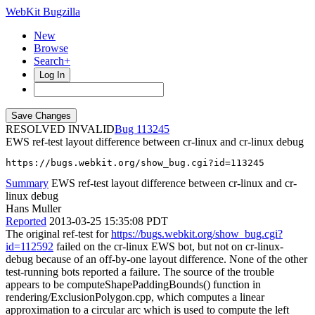
WebKit Bugzilla
New
Browse
Search+
Log In
RESOLVED INVALID
113245
EWS ref-test layout difference between cr-linux and cr-linux debug
https://bugs.webkit.org/show_bug.cgi?id=113245
Summary
EWS ref-test layout difference between cr-linux and cr-
linux debug
Hans Muller
Reported
2013-03-25 15:35:08 PDT
The original ref-test for
https://bugs.webkit.org/show_bug.cgi?
id=112592
failed on the cr-linux EWS bot, but not on cr-linux-
debug because of an off-by-one layout difference. None of the other
test-running bots reported a failure. The source of the trouble
appears to be computeShapePaddingBounds() function in
rendering/ExclusionPolygon.cpp, which computes a linear
approximation to a circular arc which is used to compute the left