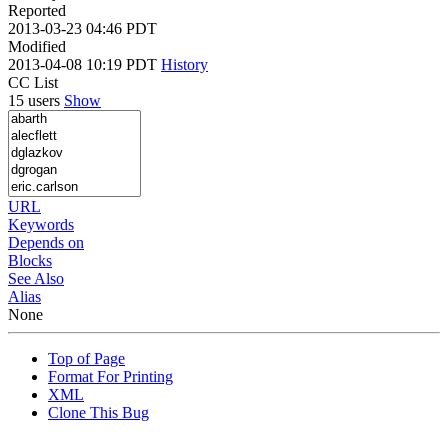
Reported
2013-03-23 04:46 PDT
Modified
2013-04-08 10:19 PDT
History
CC List
15 users
Show
URL
Keywords
Depends on
Blocks
See Also
Alias
None
Top of Page
Format For Printing
XML
Clone This Bug