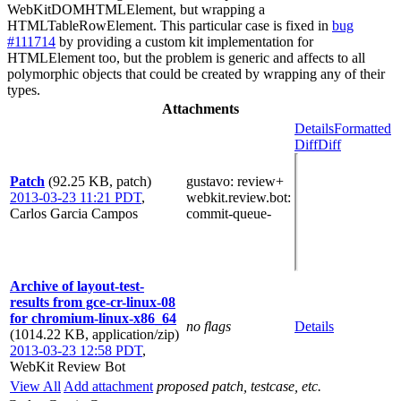
WebKitDOMHTMLElement, but wrapping a
HTMLTableRowElement. This particular case is fixed in
bug
#111714
by providing a custom kit implementation for
HTMLElement too, but the problem is generic and affects to all
polymorphic objects that could be created by wrapping any of their
types.
Attachments
Details
Formatted
Diff
Diff
Patch
(92.25 KB, patch)
gustavo
: review+
2013-03-23 11:21 PDT
,
webkit.review.bot
:
Carlos Garcia Campos
commit-queue-
Archive of layout-test-
results from gce-cr-linux-08
for chromium-linux-x86_64
no flags
Details
(1014.22 KB, application/zip)
2013-03-23 12:58 PDT
,
WebKit Review Bot
View All
Add attachment
proposed patch, testcase, etc.