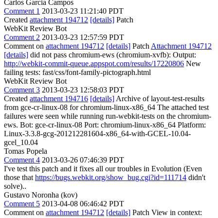
Carlos Garcia Campos
Comment 1
2013-03-23 11:21:40 PDT
Created
attachment 194712
[details]
Patch
WebKit Review Bot
Comment 2
2013-03-23 12:57:59 PDT
Comment on
attachment 194712
[details]
Patch
Attachment 194712
[details]
did not pass chromium-ews (chromium-xvfb): Output:
http://webkit-commit-queue.appspot.com/results/17220806
New
failing tests: fast/css/font-family-pictograph.html
WebKit Review Bot
Comment 3
2013-03-23 12:58:03 PDT
Created
attachment 194716
[details]
Archive of layout-test-results
from gce-cr-linux-08 for chromium-linux-x86_64 The attached test
failures were seen while running run-webkit-tests on the chromium-
ews. Bot: gce-cr-linux-08 Port: chromium-linux-x86_64 Platform:
Linux-3.3.8-gcg-201212281604-x86_64-with-GCEL-10.04-
gcel_10.04
Tomas Popela
Comment 4
2013-03-26 07:46:39 PDT
I've test this patch and it fixes all our troubles in Evolution (Even
those that
https://bugs.webkit.org/show_bug.cgi?id=111714
didn't
solve)..
Gustavo Noronha (kov)
Comment 5
2013-04-08 06:46:42 PDT
Comment on
attachment 194712
[details]
Patch View in context: