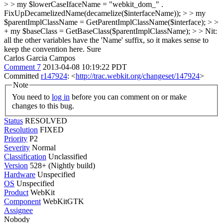
> > my $lowerCaseIfaceName = "webkit_dom_" .
FixUpDecamelizedName(decamelize($interfaceName)); > > my
$parentImplClassName = GetParentImplClassName($interface); > >
+ my $baseClass = GetBaseClass($parentImplClassName); > > Nit:
all the other variables have the 'Name' suffix, so it makes sense to
keep the convention here.
Sure
Carlos Garcia Campos
Comment 7
2013-04-08 10:19:22 PDT
Committed
r147924
: <
http://trac.webkit.org/changeset/147924
>
Note
You need to
log in
before you can comment on or make
changes to this bug.
Status
RESOLVED
Resolution
FIXED
Priority
P2
Severity
Normal
Classification
Unclassified
Version
528+ (Nightly build)
Hardware
Unspecified
OS
Unspecified
Product
WebKit
Component
WebKitGTK
Assignee
Nobody