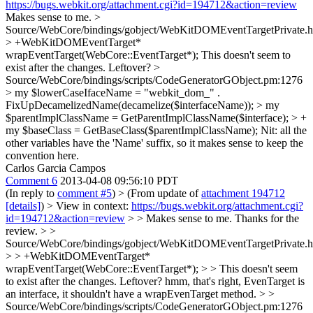
https://bugs.webkit.org/attachment.cgi?id=194712&action=review
Makes sense to me.
>
Source/WebCore/bindings/gobject/WebKitDOMEventTargetPrivate.h
> +WebKitDOMEventTarget*
wrapEventTarget(WebCore::EventTarget*);
This doesn't seem to
exist after the changes. Leftover?
>
Source/WebCore/bindings/scripts/CodeGeneratorGObject.pm:1276
> my $lowerCaseIfaceName = "webkit_dom_" .
FixUpDecamelizedName(decamelize($interfaceName)); > my
$parentImplClassName = GetParentImplClassName($interface); > +
my $baseClass = GetBaseClass($parentImplClassName);
Nit: all the
other variables have the 'Name' suffix, so it makes sense to keep the
convention here.
Carlos Garcia Campos
Comment 6
2013-04-08 09:56:10 PDT
(In reply to
comment #5
)
> (From update of
attachment 194712
[details]
) > View in context:
https://bugs.webkit.org/attachment.cgi?
id=194712&action=review
> > Makes sense to me.
Thanks for the
review.
> >
Source/WebCore/bindings/gobject/WebKitDOMEventTargetPrivate.h
> > +WebKitDOMEventTarget*
wrapEventTarget(WebCore::EventTarget*); > > This doesn't seem
to exist after the changes. Leftover?
hmm, that's right, EvenTarget is
an interface, it shouldn't have a wrapEvenTarget method.
> >
Source/WebCore/bindings/scripts/CodeGeneratorGObject.pm:1276