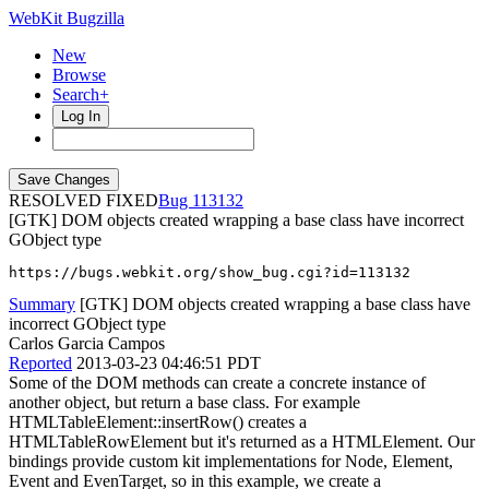
WebKit Bugzilla
New
Browse
Search+
Log In
RESOLVED FIXED
113132
[GTK] DOM objects created wrapping a base class have incorrect
GObject type
https://bugs.webkit.org/show_bug.cgi?id=113132
Summary
[GTK] DOM objects created wrapping a base class have
incorrect GObject type
Carlos Garcia Campos
Reported
2013-03-23 04:46:51 PDT
Some of the DOM methods can create a concrete instance of
another object, but return a base class. For example
HTMLTableElement::insertRow() creates a
HTMLTableRowElement but it's returned as a HTMLElement. Our
bindings provide custom kit implementations for Node, Element,
Event and EvenTarget, so in this example, we create a