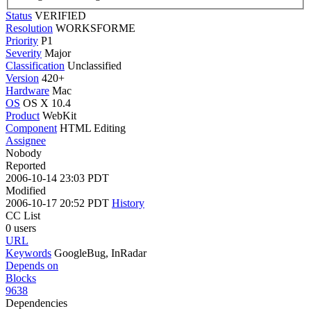
Status
VERIFIED
Resolution
WORKSFORME
Priority
P1
Severity
Major
Classification
Unclassified
Version
420+
Hardware
Mac
OS
OS X 10.4
Product
WebKit
Component
HTML Editing
Assignee
Nobody
Reported
2006-10-14 23:03 PDT
Modified
2006-10-17 20:52 PDT
History
CC List
0 users
URL
Keywords
GoogleBug, InRadar
Depends on
Blocks
9638
Dependencies