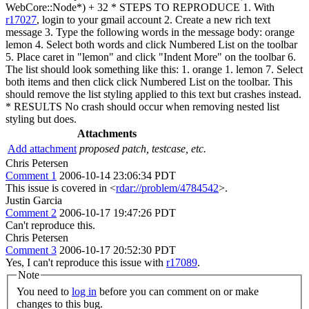
WebCore::Node*) + 32 * STEPS TO REPRODUCE 1. With
r17027
, login to your gmail account 2. Create a new rich text
message 3. Type the following words in the message body: orange
lemon 4. Select both words and click Numbered List on the toolbar
5. Place caret in "lemon" and click "Indent More" on the toolbar 6.
The list should look something like this: 1. orange 1. lemon 7. Select
both items and then click click Numbered List on the toolbar. This
should remove the list styling applied to this text but crashes instead.
* RESULTS No crash should occur when removing nested list
styling but does.
Attachments
Add attachment
proposed patch, testcase, etc.
Chris Petersen
Comment 1
2006-10-14 23:06:34 PDT
This issue is covered in <
rdar://problem/4784542
>.
Justin Garcia
Comment 2
2006-10-17 19:47:26 PDT
Can't reproduce this.
Chris Petersen
Comment 3
2006-10-17 20:52:30 PDT
Yes, I can't reproduce this issue with
r17089
.
Note
You need to
log in
before you can comment on or make
changes to this bug.