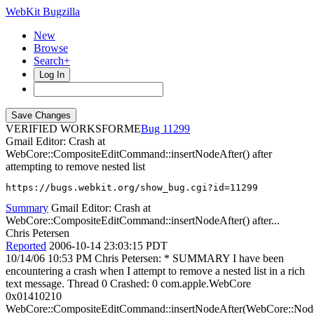
WebKit Bugzilla
New
Browse
Search+
Log In
VERIFIED WORKSFORME
11299
Gmail Editor: Crash at
WebCore::CompositeEditCommand::insertNodeAfter() after
attempting to remove nested list
https://bugs.webkit.org/show_bug.cgi?id=11299
Summary
Gmail Editor: Crash at
WebCore::CompositeEditCommand::insertNodeAfter() after...
Chris Petersen
Reported
2006-10-14 23:03:15 PDT
10/14/06 10:53 PM Chris Petersen: * SUMMARY I have been
encountering a crash when I attempt to remove a nested list in a rich
text message. Thread 0 Crashed: 0 com.apple.WebCore
0x01410210
WebCore::CompositeEditCommand::insertNodeAfter(WebCore::Nod