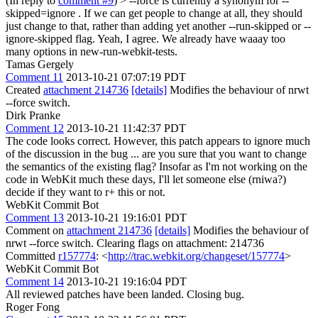
(In reply to
comment #9
)
> --force is currently a synonym for --
skipped=ignore . If we can get people to change at all, they should
just change to that, rather than adding yet another --run-skipped or --
ignore-skipped flag.
Yeah, I agree. We already have waaay too
many options in new-run-webkit-tests.
Tamas Gergely
Comment 11
2013-10-21 07:07:19 PDT
Created
attachment 214736
[details]
Modifies the behaviour of nrwt
--force switch.
Dirk Pranke
Comment 12
2013-10-21 11:42:37 PDT
The code looks correct. However, this patch appears to ignore much
of the discussion in the bug ... are you sure that you want to change
the semantics of the existing flag? Insofar as I'm not working on the
code in WebKit much these days, I'll let someone else (rniwa?)
decide if they want to r+ this or not.
WebKit Commit Bot
Comment 13
2013-10-21 19:16:01 PDT
Comment on
attachment 214736
[details]
Modifies the behaviour of
nrwt --force switch. Clearing flags on attachment: 214736
Committed
r157774
: <
http://trac.webkit.org/changeset/157774
>
WebKit Commit Bot
Comment 14
2013-10-21 19:16:04 PDT
All reviewed patches have been landed. Closing bug.
Roger Fong