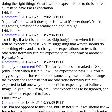
doing the right thing? What I would expect --force to do is to treat
all tests to have Pass expectation.
Dirk Pranke
Comment 3
2013-03-21 12:06:14 PDT
Yup, that's not what it does (nor is it what it's ever done). You're
suggesting a reasonable feature addition, though.
Dirk Pranke
Comment 4
2013-03-21 13:52:36 PDT
To clarify, if a test is marked as Skip (only), then when it is run, it
will be expected to pass. You're suggesting that --force should do
something else, and also change the expectations for tests that are
otherwise normally run but expected to fail one way or another?
Ryosuke Niwa
Comment 5
2013-03-21 13:54:20 PDT
(In reply to
comment #4
)
> To clarify, if a test is marked as Skip
(only), then when it is run, it will be expected to pass. > > You're
suggesting that --force should do something else, and also change
the expectations for tests that are otherwise normally run but
expected to fail one way or another?
I'm expecting that Failure,
ImageOnlyFailure, Crash, etc… test expectations to be ignored, and
all tests to be expected to Pass.
Dirk Pranke
Comment 6
2013-03-21 13:55:39 PDT
Ok. I'm not opposed to this idea, but I'm not sure if we should use --
force for that. It might confuse people used to the existing behavior