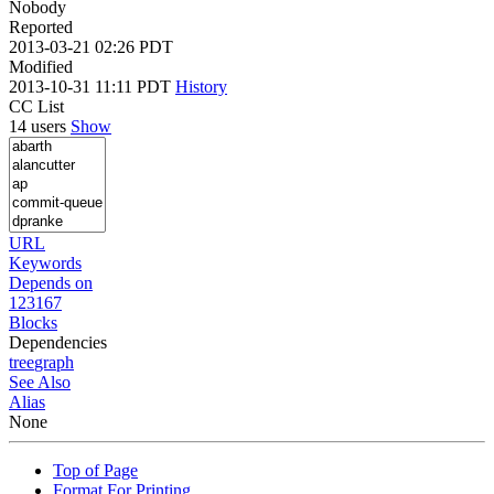
Nobody
Reported
2013-03-21 02:26 PDT
Modified
2013-10-31 11:11 PDT
History
CC List
14 users
Show
URL
Keywords
Depends on
123167
Blocks
Dependencies
tree
graph
See Also
Alias
None
Top of Page
Format For Printing