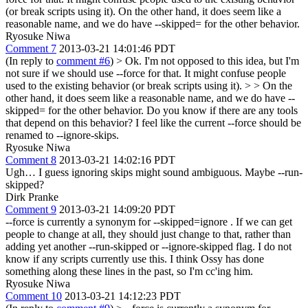
(or break scripts using it). On the other hand, it does seem like a
reasonable name, and we do have --skipped= for the other behavior.
Ryosuke Niwa
Comment 7
2013-03-21 14:01:46 PDT
(In reply to
comment #6
)
> Ok. I'm not opposed to this idea, but I'm
not sure if we should use --force for that. It might confuse people
used to the existing behavior (or break scripts using it). > > On the
other hand, it does seem like a reasonable name, and we do have --
skipped= for the other behavior.
Do you know if there are any tools
that depend on this behavior? I feel like the current --force should be
renamed to --ignore-skips.
Ryosuke Niwa
Comment 8
2013-03-21 14:02:16 PDT
Ugh… I guess ignoring skips might sound ambiguous. Maybe --run-
skipped?
Dirk Pranke
Comment 9
2013-03-21 14:09:20 PDT
--force is currently a synonym for --skipped=ignore . If we can get
people to change at all, they should just change to that, rather than
adding yet another --run-skipped or --ignore-skipped flag. I do not
know if any scripts currently use this. I think Ossy has done
something along these lines in the past, so I'm cc'ing him.
Ryosuke Niwa
Comment 10
2013-03-21 14:12:23 PDT