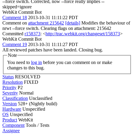
--force switch. Corrected, now --force really implies --
skipped=ignore
WebKit Commit Bot
Comment 18
2013-10-31 11:11:22 PDT
Comment on
attachment 215642
[details]
Modifies the behaviour of
nrwt --force switch. Clearing flags on attachment: 215642
Committed
r158373
: <
http://trac.webkit.org/changeset/158373
>
WebKit Commit Bot
Comment 19
2013-10-31 11:11:27 PDT
All reviewed patches have been landed. Closing bug.
Note
You need to
log in
before you can comment on or make
changes to this bug.
Status
RESOLVED
Resolution
FIXED
Priority
P2
Severity
Normal
Classification
Unclassified
Version
528+ (Nightly build)
Hardware
Unspecified
OS
Unspecified
Product
WebKit
Component
Tools / Tests
Assignee