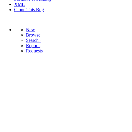
XML
Clone This Bug
New
Browse
Search+
Reports
Requests