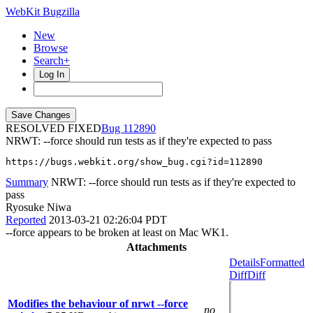
WebKit Bugzilla
New
Browse
Search+
Log In
RESOLVED FIXED
112890
NRWT: --force should run tests as if they're expected to pass
https://bugs.webkit.org/show_bug.cgi?id=112890
Summary
NRWT: --force should run tests as if they're expected to
pass
Ryosuke Niwa
Reported
2013-03-21 02:26:04 PDT
--force appears to be broken at least on Mac WK1.
Attachments
Details
Formatted
Diff
Diff
Modifies the behaviour of nrwt --force
no