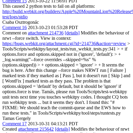
Comment 15
2013-10-22 11:56:01 PDT
This caused 2 python tests to fail on all platforms:
http://build.webkit.org/builders/Apple%20MountainLion%20Relea
test/logs/stdio
Csaba Osztrogonác
Comment 16
2013-10-23 01:53:28 PDT
Comment on
attachment 214736
[details]
Modifies the behaviour of
nrwt --force switch. View in context:
https://bugs.webkit.org/attachment.cgi?id=214736&action=review
>
Tools/Scripts/webkitpy/layout_tests/run_webkit_tests.py:341 > + if
options.force and options.skipped not in ('ignore', 'default'): > +
_log.warning("--force overrides --skipped=%s" %
(options.skipped)) > + options.skipped = 'ignore' > +
It seems the
bug is here. After this change --force makes NRWT run [ Failure ]
marked tests if they marked as [ Pass ], but it doesn't run [ Skip ] and
[ WontFix ] marked tests as they pass. The problem is that
options.skipped = 'default' by default, but it should be 'ignore' if
options.force is true. Tamás, please run Tools/Scripts/test-webkitpy
unit tests next time you touches webkitpy codes. I thought CQ bots
run webkitpy tests ... but it seems they don't. I found this: "#
FIXME: We should teach the commit-queue and the EWS how to
run these tests." in Tools/Scripts/webkitpy/tool/steps/runtests.py
Tamas Gergely
Comment 17
2013-10-31 04:13:21 PDT
Created
attachment 215642
[details]
Modifies the behaviour of nrwt