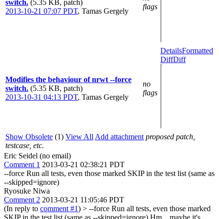
switch.
(5.35 KB, patch)
flags
2013-10-21 07:07 PDT
,
Tamas Gergely
Details
Formatted
Diff
Diff
Modifies the behaviour of nrwt --force
no
switch.
(5.35 KB, patch)
flags
2013-10-31 04:13 PDT
,
Tamas Gergely
Show Obsolete
(1)
View All
Add attachment
proposed patch,
testcase, etc.
Eric Seidel (no email)
Comment 1
2013-03-21 02:38:21 PDT
--force Run all tests, even those marked SKIP in the test list (same as
--skipped=ignore)
Ryosuke Niwa
Comment 2
2013-03-21 11:05:46 PDT
(In reply to
comment #1
)
> --force Run all tests, even those marked
SKIP in the test list (same as --skipped=ignore)
Hm... maybe it's