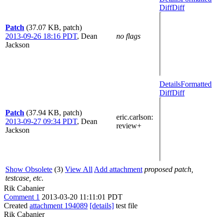
Diff
Diff
Patch
(37.07 KB, patch)
2013-09-26 18:16 PDT
,
Dean
no flags
Jackson
Details
Formatted
Diff
Diff
Patch
(37.94 KB, patch)
eric.carlson
:
2013-09-27 09:34 PDT
,
Dean
review+
Jackson
Show Obsolete
(3)
View All
Add attachment
proposed patch,
testcase, etc.
Rik Cabanier
Comment 1
2013-03-20 11:11:01 PDT
Created
attachment 194089
[details]
test file
Rik Cabanier