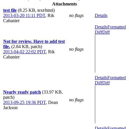
Attachments
test file
(8.25 KB, text/html)
2013-03-20 11:11 PDT
,
Rik
no flags
Details
Cabanier
Details
Formatted
Diff
Diff
Not for review. Have to add test
file.
(2.84 KB, patch)
no flags
2013-04-02 22:02 PDT
,
Rik
Cabanier
Details
Formatted
Diff
Diff
Nearly ready patch
(33.97 KB,
patch)
no flags
2013-09-25 19:36 PDT
,
Dean
Jackson
Details
Formatted