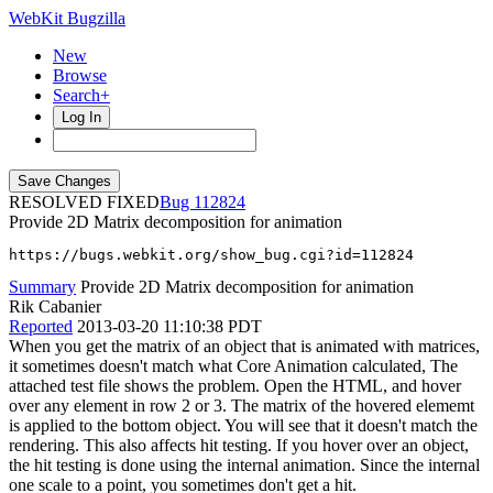
WebKit Bugzilla
New
Browse
Search+
Log In
RESOLVED FIXED
112824
Provide 2D Matrix decomposition for animation
https://bugs.webkit.org/show_bug.cgi?id=112824
Summary
Provide 2D Matrix decomposition for animation
Rik Cabanier
Reported
2013-03-20 11:10:38 PDT
When you get the matrix of an object that is animated with matrices,
it sometimes doesn't match what Core Animation calculated, The
attached test file shows the problem. Open the HTML, and hover
over any element in row 2 or 3. The matrix of the hovered elememt
is applied to the bottom object. You will see that it doesn't match the
rendering. This also affects hit testing. If you hover over an object,
the hit testing is done using the internal animation. Since the internal
one scale to a point, you sometimes don't get a hit.