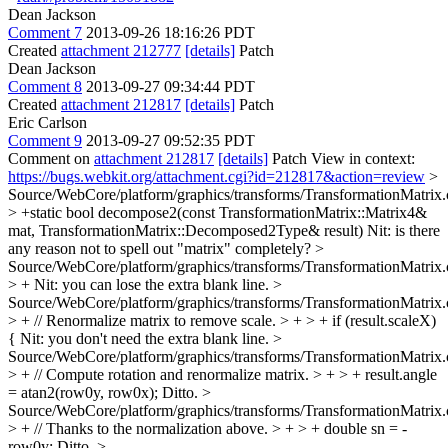
Dean Jackson
Comment 7
2013-09-26 18:16:26 PDT
Created
attachment 212777
[details]
Patch
Dean Jackson
Comment 8
2013-09-27 09:34:44 PDT
Created
attachment 212817
[details]
Patch
Eric Carlson
Comment 9
2013-09-27 09:52:35 PDT
Comment on
attachment 212817
[details]
Patch View in context:
https://bugs.webkit.org/attachment.cgi?id=212817&action=review
>
Source/WebCore/platform/graphics/transforms/TransformationMatrix
> +static bool decompose2(const TransformationMatrix::Matrix4&
mat, TransformationMatrix::Decomposed2Type& result)
Nit: is there
any reason not to spell out "matrix" completely?
>
Source/WebCore/platform/graphics/transforms/TransformationMatrix
> +
Nit: you can lose the extra blank line.
>
Source/WebCore/platform/graphics/transforms/TransformationMatrix
> + // Renormalize matrix to remove scale. > + > + if (result.scaleX)
{
Nit: you don't need the extra blank line.
>
Source/WebCore/platform/graphics/transforms/TransformationMatrix
> + // Compute rotation and renormalize matrix. > + > + result.angle
= atan2(row0y, row0x);
Ditto.
>
Source/WebCore/platform/graphics/transforms/TransformationMatrix
> + // Thanks to the normalization above. > + > + double sn = -
row0y;
Ditto.
>