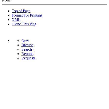
None
Top of Page
Format For Printing
XML
Clone This Bug
New
Browse
Search+
Reports
Requests