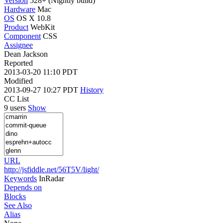
Version
528+ (Nightly build)
Hardware
Mac
OS
OS X 10.8
Product
WebKit
Component
CSS
Assignee
Dean Jackson
Reported
2013-03-20 11:10 PDT
Modified
2013-09-27 10:27 PDT
History
CC List
9 users
Show
URL
http://jsfiddle.net/56T5V/light/
Keywords
InRadar
Depends on
Blocks
See Also
Alias