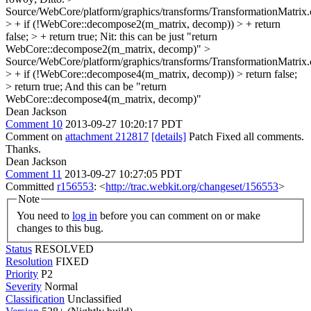
Source/WebCore/platform/graphics/transforms/TransformationMatrix
> + if (!WebCore::decompose2(m_matrix, decomp)) > + return
false; > + return true;
Nit: this can be just "return
WebCore::decompose2(m_matrix, decomp)"
>
Source/WebCore/platform/graphics/transforms/TransformationMatrix
> + if (!WebCore::decompose4(m_matrix, decomp)) > return false;
> return true;
And this can be "return
WebCore::decompose4(m_matrix, decomp)"
Dean Jackson
Comment 10
2013-09-27 10:20:17 PDT
Comment on
attachment 212817
[details]
Patch Fixed all comments.
Thanks.
Dean Jackson
Comment 11
2013-09-27 10:27:05 PDT
Committed
r156553
: <
http://trac.webkit.org/changeset/156553
>
Note
You need to
log in
before you can comment on or make
changes to this bug.
Status
RESOLVED
Resolution
FIXED
Priority
P2
Severity
Normal
Classification
Unclassified