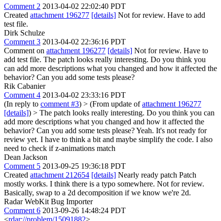
Comment 2
2013-04-02 22:02:40 PDT
Created
attachment 196277
[details]
Not for review. Have to add
test file.
Dirk Schulze
Comment 3
2013-04-02 22:36:16 PDT
Comment on
attachment 196277
[details]
Not for review. Have to
add test file. The patch looks really interesting. Do you think you
can add more descriptions what you changed and how it affected the
behavior? Can you add some tests please?
Rik Cabanier
Comment 4
2013-04-02 23:33:16 PDT
(In reply to
comment #3
)
> (From update of
attachment 196277
[details]
) > The patch looks really interesting. Do you think you can
add more descriptions what you changed and how it affected the
behavior? Can you add some tests please?
Yeah. It's not ready for
review yet. I have to think a bit and maybe simplify the code. I also
need to check if z-animations match
Dean Jackson
Comment 5
2013-09-25 19:36:18 PDT
Created
attachment 212654
[details]
Nearly ready patch Patch
mostly works. I think there is a typo somewhere. Not for review.
Basically, swap to a 2d decomposition if we know we're 2d.
Radar WebKit Bug Importer
Comment 6
2013-09-26 14:48:24 PDT
<
rdar://problem/15091882
>