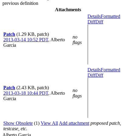
previous definition
Attachments
Details
Formatted
Diff
Diff
Patch
(1.29 KB, patch)
no
2013-03-14 10:52 PDT
,
Alberto
flags
Garcia
Details
Formatted
Diff
Diff
Patch
(2.43 KB, patch)
no
2013-03-18 10:44 PDT
,
Alberto
flags
Garcia
Show Obsolete
(1)
View All
Add attachment
proposed patch,
testcase, etc.
Alberto Garcia