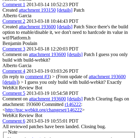
Comment 1
2013-03-14 10:52:23 PDT
Created
attachment 193150
[details]
Patch
Alberto Garcia
Comment 2
2013-03-18 10:44:43 PDT
Created
attachment 193600
[details]
Patch Since there's the build
option to enable/disable it, we don't need to hardcode its value in
wtf/Platform.h
Benjamin Poulain
Comment 3
2013-03-18 12:20:03 PDT
Comment on
attachment 193600
[details]
Patch I guess you only
build with build-webkit?
Alberto Garcia
Comment 4
2013-03-19 03:03:26 PDT
(In reply to
comment #3
)
> (From update of
attachment 193600
[details]
) > I guess you only build with build-webkit?
Exactly
WebKit Review Bot
Comment 5
2013-03-19 10:54:58 PDT
Comment on
attachment 193600
[details]
Patch Clearing flags on
attachment: 193600 Committed
r146222
:
<
http://trac.webkit.org/changeset/146222
>
WebKit Review Bot
Comment 6
2013-03-19 10:55:01 PDT
All reviewed patches have been landed. Closing bug.
Note