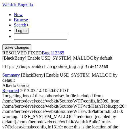
WebKit Bugzilla
New
Browse
Search+
Log In
RESOLVED FIXED
112365
[BlackBerry] Enable USE_SYSTEM_MALLOC by default
https://bugs.webkit.org/show_bug.cgi?id=112365
Summary
[BlackBerry] Enable USE_SYSTEM_MALLOC by
default
Alberto Garcia
Reported
2013-03-14 10:50:07 PDT
I'm getting lots of these otherwise: In file included from
/home/berto/devel/code/webkit/Source/WTF/config.h:30:0, from
/home/berto/devel/code/webkit/Source/WTF/wtf/HashTable.cpp:20:
/home/berto/devel/code/webkit/Source/WTF/wtf/Platform.h:501:0:
warning: "USE_SYSTEM_MALLOC" redefined [enabled by
default] /home/berto/devel/code/webkit/WebKitBuild/armle-
v7/Release/cmakeconfig.h:131:0: note: this is the location of the