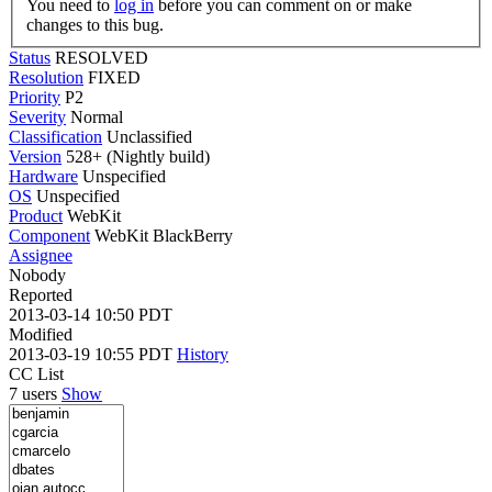
You need to
log in
before you can comment on or make
changes to this bug.
Status
RESOLVED
Resolution
FIXED
Priority
P2
Severity
Normal
Classification
Unclassified
Version
528+ (Nightly build)
Hardware
Unspecified
OS
Unspecified
Product
WebKit
Component
WebKit BlackBerry
Assignee
Nobody
Reported
2013-03-14 10:50 PDT
Modified
2013-03-19 10:55 PDT
History
CC List
7 users
Show