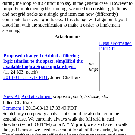
during the loop so it's difficult to say in the general case. However to
properly implement grid spanning, we need to consider grid items
and not grid tracks as a single grid item can now (differently)
contribute to several grid tracks. This change will align our layout
algorithm with the specification to make it easier to implement
spanning.
Attachments
Details
Formatted
Diff
Diff
Proposed change 1: Added a filtering
logic (similar to the spec), simplified the
no
availableLogicalSpace update logic.
flags
(11.24 KB, patch)
2013-03-13 17:37 PDT
,
Julien Chaffraix
View All
Add attachment
proposed patch, testcase, etc.
Julien Chaffraix
Comment 1
2013-03-13 17:33:49 PDT
Scratch my complexity analysis: it should be also better in the
general case. We currently always walk the full grid in each
direction (which O(N*M) on a N * M grid), we also have to walk
the grid items as we need to account for all of them during layout.