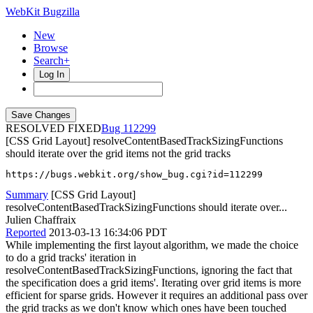
WebKit Bugzilla
New
Browse
Search+
Log In
RESOLVED FIXED
112299
[CSS Grid Layout] resolveContentBasedTrackSizingFunctions
should iterate over the grid items not the grid tracks
https://bugs.webkit.org/show_bug.cgi?id=112299
Summary
[CSS Grid Layout]
resolveContentBasedTrackSizingFunctions should iterate over...
Julien Chaffraix
Reported
2013-03-13 16:34:06 PDT
While implementing the first layout algorithm, we made the choice
to do a grid tracks' iteration in
resolveContentBasedTrackSizingFunctions, ignoring the fact that
the specification does a grid items'. Iterating over grid items is more
efficient for sparse grids. However it requires an additional pass over
the grid tracks as we don't know which ones have been touched