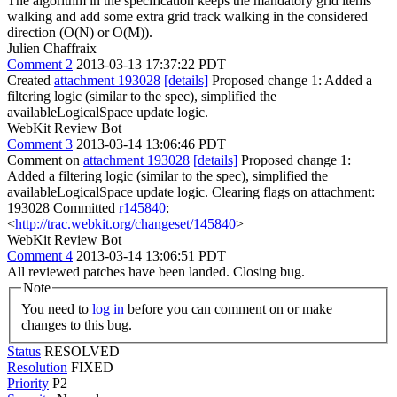
The algorithm in the specification keeps the mandatory grid items
walking and add some extra grid track walking in the considered
direction (O(N) or O(M)).
Julien Chaffraix
Comment 2
2013-03-13 17:37:22 PDT
Created
attachment 193028
[details]
Proposed change 1: Added a
filtering logic (similar to the spec), simplified the
availableLogicalSpace update logic.
WebKit Review Bot
Comment 3
2013-03-14 13:06:46 PDT
Comment on
attachment 193028
[details]
Proposed change 1:
Added a filtering logic (similar to the spec), simplified the
availableLogicalSpace update logic. Clearing flags on attachment:
193028 Committed
r145840
:
<
http://trac.webkit.org/changeset/145840
>
WebKit Review Bot
Comment 4
2013-03-14 13:06:51 PDT
All reviewed patches have been landed. Closing bug.
Note
You need to
log in
before you can comment on or make
changes to this bug.
Status
RESOLVED
Resolution
FIXED
Priority
P2