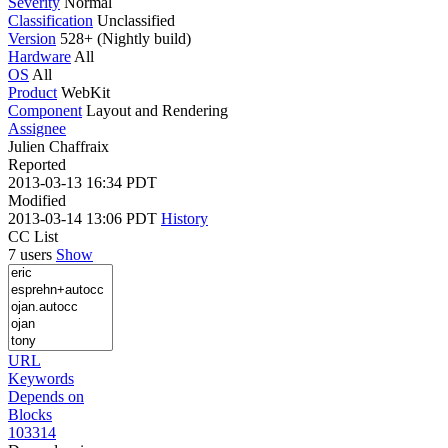
Severity
Normal
Classification
Unclassified
Version
528+ (Nightly build)
Hardware
All
OS
All
Product
WebKit
Component
Layout and Rendering
Assignee
Julien Chaffraix
Reported
2013-03-13 16:34 PDT
Modified
2013-03-14 13:06 PDT
History
CC List
7 users
Show
URL
Keywords
Depends on
Blocks
103314