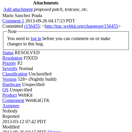
Attachments
Add attachment
proposed patch, testcase, etc.
Mario Sanchez Prada
Comment 1
2013-09-26 04:17:23 PDT
Committed
r156455
: <
http://trac.webkit.org/changeset/156455
>
Note
You need to
log in
before you can comment on or make
changes to this bug.
Status
RESOLVED
Resolution
FIXED
Priority
P2
Severity
Normal
Classification
Unclassified
Version
528+ (Nightly build)
Hardware
Unspecified
OS
Unspecified
Product
WebKit
Component
WebKitGTK
Assignee
Nobody
Reported
2013-03-12 07:42 PDT
Modified