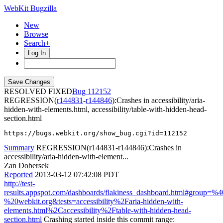
WebKit Bugzilla
New
Browse
Search+
Log In
RESOLVED FIXED
112152
REGRESSION(
r144831
-
r144846
):Crashes in accessibility/aria-
hidden-with-elements.html, accessibility/table-with-hidden-head-
section.html
https://bugs.webkit.org/show_bug.cgi?id=112152
Summary
REGRESSION(r144831-r144846):Crashes in
accessibility/aria-hidden-with-element...
Zan Dobersek
Reported
2013-03-12 07:42:08 PDT
http://test-
results.appspot.com/dashboards/flakiness_dashboard.html#group=
%20webkit.org&tests=accessibility%2Faria-hidden-with-
elements.html%2Caccessibility%2Ftable-with-hidden-head-
section.html
Crashing started inside this commit range: