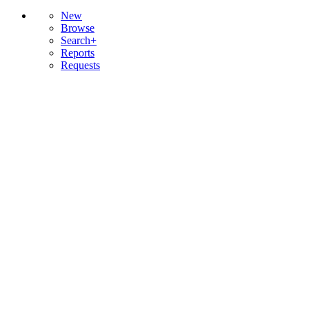
New
Browse
Search+
Reports
Requests