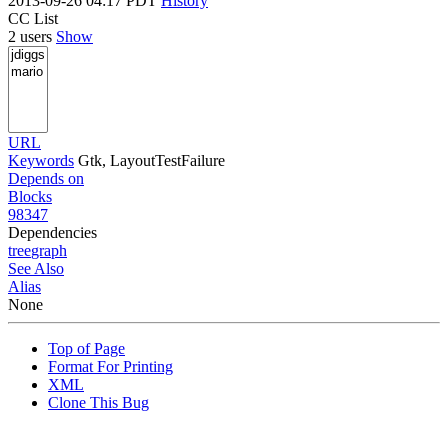
2013-09-26 04:17 PDT
History
CC List
2 users
Show
URL
Keywords
Gtk, LayoutTestFailure
Depends on
Blocks
98347
Dependencies
tree
graph
See Also
Alias
None
Top of Page
Format For Printing
XML
Clone This Bug