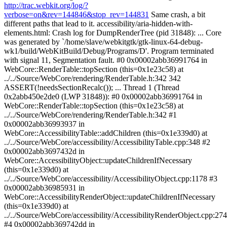
http://trac.webkit.org/log/?
verbose=on&rev=144846&stop_rev=144831
Same crash, a bit different paths that lead to it. accessibility/aria-hidden-with-elements.html: Crash log for DumpRenderTree (pid 31848): ... Core was generated by `/home/slave/webkitgtk/gtk-linux-64-debug-wk1/build/WebKitBuild/Debug/Programs/D'. Program terminated with signal 11, Segmentation fault. #0 0x00002abb36991764 in WebCore::RenderTable::topSection (this=0x1e23c58) at ../../Source/WebCore/rendering/RenderTable.h:342 342 ASSERT(!needsSectionRecalc()); ... Thread 1 (Thread 0x2abb450e2de0 (LWP 31848)): #0 0x00002abb36991764 in WebCore::RenderTable::topSection (this=0x1e23c58) at ../../Source/WebCore/rendering/RenderTable.h:342 #1 0x00002abb36993937 in WebCore::AccessibilityTable::addChildren (this=0x1e339d0) at ../../Source/WebCore/accessibility/AccessibilityTable.cpp:348 #2 0x00002abb3697432d in WebCore::AccessibilityObject::updateChildrenIfNecessary (this=0x1e339d0) at ../../Source/WebCore/accessibility/AccessibilityObject.cpp:1178 #3 0x00002abb36985931 in WebCore::AccessibilityRenderObject::updateChildrenIfNecessary (this=0x1e339d0) at ../../Source/WebCore/accessibility/AccessibilityRenderObject.cpp:2747 #4 0x00002abb369742dd in WebCore::AccessibilityObject::children (this=0x1e339d0) at ../../Source/WebCore/accessibility/AccessibilityObject.cpp:1169 #5 0x00002abb3696877e in WebCore::AccessibilityNodeObject::insertChild (this=0x1e2efe0, child=0x1e339d0, index=0) at ../../Source/WebCore/accessibility/AccessibilityNodeObject.cpp:332 #6 0x00002abb369688bd in WebCore::AccessibilityNodeObject::addChild (this=0x1e2efe0, child=0x1e339d0) at ../../Source/WebCore/accessibility/AccessibilityNodeObject.cpp:344 #7 0x00002abb36986356 in WebCore::AccessibilityRenderObject::addChildren (this=0x1e2efe0) at ../../Source/WebCore/accessibility/AccessibilityRenderObject.cpp:2950 #8 0x00002abb3697432d in WebCore::AccessibilityObject::updateChildrenIfNecessary (this=0x1e2efe0) at ../../Source/WebCore/accessibility/AccessibilityObject.cpp:1178 #9 0x00002abb36985931 in WebCore::AccessibilityRenderObject::updateChildrenIfNecessary (this=0x1e2efe0) at ../../Source/WebCore/accessibility/AccessibilityRenderObject.cpp:2747 #10 0x00002abb369742dd in WebCore::AccessibilityObject::children (this=0x1e2efe0) at ../../Source/WebCore/accessibility/AccessibilityObject.cpp:1169 #11 0x00002abb37df1aa3 in webkitAccessibleRefChild (object=0x1d1df00, index=0) at ../../Source/WebCore/accessibility/atk/WebKitAccessibleWrapperAtk.cpp:376 #12 0x0000000000499398 in AccessibilityUIElement::getChildrenWithRange (this=0x1e33910, elementVector=..., start=0, end=1) at ../../Tools/DumpRenderTree/atk/AccessibilityUIElementAtk.cpp:220 #13 0x0000000000499768 in AccessibilityUIElement::getChildAtIndex (this=0x1e33910, index=0) at ../../Tools/DumpRenderTree/atk/AccessibilityUIElementAtk.cpp:272 #14 0x00000000004895c8 in childAtIndexCallback (context=0x2abb8d5420b0, function=0x2abb8daaf310, thisObject=0x2abb8daaee10, argumentCount=1, arguments=0x7fff287008f8, exception=0x7fff28700998) at ../../Tools/DumpRenderTree/AccessibilityUIElement.cpp:297 #15 0x00002abb35a0cfa4 in JSC::JSCallbackFunction::call (exec=0x2abb8d5420b0) at ../../Source/JavaScriptCore/API/JSCallbackFunction.cpp:74 #16 0x00002abb35c6d898 in JSC::LLInt::handleHostCall (execCallee=0x2abb8d5420b0, pc=0x1e2c8e0, callee=..., kind=JSC::CodeForCall) at ../../Source/JavaScriptCore/llint/LLIntSlowPaths.cpp:1364 #17 0x00002abb35c70787 in JSC::LLInt::setUpCall (execCallee=0x2abb8d5420b0, pc=0x1e2c8e0, kind=JSC::CodeForCall, calleeAsValue=..., callLinkInfo=0x1e2f7e8) at ../../Source/JavaScriptCore/llint/LLIntSlowPaths.cpp:1408 #18 0x00002abb35c70cf6 in JSC::LLInt::genericCall (exec=0x2abb8d542058, pc=0x1e2c8e0, kind=JSC::CodeForCall) at ../../Source/JavaScriptCore/llint/LLIntSlowPaths.cpp:1464 #19 0x00002abb35c6de05 in JSC::LLInt::llint_slow_path_call (exec=0x2abb8d542058, pc=0x1e2c8e0) at ../../Source/JavaScriptCore/llint/LLIntSlowPaths.cpp:1470 #20 0x00002abb35c75147 in llint_op_call () from /home/slave/webkitgtk/gtk-linux-64-debug-wk1/build/WebKitBuild/Debug/.libs/libjavascriptcoregtk-3.0.so.0 #21 0x00002abb8d542058 in ?? () #22 0x0000000001546580 in ?? () #23 0x00007fff28700d80 in ?? () #24 0x00002abb35c197b3 in JSC::JSStack::installTrapsAfterFrame (this=0x0, frame=0x0) at ../../Source/JavaScriptCore/interpreter/JSStackInlines.h:213 #25 0x00002abb35c184fc in JSC::JITCode::execute (this=0x2abb8db26390, stack=0x1546580, callFrame=0x2abb8d542058, globalData=0x1bcbc40) at ../../Source/JavaScriptCore/jit/JITCode.h:135 #26 0x00002abb35c15737 in JSC::Interpreter::execute (this=0x1546570, program=0x2abb8db26370, callFrame=0x2abb8d9cde78, thisObj=0x2abb8d99ffd8) at ../../Source/JavaScriptCore/interpreter/Interpreter.cpp:987 #27 0x00002abb35d016c7 in JSC::evaluate (exec=0x2abb8d9cde78, source=..., thisValue=..., returnedException=0x7fff287023c0) at ../../Source/JavaScriptCore/runtime/Completion.cpp:75 #28 0x00002abb36a160df in WebCore::JSMainThreadExecState::evaluate (exec=0x2abb8d9cde78, source=..., thisValue=..., exception=0x7fff287023c0) at ../../Source/WebCore/bindings/js/JSMainThreadExecState.h:77 #29 0x00002abb36a451ad in WebCore::ScriptController::evaluateInWorld (this=0x15308f8, sourceCode=..., world=0x1bd9aa0) at ../../Source/WebCore/bindings/js/ScriptController.cpp:141 #30 0x00002abb36a452d0 in WebCore::ScriptController::evaluate (this=0x15308f8, sourceCode=...) at ../../Source/WebCore/bindings/js/ScriptController.cpp:158 #31 0x00002abb36d87759 in WebCore::ScriptElement::executeScript (this=0x1e2b968, sourceCode=...) at ../../Source/WebCore/dom/ScriptElement.cpp:312 #32 0x00002abb36d86f42 in WebCore::ScriptElement::prepareScript (this=0x1e2b968, scriptStartPosition=..., supportLegacyTypes=WebCore::ScriptElement::DisallowLegacyTypeInTypeAttribute) at ../../Source/WebCore/dom/ScriptElement.cpp:243 #33 0x00002abb36fb3959 in WebCore::HTMLScriptRunner::runScript (this=0x1d1bf50, script=0x1e2b900, scriptStartPosition=...) at ../../Source/WebCore/html/parser/HTMLScriptRunner.cpp:301 #34 0x00002abb36fb2f6b in WebCore::HTMLScriptRunner::execute (this=0x1d1bf50, scriptElement=..., scriptStartPosition=...) at ../../Source/WebCore/html/parser/HTMLScriptRunner.cpp:174 #35 0x00002abb36f9ff21 in WebCore::HTMLDocumentParser::runScriptsForPausedTreeBuilder (this=0x1debdf0) at ../../Source/WebCore/html/parser/HTMLDocumentParser.cpp:268 #36 0x00002abb36fa0023 in WebCore::HTMLDocumentParser::canTakeNextToken (this=0x1debdf0, mode=WebCore::HTMLDocumentParser::AllowYield, session=...) at ../../Source/WebCore/html/parser/HTMLDocumentParser.cpp:287 #37 0x00002abb36fa06d2 in WebCore::HTMLDocumentParser::pumpTokenizer (this=0x1debdf0, mode=WebCore::HTMLDocumentParser::AllowYield) at ../../Source/WebCore/html/parser/HTMLDocumentParser.cpp:539 #38 0x00002abb36f9fdce in WebCore::HTMLDocumentParser::pumpTokenizerIfPossible (this=0x1debdf0, mode=WebCore::HTMLDocumentParser::AllowYield) at ../../Source/WebCore/html/parser/HTMLDocumentParser.cpp:234 #39 0x00002abb36fa14e7 in WebCore::HTMLDocumentParser::resumeParsingAfterScriptExecution (this=0x1debdf0) at ../../Source/WebCore/html/parser/HTMLDocumentParser.cpp:899 #40 0x00002abb36fa17cb in WebCore::HTMLDocumentParser::notifyFinished (this=0x1debdf0, cachedResource=0x1df8680) at ../../Source/WebCore/html/parser/HTMLDocumentParser.cpp:939 #41 0x00002abb3719033a in WebCore::CachedResource::checkNotify (this=0x1df8680) at ../../Source/WebCore/loader/cache/CachedResource.cpp:379 #42 0x00002abb371abdfb in WebCore::CachedScript::data (this=0x1df8680, data=..., allDataReceived=true) at ../../Source/WebCore/loader/cache/CachedScript.cpp:93 #43 0x00002abb37224a02 in WebCore::SubresourceLoader::didFinishLoading (this=0x1df9e60, finishTime=0) at ../../Source/WebCore/loader/SubresourceLoader.cpp:279 #44 0x00002abb3721a27d in WebCore::ResourceLoader::didFinishLoading (this=0x1df9e60, finishTime=0) at ../../Source/WebCore/loader/ResourceLoader.cpp:474 #45 0x00002abb37bf4762 in WebCore::readCallback (asyncResult=0x1d4b8e0, data=0x1df6e90) at ../../Source/WebCore/platform/network/soup/ResourceHandleSoup.cpp:1327 #46 0x00002abb3baa1e5f in async_ready_callback_wrapper () from /home/slave/webkitgtk/gtk-linux-64-debug-wk1/build/WebKitBuild/Dependencies/Root/lib64/libgio-2.0.so.0 #47 0x00002abb3babc7ea in g_simple_async_result_complete () from /home/slave/webkitgtk/gtk-linux-64-debug-wk1/build/WebKitBuild/Dependencies/Root/lib64/libgio-2.0.so.0 #48 0x00002abb3babc9b2 in complete_in_idle_cb_for_thread () from /home/slave/webkitgtk/gtk-linux-64-debug-wk1/build/WebKitBuild/Dependencies/Root/lib64/libgio-2.0.so.0 #49 0x00002abb3bc82fd1 in g_idle_dispatch () from /home/slave/webkitgtk/gtk-linux-64-debug-wk1/build/WebKitBuild/Dependencies/Root/lib64/libglib-2.0.so.0 #50 0x00002abb3bc80903 in g_main_dispatch () from /home/slave/webkitgtk/gtk-linux-64-debug-wk1/build/WebKitBuild/Dependencies/Root/lib64/libglib-2.0.so.0 #51 0x00002abb3bc814b3 in g_main_context_dispatch () from /home/slave/webkitgtk/gtk-linux-64-debug-wk1/build/WebKitBuild/Dependencies/Root/lib64/libglib-2.0.so.0 #52 0x00002abb3bc816a3 in g_main_context_iterate () from /home/slave/webkitgtk/gtk-linux-64-debug-wk1/build/WebKitBuild/Dependencies/Root/lib64/libglib-2.0.so.0 #53 0x00002abb3bc81ad3 in g_main_loop_run () from /home/slave/webkitgtk/gtk-linux-64-debug-wk1/build/WebKitBuild/Dependencies/Root/lib64/libglib-2.0.so.0 #54 0x00002abb3ac6be22 in gtk_main () from /home/slave/webkitgtk/gtk-linux-64-debug-wk1/build/WebKitBuild/Dependencies/Root/lib64/libgtk-3.so.0 #55 0x000000000049fa83 in runTest (inputLine=...) at ../../Tools/DumpRenderTree/gtk/DumpRenderTree.cpp:770 #56 0x000000000049f139 in runTestingServerLoop () at ../../Tools/DumpRenderTree/gtk/DumpRenderTree.cpp:553 #57 0x00000000004a2467 in main (argc=2, argv=0x7fff28703868) at ../../Tools/DumpRenderTree/gtk/DumpRenderTree.cpp:1512 accessibility/table-with-hidden-head-section.html: Crash log for DumpRenderTree (pid 32317): ... Core was generated by `/home/slave/webki