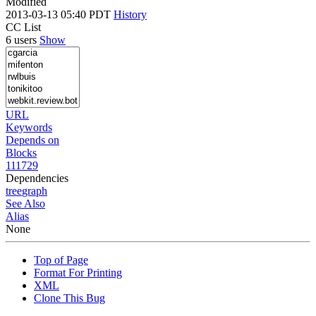
Modified
2013-03-13 05:40 PDT
History
CC List
6 users
Show
URL
Keywords
Depends on
Blocks
111729
Dependencies
tree
graph
See Also
Alias
None
Top of Page
Format For Printing
XML
Clone This Bug