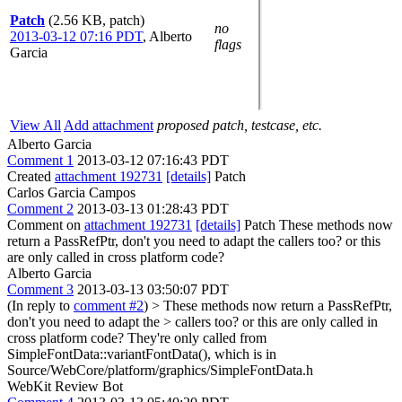
Patch
(2.56 KB, patch)
no
2013-03-12 07:16 PDT
,
Alberto
flags
Garcia
View All
Add attachment
proposed patch, testcase, etc.
Alberto Garcia
Comment 1
2013-03-12 07:16:43 PDT
Created
attachment 192731
[details]
Patch
Carlos Garcia Campos
Comment 2
2013-03-13 01:28:43 PDT
Comment on
attachment 192731
[details]
Patch These methods now
return a PassRefPtr, don't you need to adapt the callers too? or this
are only called in cross platform code?
Alberto Garcia
Comment 3
2013-03-13 03:50:07 PDT
(In reply to
comment #2
)
> These methods now return a PassRefPtr,
don't you need to adapt the > callers too? or this are only called in
cross platform code?
They're only called from
SimpleFontData::variantFontData(), which is in
Source/WebCore/platform/graphics/SimpleFontData.h
WebKit Review Bot