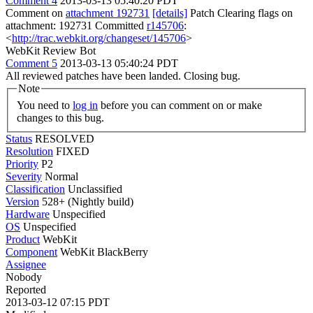
Comment 4
2013-03-13 05:40:20 PDT
Comment on
attachment 192731
[details]
Patch Clearing flags on
attachment: 192731 Committed
r145706
:
<
http://trac.webkit.org/changeset/145706
>
WebKit Review Bot
Comment 5
2013-03-13 05:40:24 PDT
All reviewed patches have been landed. Closing bug.
Note
You need to
log in
before you can comment on or make
changes to this bug.
Status
RESOLVED
Resolution
FIXED
Priority
P2
Severity
Normal
Classification
Unclassified
Version
528+ (Nightly build)
Hardware
Unspecified
OS
Unspecified
Product
WebKit
Component
WebKit BlackBerry
Assignee
Nobody
Reported
2013-03-12 07:15 PDT