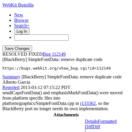
WebKit Bugzilla
New
Browse
Search+
Log In
RESOLVED FIXED
112149
[BlackBerry] SimpleFontData: remove duplicate code
https://bugs.webkit.org/show_bug.cgi?id=112149
Summary
[BlackBerry] SimpleFontData: remove duplicate code
Alberto Garcia
Reported
2013-03-12 07:15:22 PDT
smallCapsFontData() and emphasisMarkFontData() were moved
from platform specific files into
platform/graphics/SimpleFontData.cpp in
r133362
, so the
BlackBerry port no longer needs its own implementation.
Attachments
Details
Formatted
Diff
Diff