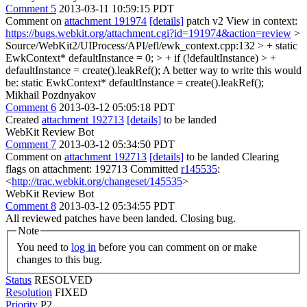
Comment 5
2013-03-11 10:59:15 PDT
Comment on
attachment 191974
[details]
patch v2 View in context:
https://bugs.webkit.org/attachment.cgi?id=191974&action=review
>
Source/WebKit2/UIProcess/API/efl/ewk_context.cpp:132 > + static
EwkContext* defaultInstance = 0; > + if (!defaultInstance) > +
defaultInstance = create().leakRef();
A better way to write this would
be: static EwkContext* defaultInstance = create().leakRef();
Mikhail Pozdnyakov
Comment 6
2013-03-12 05:05:18 PDT
Created
attachment 192713
[details]
to be landed
WebKit Review Bot
Comment 7
2013-03-12 05:34:50 PDT
Comment on
attachment 192713
[details]
to be landed Clearing
flags on attachment: 192713 Committed
r145535
:
<
http://trac.webkit.org/changeset/145535
>
WebKit Review Bot
Comment 8
2013-03-12 05:34:55 PDT
All reviewed patches have been landed. Closing bug.
Note
You need to
log in
before you can comment on or make
changes to this bug.
Status
RESOLVED
Resolution
FIXED
Priority
P2