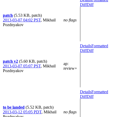
Diff
Diff
patch
(5.53 KB, patch)
2013-03-07 04:02 PST
,
Mikhail
no flags
Pozdnyakov
Details
Formatted
Diff
Diff
patch v2
(5.60 KB, patch)
ap
:
2013-03-07 05:07 PST
,
Mikhail
review+
Pozdnyakov
Details
Formatted
Diff
Diff
to be landed
(5.52 KB, patch)
2013-03-12 05:05 PDT
,
Mikhail
no flags
Pozdnyakov