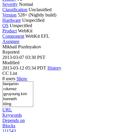
Severity
Normal
Classification
Unclassified
Version
528+ (Nightly build)
Hardware
Unspecified
OS
Unspecified
Product
WebKit
Component
WebKit EFL
Assignee
Mikhail Pozdnyakov
Reported
2013-03-07 03:30 PST
Modified
2013-03-12 05:34 PDT
History
CC List
8 users
Show
URL
Keywords
Depends on
Blocks
111543