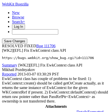
WebKit Bugzilla
New
Browse
Search+
Log In
RESOLVED FIXED
111706
[WK2][EFL] Fix EwkContext class API
https://bugs.webkit.org/show_bug.cgi?id=111706
Summary
[WK2][EFL] Fix EwkContext class API
Mikhail Pozdnyakov
Reported
2013-03-07 03:30:29 PST
EwkContext class has couple of problems to be fixed: 1)
EwkContext::create() should be called getOrCreate actually, as it
returns the same instance of EwkContext for the given
WKContextRef if present. 2) EwkContext::defaultContext() should
return raw pointer rather than PassRefPtr<EwkContext> as
ownership is not transferred there.
Attachments
Details
Formatted