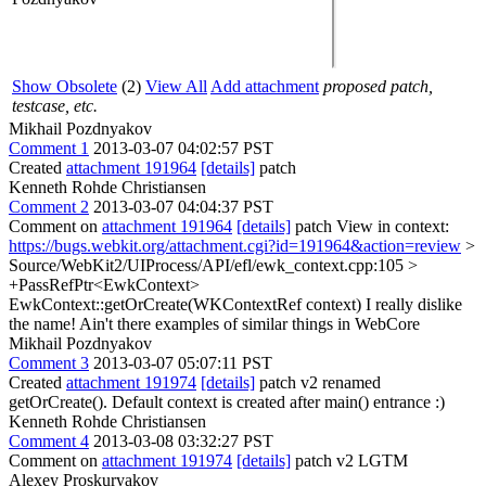
Show Obsolete
(2)
View All
Add attachment
proposed patch,
testcase, etc.
Mikhail Pozdnyakov
Comment 1
2013-03-07 04:02:57 PST
Created
attachment 191964
[details]
patch
Kenneth Rohde Christiansen
Comment 2
2013-03-07 04:04:37 PST
Comment on
attachment 191964
[details]
patch View in context:
https://bugs.webkit.org/attachment.cgi?id=191964&action=review
>
Source/WebKit2/UIProcess/API/efl/ewk_context.cpp:105 >
+PassRefPtr<EwkContext>
EwkContext::getOrCreate(WKContextRef context)
I really dislike
the name! Ain't there examples of similar things in WebCore
Mikhail Pozdnyakov
Comment 3
2013-03-07 05:07:11 PST
Created
attachment 191974
[details]
patch v2 renamed
getOrCreate(). Default context is created after main() entrance :)
Kenneth Rohde Christiansen
Comment 4
2013-03-08 03:32:27 PST
Comment on
attachment 191974
[details]
patch v2 LGTM
Alexey Proskuryakov