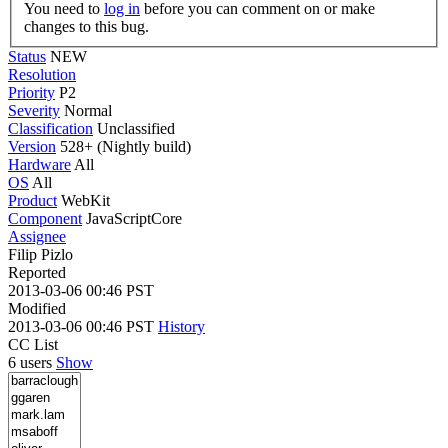
You need to
log in
before you can comment on or make
changes to this bug.
Status
NEW
Resolution
Priority
P2
Severity
Normal
Classification
Unclassified
Version
528+ (Nightly build)
Hardware
All
OS
All
Product
WebKit
Component
JavaScriptCore
Assignee
Filip Pizlo
Reported
2013-03-06 00:46 PST
Modified
2013-03-06 00:46 PST
History
CC List
6 users
Show