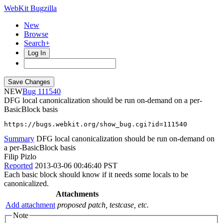
WebKit Bugzilla
New
Browse
Search+
Log In
NEW
111540
DFG local canonicalization should be run on-demand on a per-
BasicBlock basis
https://bugs.webkit.org/show_bug.cgi?id=111540
Summary
DFG local canonicalization should be run on-demand on
a per-BasicBlock basis
Filip Pizlo
Reported
2013-03-06 00:46:40 PST
Each basic block should know if it needs some locals to be
canonicalized.
Attachments
Add attachment
proposed patch, testcase, etc.
Note