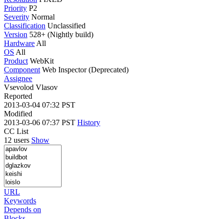
Priority
P2
Severity
Normal
Classification
Unclassified
Version
528+ (Nightly build)
Hardware
All
OS
All
Product
WebKit
Component
Web Inspector (Deprecated)
Assignee
Vsevolod Vlasov
Reported
2013-03-04 07:32 PST
Modified
2013-03-06 07:37 PST
History
CC List
12 users
Show
URL
Keywords
Depends on
Blocks