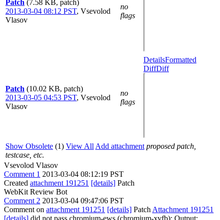
Patch
(7.58 KB, patch)
no
2013-03-04 08:12 PST
,
Vsevolod
flags
Vlasov
Details
Formatted
Diff
Diff
Patch
(10.02 KB, patch)
no
2013-03-05 04:53 PST
,
Vsevolod
flags
Vlasov
Show Obsolete
(1)
View All
Add attachment
proposed patch,
testcase, etc.
Vsevolod Vlasov
Comment 1
2013-03-04 08:12:19 PST
Created
attachment 191251
[details]
Patch
WebKit Review Bot
Comment 2
2013-03-04 09:47:06 PST
Comment on
attachment 191251
[details]
Patch
Attachment 191251
[details]
did not pass chromium-ews (chromium-xvfb): Output: