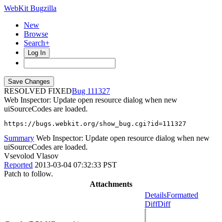
WebKit Bugzilla
New
Browse
Search+
Log In
RESOLVED FIXED
111327
Web Inspector: Update open resource dialog when new
uiSourceCodes are loaded.
https://bugs.webkit.org/show_bug.cgi?id=111327
Summary
Web Inspector: Update open resource dialog when new
uiSourceCodes are loaded.
Vsevolod Vlasov
Reported
2013-03-04 07:32:33 PST
Patch to follow.
Attachments
Details
Formatted
Diff
Diff