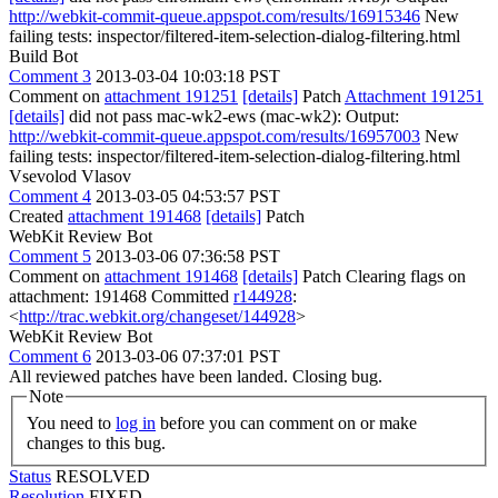
http://webkit-commit-queue.appspot.com/results/16915346
New
failing tests: inspector/filtered-item-selection-dialog-filtering.html
Build Bot
Comment 3
2013-03-04 10:03:18 PST
Comment on
attachment 191251
[details]
Patch
Attachment 191251
[details]
did not pass mac-wk2-ews (mac-wk2): Output:
http://webkit-commit-queue.appspot.com/results/16957003
New
failing tests: inspector/filtered-item-selection-dialog-filtering.html
Vsevolod Vlasov
Comment 4
2013-03-05 04:53:57 PST
Created
attachment 191468
[details]
Patch
WebKit Review Bot
Comment 5
2013-03-06 07:36:58 PST
Comment on
attachment 191468
[details]
Patch Clearing flags on
attachment: 191468 Committed
r144928
:
<
http://trac.webkit.org/changeset/144928
>
WebKit Review Bot
Comment 6
2013-03-06 07:37:01 PST
All reviewed patches have been landed. Closing bug.
Note
You need to
log in
before you can comment on or make
changes to this bug.
Status
RESOLVED
Resolution
FIXED