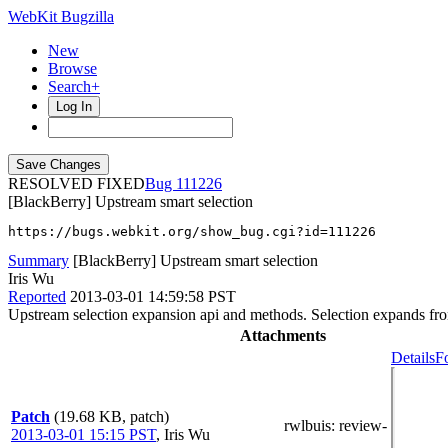
WebKit Bugzilla
New
Browse
Search+
Log In
RESOLVED FIXED
111226
[BlackBerry] Upstream smart selection
https://bugs.webkit.org/show_bug.cgi?id=111226
Summary
[BlackBerry] Upstream smart selection
Iris Wu
Reported
2013-03-01 14:59:58 PST
Upstream selection expansion api and methods. Selection expands from
Attachments
Details
F
Patch
(19.68 KB, patch)
rwlbuis
: review-
2013-03-01 15:15 PST
,
Iris Wu