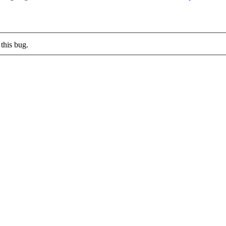
this bug.