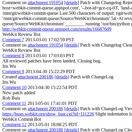
Comment on
attachment 191054
[details]
Patch with Changelog Reje
host=webkit-commit-queue.appspot.com', '--bot-id=gce-cq-03', 'land-a
/mnt/git/webkit-commit-queue Last 500 characters of output: t/git/web
'/mnt/git/webkit-commit-queue/Source/WebKit/chromium' 54>At revisio
queue/Source/WebKit/chromium' ________ running '/usr/bin/python gy
http://webkit-commit-queue.appspot.com/results/16687609
WebKit Review Bot
Comment 7
2013-03-01 17:02:59 PST
Comment on
attachment 191054
[details]
Patch with Changelog Clear
WebKit Review Bot
Comment 8
2013-03-01 17:03:03 PST
All reviewed patches have been landed. Closing bug.
Iris Wu
Comment 9
2013-04-30 15:22:29 PDT
Created
attachment 200186
[details]
Patch with ChangeLog
Iris Wu
Comment 10
2013-04-30 15:22:54 PDT
New patch added
Rob Buis
Comment 11
2013-05-01 17:41:01 PDT
Comment on
attachment 200186
[details]
Patch with ChangeLog View
https://bugs.webkit.org/show_bug.cgi?id=111226
Slight indentation fa
WebKit Commit Bot
Comment 12
2013-05-01 18:08:25 PDT
Comment on
attachment 200186
[details]
Patch with ChangeLog Clea