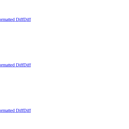
ormatted Diff
Diff
ormatted Diff
Diff
ormatted Diff
Diff