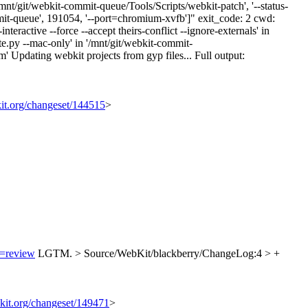
nt/git/webkit-commit-queue/Tools/Scripts/webkit-patch', '--status-
mmit-queue', 191054, '--port=chromium-xvfb']" exit_code: 2 cwd:
active --force --accept theirs-conflict --ignore-externals' in
.py --mac-only' in '/mnt/git/webkit-commit-
pdating webkit projects from gyp files... Full output:
kit.org/changeset/144515
>
n=review
LGTM.
> Source/WebKit/blackberry/ChangeLog:4 > +
bkit.org/changeset/149471
>