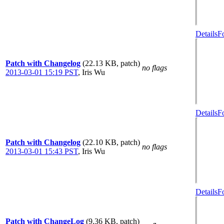
Details
F
Patch with Changelog
(22.13 KB, patch)
no flags
2013-03-01 15:19 PST
,
Iris Wu
Details
F
Patch with Changelog
(22.10 KB, patch)
no flags
2013-03-01 15:43 PST
,
Iris Wu
Details
F
Patch with ChangeLog
(9.36 KB, patch)