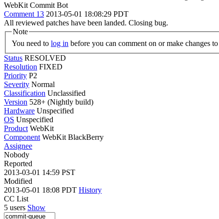
WebKit Commit Bot
Comment 13
2013-05-01 18:08:29 PDT
All reviewed patches have been landed. Closing bug.
Note
You need to
log in
before you can comment on or make changes to 
Status
RESOLVED
Resolution
FIXED
Priority
P2
Severity
Normal
Classification
Unclassified
Version
528+ (Nightly build)
Hardware
Unspecified
OS
Unspecified
Product
WebKit
Component
WebKit BlackBerry
Assignee
Nobody
Reported
2013-03-01 14:59 PST
Modified
2013-05-01 18:08 PDT
History
CC List
5 users
Show