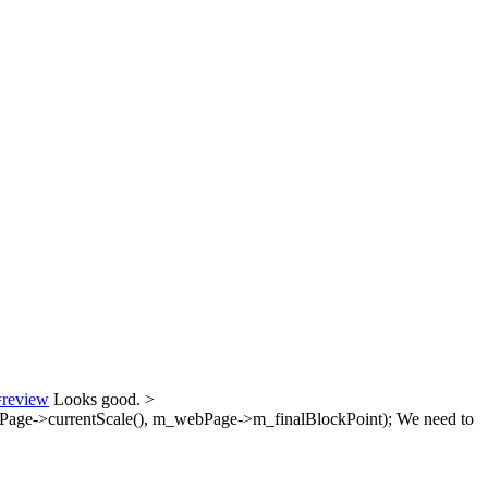
=review
Looks good.
>
age->currentScale(), m_webPage->m_finalBlockPoint);
We need to