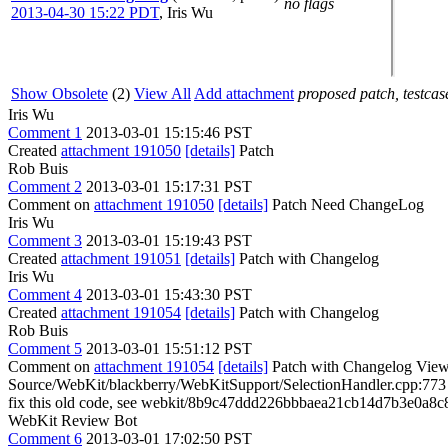
no flags
2013-04-30 15:22 PDT
,
Iris Wu
Show Obsolete
(2)
View All
Add attachment
proposed patch, testcase
Iris Wu
Comment 1
2013-03-01 15:15:46 PST
Created
attachment 191050
[details]
Patch
Rob Buis
Comment 2
2013-03-01 15:17:31 PST
Comment on
attachment 191050
[details]
Patch Need ChangeLog
Iris Wu
Comment 3
2013-03-01 15:19:43 PST
Created
attachment 191051
[details]
Patch with Changelog
Iris Wu
Comment 4
2013-03-01 15:43:30 PST
Created
attachment 191054
[details]
Patch with Changelog
Rob Buis
Comment 5
2013-03-01 15:51:12 PST
Comment on
attachment 191054
[details]
Patch with Changelog View 
Source/WebKit/blackberry/WebKitSupport/SelectionHandler.cpp:7
fix this old code, see webkit/8b9c47ddd226bbbaea21cb14d7b3e0a8c8e
WebKit Review Bot
Comment 6
2013-03-01 17:02:50 PST