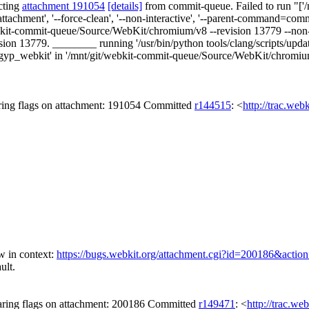
cting
attachment 191054
[details]
from commit-queue. Failed to run "['/m
ttachment', '--force-clean', '--non-interactive', '--parent-command=co
kit-commit-queue/Source/WebKit/chromium/v8 --revision 13779 --non-inter
n 13779. ________ running '/usr/bin/python tools/clang/scripts/update
p_webkit' in '/mnt/git/webkit-commit-queue/Source/WebKit/chromium' U
ing flags on attachment: 191054 Committed
r144515
: <
http://trac.web
 in context:
https://bugs.webkit.org/attachment.cgi?id=200186&actio
ult.
ring flags on attachment: 200186 Committed
r149471
: <
http://trac.we