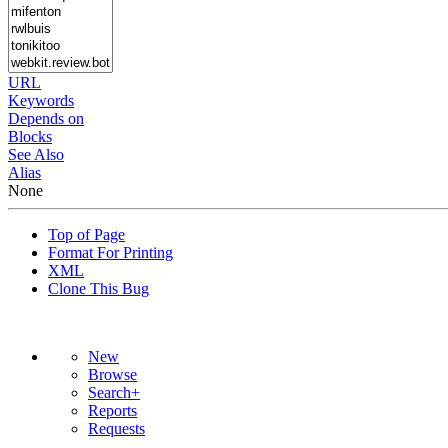
URL
Keywords
Depends on
Blocks
See Also
Alias
None
Top of Page
Format For Printing
XML
Clone This Bug
New
Browse
Search+
Reports
Requests