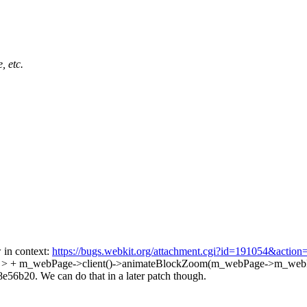
, etc.
in context:
https://bugs.webkit.org/attachment.cgi?id=191054&action
73 > + m_webPage->client()->animateBlockZoom(m_webPage->m_webP
56b20. We can do that in a later patch though.