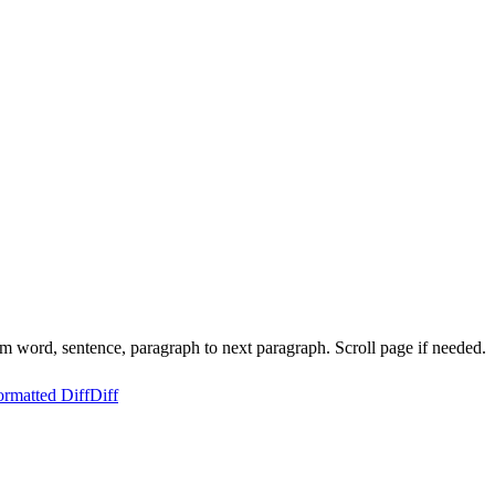
 word, sentence, paragraph to next paragraph. Scroll page if needed.
ormatted Diff
Diff