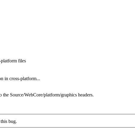
platform files
 in cross-platform...
he Source/WebCore/platform/graphics headers.
this bug.