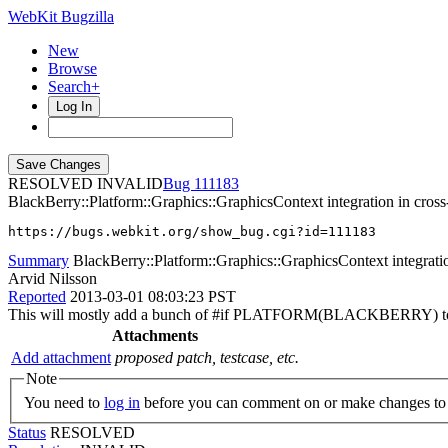
WebKit Bugzilla
New
Browse
Search+
Log In
RESOLVED INVALID
111183
BlackBerry::Platform::Graphics::GraphicsContext integration in cross-
https://bugs.webkit.org/show_bug.cgi?id=111183
Summary
BlackBerry::Platform::Graphics::GraphicsContext integration
Arvid Nilsson
Reported
2013-03-01 08:03:23 PST
This will mostly add a bunch of #if PLATFORM(BLACKBERRY) to t
Attachments
Add attachment
proposed patch, testcase, etc.
Note
You need to
log in
before you can comment on or make changes to 
Status
RESOLVED