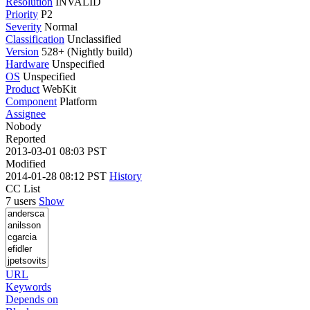
Resolution
INVALID
Priority
P2
Severity
Normal
Classification
Unclassified
Version
528+ (Nightly build)
Hardware
Unspecified
OS
Unspecified
Product
WebKit
Component
Platform
Assignee
Nobody
Reported
2013-03-01 08:03 PST
Modified
2014-01-28 08:12 PST
History
CC List
7 users
Show
URL
Keywords
Depends on