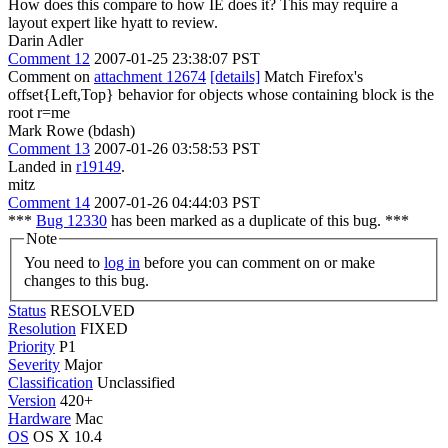
How does this compare to how IE does it? This may require a
layout expert like hyatt to review.
Darin Adler
Comment 12
2007-01-25 23:38:07 PST
Comment on
attachment 12674
[details]
Match Firefox's
offset{Left,Top} behavior for objects whose containing block is the
root r=me
Mark Rowe (bdash)
Comment 13
2007-01-26 03:58:53 PST
Landed in
r19149
.
mitz
Comment 14
2007-01-26 04:44:03 PST
***
Bug 12330
has been marked as a duplicate of this bug. ***
Note
You need to
log in
before you can comment on or make
changes to this bug.
Status
RESOLVED
Resolution
FIXED
Priority
P1
Severity
Major
Classification
Unclassified
Version
420+
Hardware
Mac
OS
OS X 10.4