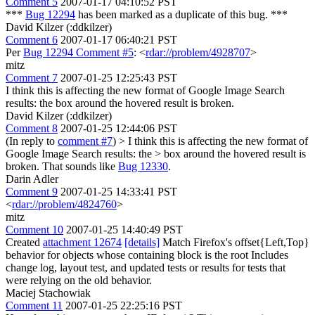
Comment 5
2007-01-17 04:10:52 PST
***
Bug 12294
has been marked as a duplicate of this bug. ***
David Kilzer (:ddkilzer)
Comment 6
2007-01-17 06:40:21 PST
Per
Bug 12294 Comment #5
: <
rdar://problem/4928707
>
mitz
Comment 7
2007-01-25 12:25:43 PST
I think this is affecting the new format of Google Image Search
results: the box around the hovered result is broken.
David Kilzer (:ddkilzer)
Comment 8
2007-01-25 12:44:06 PST
(In reply to
comment #7
)
> I think this is affecting the new format of
Google Image Search results: the > box around the hovered result is
broken.
That sounds like
Bug 12330
.
Darin Adler
Comment 9
2007-01-25 14:33:41 PST
<
rdar://problem/4824760
>
mitz
Comment 10
2007-01-25 14:40:49 PST
Created
attachment 12674
[details]
Match Firefox's offset{Left,Top}
behavior for objects whose containing block is the root Includes
change log, layout test, and updated tests or results for tests that
were relying on the old behavior.
Maciej Stachowiak
Comment 11
2007-01-25 22:25:16 PST