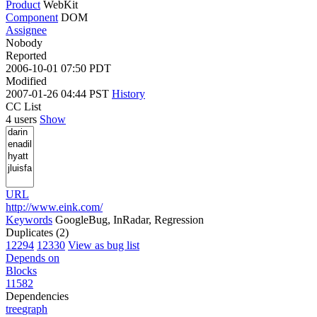
Product
WebKit
Component
DOM
Assignee
Nobody
Reported
2006-10-01 07:50 PDT
Modified
2007-01-26 04:44 PST
History
CC List
4 users
Show
URL
http://www.eink.com/
Keywords
GoogleBug, InRadar, Regression
Duplicates (2)
12294
12330
View as bug list
Depends on
Blocks
11582
Dependencies
tree
graph