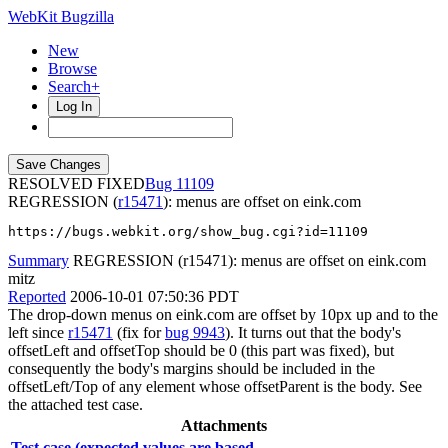
WebKit Bugzilla
New
Browse
Search+
Log In
RESOLVED FIXED
11109
REGRESSION (
r15471
): menus are offset on eink.com
https://bugs.webkit.org/show_bug.cgi?id=11109
Summary
REGRESSION (r15471): menus are offset on eink.com
mitz
Reported
2006-10-01 07:50:36 PDT
The drop-down menus on eink.com are offset by 10px up and to the
left since
r15471
(fix for
bug 9943
). It turns out that the body's
offsetLeft and offsetTop should be 0 (this part was fixed), but
consequently the body's margins should be included in the
offsetLeft/Top of any element whose offsetParent is the body. See
the attached test case.
Attachments
Test case (expected values are based