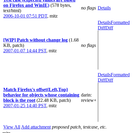
on Firefox and WinIE)
(578 bytes,
no flags
Details
text/html)
2006-10-01 07:51 PDT
,
mitz
Details
Formatted
Diff
Diff
[WIP] Patch without change log
(1.68
KB, patch)
no flags
2007-01-07 14:44 PST
,
mitz
Details
Formatted
Diff
Diff
Match Firefox's offset{Left,Top}
behavior for objects whose containing
darin
:
block is the root
(22.48 KB, patch)
review+
2007-01-25 14:40 PST
,
mitz
View All
Add attachment
proposed patch, testcase, etc.