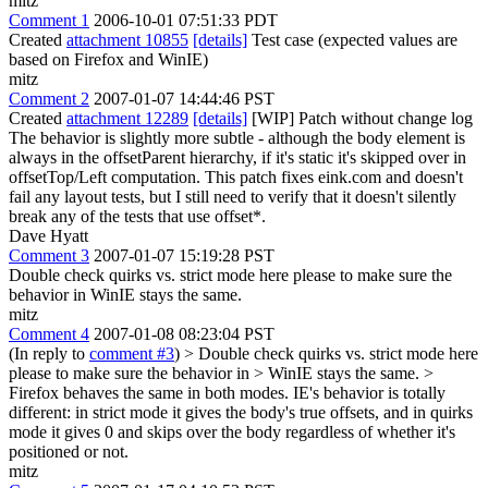
mitz
Comment 1
2006-10-01 07:51:33 PDT
Created
attachment 10855
[details]
Test case (expected values are
based on Firefox and WinIE)
mitz
Comment 2
2007-01-07 14:44:46 PST
Created
attachment 12289
[details]
[WIP] Patch without change log
The behavior is slightly more subtle - although the body element is
always in the offsetParent hierarchy, if it's static it's skipped over in
offsetTop/Left computation. This patch fixes eink.com and doesn't
fail any layout tests, but I still need to verify that it doesn't silently
break any of the tests that use offset*.
Dave Hyatt
Comment 3
2007-01-07 15:19:28 PST
Double check quirks vs. strict mode here please to make sure the
behavior in WinIE stays the same.
mitz
Comment 4
2007-01-08 08:23:04 PST
(In reply to
comment #3
)
> Double check quirks vs. strict mode here
please to make sure the behavior in > WinIE stays the same. >
Firefox behaves the same in both modes. IE's behavior is totally
different: in strict mode it gives the body's true offsets, and in quirks
mode it gives 0 and skips over the body regardless of whether it's
positioned or not.
mitz