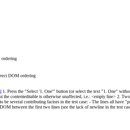
M ordering
correct DOM ordering
l
1. Press the "Select '1. One'" button (or select the text "1. One" with
ut the contenteditable is otherwise unaffected, i.e.: <empty line> 2. Two
e several contributing factors in the test case: - The lines all have "po
e DOM between the first two lines (see the lack of newline in the test ca