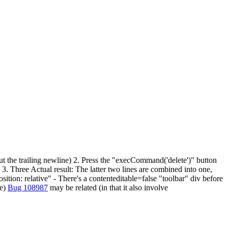
out the trailing newline) 2. Press the "execCommand('delete')" button
 3. Three Actual result: The latter two lines are combined into one,
sition: relative" - There's a contenteditable=false "toolbar" div before
se)
Bug 108987
may be related (in that it also involve