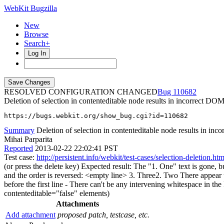
WebKit Bugzilla
New
Browse
Search+
Log In
RESOLVED CONFIGURATION CHANGED
110682
Deletion of selection in contenteditable node results in incorrect DO
https://bugs.webkit.org/show_bug.cgi?id=110682
Summary
Deletion of selection in contenteditable node results in in
Mihai Parparita
Reported
2013-02-22 22:02:41 PST
Test case:
http://persistent.info/webkit/test-cases/selection-deletion.htm
(or press the delete key) Expected result: The "1. One" text is gone, b
and the order is reversed: <empty line> 3. Three2. Two There appear to b
before the first line - There can't be any intervening whitespace in th
contenteditable="false" elements)
Attachments
Add attachment
proposed patch, testcase, etc.