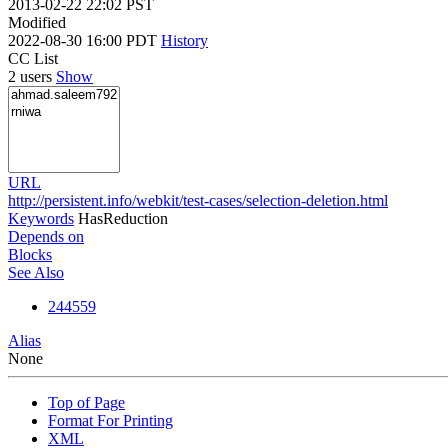
2013-02-22 22:02 PST
Modified
2022-08-30 16:00 PDT
History
CC List
2 users
Show
URL
http://persistent.info/webkit/test-cases/selection-deletion.html
Keywords
HasReduction
Depends on
Blocks
See Also
244559
Alias
None
Top of Page
Format For Printing
XML