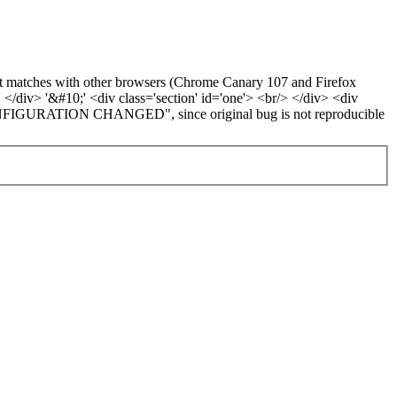
d it matches with other browsers (Chrome Canary 107 and Firefox
' </div> '&#10;' <div class='section' id='one'> <br/> </div> <div
ED CONFIGURATION CHANGED", since original bug is not reproducible