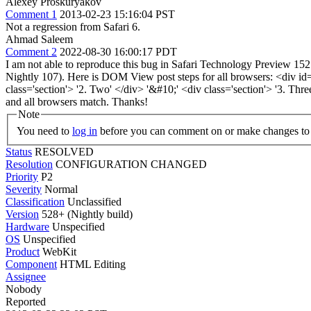
Alexey Proskuryakov
Comment 1
2013-02-23 15:16:04 PST
Not a regression from Safari 6.
Ahmad Saleem
Comment 2
2022-08-30 16:00:17 PDT
I am not able to reproduce this bug in Safari Technology Preview 152
Nightly 107). Here is DOM View post steps for all browsers: <div id='e
class='section'> '2. Two' </div> '&#10;' <div class='section'> '
and all browsers match. Thanks!
Note
You need to
log in
before you can comment on or make changes to 
Status
RESOLVED
Resolution
CONFIGURATION CHANGED
Priority
P2
Severity
Normal
Classification
Unclassified
Version
528+ (Nightly build)
Hardware
Unspecified
OS
Unspecified
Product
WebKit
Component
HTML Editing
Assignee
Nobody
Reported