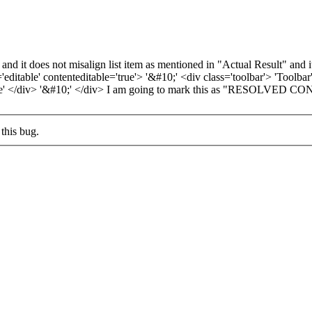
 and it does not misalign list item as mentioned in "Actual Result" an
ditable' contenteditable='true'> '&#10;' <div class='toolbar'> 'Toolbar
3. Three' </div> '&#10;' </div> I am going to mark this as "RESOLV
this bug.