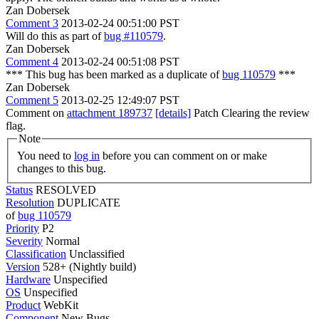
Zan Dobersek
Comment 3
2013-02-24 00:51:00 PST
Will do this as part of
bug #110579
.
Zan Dobersek
Comment 4
2013-02-24 00:51:08 PST
*** This bug has been marked as a duplicate of
bug 110579
***
Zan Dobersek
Comment 5
2013-02-25 12:49:07 PST
Comment on
attachment 189737
[details]
Patch Clearing the review
flag.
Note
You need to
log in
before you can comment on or make
changes to this bug.
Status
RESOLVED
Resolution
DUPLICATE
of
bug 110579
Priority
P2
Severity
Normal
Classification
Unclassified
Version
528+ (Nightly build)
Hardware
Unspecified
OS
Unspecified
Product
WebKit
Component
New Bugs