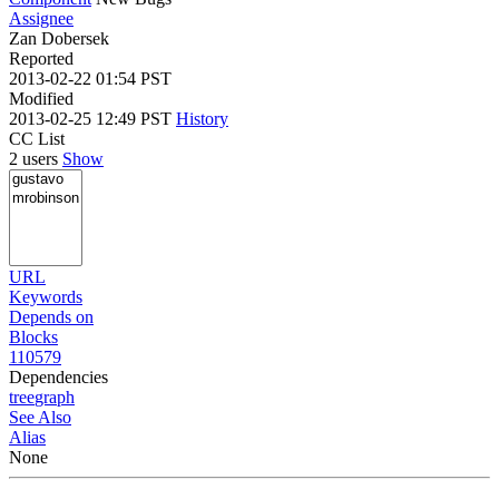
Assignee
Zan Dobersek
Reported
2013-02-22 01:54 PST
Modified
2013-02-25 12:49 PST
History
CC List
2 users
Show
URL
Keywords
Depends on
Blocks
110579
Dependencies
tree
graph
See Also
Alias
None