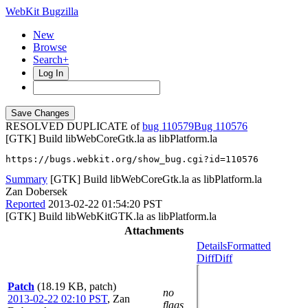
WebKit Bugzilla
New
Browse
Search+
Log In
RESOLVED DUPLICATE of
bug 110579
110576
[GTK] Build libWebCoreGtk.la as libPlatform.la
https://bugs.webkit.org/show_bug.cgi?id=110576
Summary
[GTK] Build libWebCoreGtk.la as libPlatform.la
Zan Dobersek
Reported
2013-02-22 01:54:20 PST
[GTK] Build libWebKitGTK.la as libPlatform.la
Attachments
Details
Formatted
Diff
Diff
Patch
(18.19 KB, patch)
no
2013-02-22 02:10 PST
,
Zan
flags