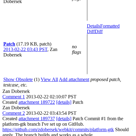
Dobersek
Details
Formatted
Diff
Diff
Patch
(17.19 KB, patch)
no
2013-02-22 03:43 PST
,
Zan
flags
Dobersek
Show Obsolete
(1)
View All
Add attachment
proposed patch,
testcase, etc.
Zan Dobersek
Comment 1
2013-02-22 02:10:07 PST
Created
attachment 189722
[details]
Patch
Zan Dobersek
Comment 2
2013-02-22 03:43:54 PST
Created
attachment 189737
[details]
Patch Commit #1 from the
platform-gtk branch I've set up on GitHub.
https://github.com/zdobersek/webkit/commits/platform-gtk
Should
apply. The branch builds and works as a whole.