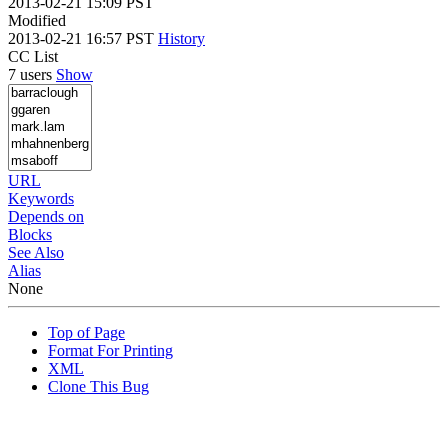
2013-02-21 15:09 PST
Modified
2013-02-21 16:57 PST
History
CC List
7 users
Show
URL
Keywords
Depends on
Blocks
See Also
Alias
None
Top of Page
Format For Printing
XML
Clone This Bug