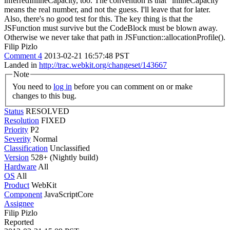
inferredInlineCapacity, too. The convention is that "inlineCapacity"
means the real number, and not the guess.
I'll leave that for later.
Also, there's no good test for this. The key thing is that the
JSFunction must survive but the CodeBlock must be blown away.
Otherwise we never take that path in JSFunction::allocationProfile().
Filip Pizlo
Comment 4
2013-02-21 16:57:48 PST
Landed in
http://trac.webkit.org/changeset/143667
Note
You need to
log in
before you can comment on or make
changes to this bug.
Status
RESOLVED
Resolution
FIXED
Priority
P2
Severity
Normal
Classification
Unclassified
Version
528+ (Nightly build)
Hardware
All
OS
All
Product
WebKit
Component
JavaScriptCore
Assignee
Filip Pizlo
Reported