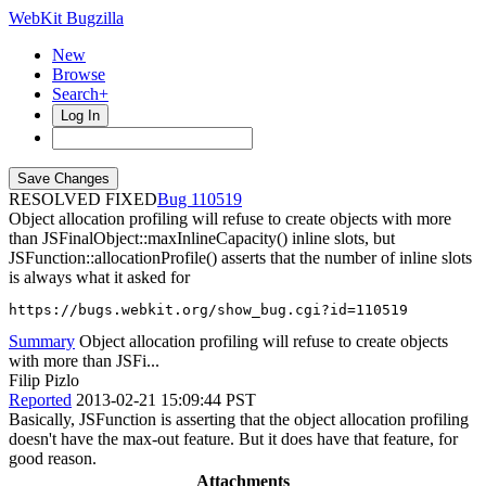
WebKit Bugzilla
New
Browse
Search+
Log In
RESOLVED FIXED
110519
Object allocation profiling will refuse to create objects with more
than JSFinalObject::maxInlineCapacity() inline slots, but
JSFunction::allocationProfile() asserts that the number of inline slots
is always what it asked for
https://bugs.webkit.org/show_bug.cgi?id=110519
Summary
Object allocation profiling will refuse to create objects
with more than JSFi...
Filip Pizlo
Reported
2013-02-21 15:09:44 PST
Basically, JSFunction is asserting that the object allocation profiling
doesn't have the max-out feature. But it does have that feature, for
good reason.
Attachments