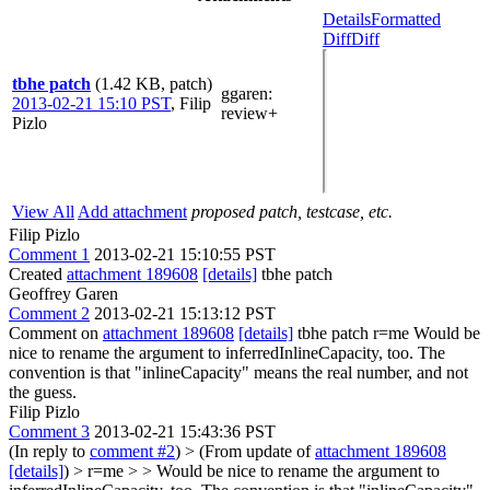
Details
Formatted
Diff
Diff
tbhe patch
(1.42 KB, patch)
ggaren
:
2013-02-21 15:10 PST
,
Filip
review+
Pizlo
View All
Add attachment
proposed patch, testcase, etc.
Filip Pizlo
Comment 1
2013-02-21 15:10:55 PST
Created
attachment 189608
[details]
tbhe patch
Geoffrey Garen
Comment 2
2013-02-21 15:13:12 PST
Comment on
attachment 189608
[details]
tbhe patch r=me Would be
nice to rename the argument to inferredInlineCapacity, too. The
convention is that "inlineCapacity" means the real number, and not
the guess.
Filip Pizlo
Comment 3
2013-02-21 15:43:36 PST
(In reply to
comment #2
)
> (From update of
attachment 189608
[details]
) > r=me > > Would be nice to rename the argument to