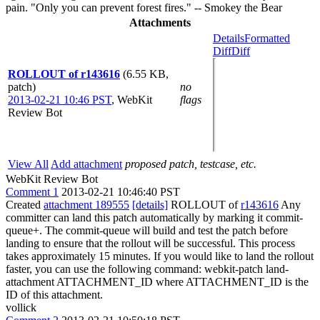
pain. "Only you can prevent forest fires." -- Smokey the Bear
Attachments
Details
Formatted
Diff
Diff
ROLLOUT of r143616
(6.55 KB,
patch)
no
2013-02-21 10:46 PST
,
WebKit
flags
Review Bot
View All
Add attachment
proposed patch, testcase, etc.
WebKit Review Bot
Comment 1
2013-02-21 10:46:40 PST
Created
attachment 189555
[details]
ROLLOUT of
r143616
Any
committer can land this patch automatically by marking it commit-
queue+. The commit-queue will build and test the patch before
landing to ensure that the rollout will be successful. This process
takes approximately 15 minutes. If you would like to land the rollout
faster, you can use the following command: webkit-patch land-
attachment ATTACHMENT_ID where ATTACHMENT_ID is the
ID of this attachment.
vollick