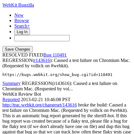
WebKit Bugzilla
New
Browse
Search+
Log In
RESOLVED FIXED
110491
REGRESSION(
r143616
): Caused a test failure on Chromium Mac.
(Requested by vollick on #webkit).
https://bugs.webkit.org/show_bug.cgi?id=110491
Summary
REGRESSION(r143616): Caused a test failure on
Chromium Mac. (Requested by vol...
WebKit Review Bot
Reported
2013-02-21 10:46:08 PST
http://trac.webkit.org/changeset/143616
broke the build: Caused a
test failure on Chromium Mac. (Requested by vollick on #webkit).
This is an automatic bug report generated by the sheriff-bot. If this
bug report was created because of a flaky test, please file a bug for
the flaky test (if we don't already have one on file) and dup this bug
against that bug so that we can track how often these flaky tests case