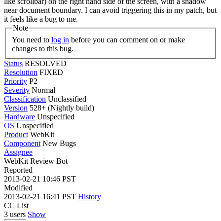
like scrollbar) on the right hand side of the screen, with a shadow
near document boundary. I can avoid triggering this in my patch, but
it feels like a bug to me.
Note
You need to
log in
before you can comment on or make
changes to this bug.
Status
RESOLVED
Resolution
FIXED
Priority
P2
Severity
Normal
Classification
Unclassified
Version
528+ (Nightly build)
Hardware
Unspecified
OS
Unspecified
Product
WebKit
Component
New Bugs
Assignee
WebKit Review Bot
Reported
2013-02-21 10:46 PST
Modified
2013-02-21 16:41 PST
History
CC List
3 users
Show