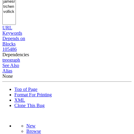
URL
Keywords
Depends on
Blocks
105486
Dependencies
tree
graph
See Also
Alias
None
Top of Page
Format For Printing
XML
Clone This Bug
New
Browse