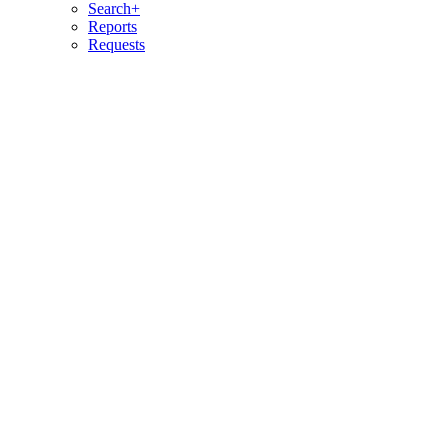
Search+
Reports
Requests