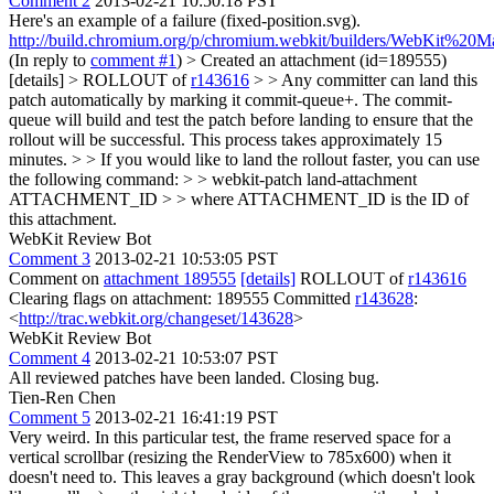
Comment 2
2013-02-21 10:50:18 PST
Here's an example of a failure (fixed-position.svg).
http://build.chromium.org/p/chromium.webkit/builders/WebKit%20M
(In reply to
comment #1
)
> Created an attachment (id=189555)
[details] > ROLLOUT of
r143616
> > Any committer can land this
patch automatically by marking it commit-queue+. The commit-
queue will build and test the patch before landing to ensure that the
rollout will be successful. This process takes approximately 15
minutes. > > If you would like to land the rollout faster, you can use
the following command: > > webkit-patch land-attachment
ATTACHMENT_ID > > where ATTACHMENT_ID is the ID of
this attachment.
WebKit Review Bot
Comment 3
2013-02-21 10:53:05 PST
Comment on
attachment 189555
[details]
ROLLOUT of
r143616
Clearing flags on attachment: 189555 Committed
r143628
:
<
http://trac.webkit.org/changeset/143628
>
WebKit Review Bot
Comment 4
2013-02-21 10:53:07 PST
All reviewed patches have been landed. Closing bug.
Tien-Ren Chen
Comment 5
2013-02-21 16:41:19 PST
Very weird. In this particular test, the frame reserved space for a
vertical scrollbar (resizing the RenderView to 785x600) when it
doesn't need to. This leaves a gray background (which doesn't look