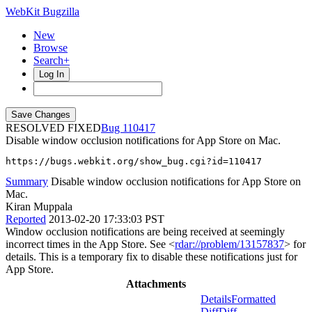
WebKit Bugzilla
New
Browse
Search+
Log In
RESOLVED FIXED
110417
Disable window occlusion notifications for App Store on Mac.
https://bugs.webkit.org/show_bug.cgi?id=110417
Summary
Disable window occlusion notifications for App Store on
Mac.
Kiran Muppala
Reported
2013-02-20 17:33:03 PST
Window occlusion notifications are being received at seemingly
incorrect times in the App Store. See <
rdar://problem/13157837
> for
details. This is a temporary fix to disable these notifications just for
App Store.
Attachments
Details
Formatted
Diff
Diff