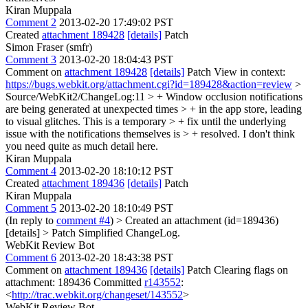
Kiran Muppala
Comment 2
2013-02-20 17:49:02 PST
Created
attachment 189428
[details]
Patch
Simon Fraser (smfr)
Comment 3
2013-02-20 18:04:43 PST
Comment on
attachment 189428
[details]
Patch View in context:
https://bugs.webkit.org/attachment.cgi?id=189428&action=review
>
Source/WebKit2/ChangeLog:11 > + Window occlusion notifications
are being generated at unexpected times > + in the app store, leading
to visual glitches. This is a temporary > + fix until the underlying
issue with the notifications themselves is > + resolved.
I don't think
you need quite as much detail here.
Kiran Muppala
Comment 4
2013-02-20 18:10:12 PST
Created
attachment 189436
[details]
Patch
Kiran Muppala
Comment 5
2013-02-20 18:10:49 PST
(In reply to
comment #4
)
> Created an attachment (id=189436)
[details] > Patch
Simplified ChangeLog.
WebKit Review Bot
Comment 6
2013-02-20 18:43:38 PST
Comment on
attachment 189436
[details]
Patch Clearing flags on
attachment: 189436 Committed
r143552
:
<
http://trac.webkit.org/changeset/143552
>
WebKit Review Bot