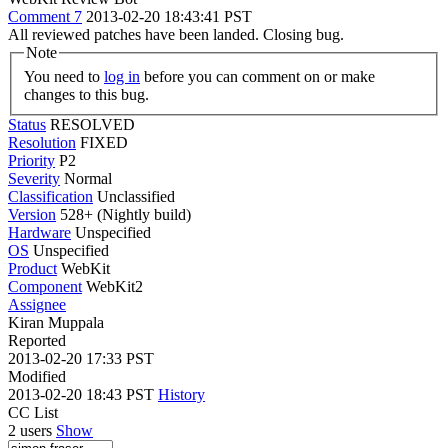
Comment 7
2013-02-20 18:43:41 PST
All reviewed patches have been landed. Closing bug.
Note
You need to
log in
before you can comment on or make
changes to this bug.
Status
RESOLVED
Resolution
FIXED
Priority
P2
Severity
Normal
Classification
Unclassified
Version
528+ (Nightly build)
Hardware
Unspecified
OS
Unspecified
Product
WebKit
Component
WebKit2
Assignee
Kiran Muppala
Reported
2013-02-20 17:33 PST
Modified
2013-02-20 18:43 PST
History
CC List
2 users
Show