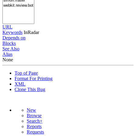
URL
Keywords
InRadar
Depends on
Blocks
See Also
Alias
None
Top of Page
Format For Printing
XML
Clone This Bug
New
Browse
Search+
Reports
Requests