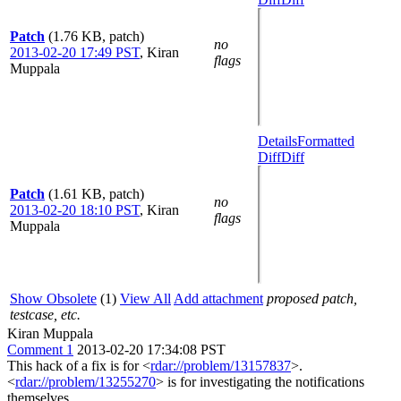
Patch
(1.76 KB, patch)
no
2013-02-20 17:49 PST
,
Kiran
flags
Muppala
Details
Formatted
Diff
Diff
Patch
(1.61 KB, patch)
no
2013-02-20 18:10 PST
,
Kiran
flags
Muppala
Show Obsolete
(1)
View All
Add attachment
proposed patch,
testcase, etc.
Kiran Muppala
Comment 1
2013-02-20 17:34:08 PST
This hack of a fix is for <
rdar://problem/13157837
>.
<
rdar://problem/13255270
> is for investigating the notifications
themselves.