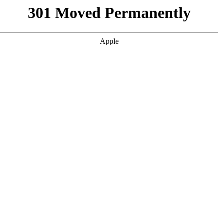
301 Moved Permanently
Apple