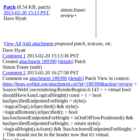
Patch
(8.54 KB, patch)
simon.fraser
:
2013-02-20 15:13 PST
,
review+
Dave Hyatt
View All
Add attachment
proposed patch, testcase, etc.
Dave Hyatt
Comment 1
2013-02-20 15:13:36 PST
Created
attachment 189390
[details]
Patch
Simon Fraser (smfr)
Comment 2
2013-02-20 16:27:58 PST
Comment on
attachment 189390
[details]
Patch View in context:
https://bugs.webkit.org/attachment.cgi?id=189390&action=review
>
Source/WebCore/rendering/RenderRegion.h:143 > + virtual bool
shouldHaveAutoLogicalHeight() const > { > bool
hasSpecifiedEndpointsForHeight = style()-
>logicalTop().isSpecified() && style()-
>logicalBottom().isSpecified(); > bool
hasAnchoredEndpointsForHeight = isOutOfFlowPositioned() &&
hasSpecifiedEndpointsForHeight; > return style()-
>logicalHeight().isAuto() && !hasAnchoredEndpointsForHeight; >
}
This should not be in the header now that it's virtual.