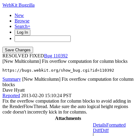
WebKit Bugzilla
New
Browse
Search+
Log In
RESOLVED FIXED
110392
[New Multicolumn] Fix overflow computation for column blocks
https://bugs.webkit.org/show_bug.cgi?id=110392
Summary
[New Multicolumn] Fix overflow computation for column
blocks
Dave Hyatt
Reported
2013-02-20 15:10:24 PST
Fix the overflow computation for column blocks to avoid adding in
the RenderFlowThread. Make sure the auto logical height regions
code doesn't incorrectly kick in for columns.
Attachments
Details
Formatted
Diff
Diff