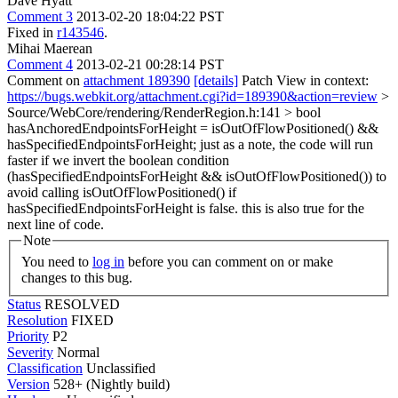
Dave Hyatt
Comment 3
2013-02-20 18:04:22 PST
Fixed in
r143546
.
Mihai Maerean
Comment 4
2013-02-21 00:28:14 PST
Comment on
attachment 189390
[details]
Patch View in context:
https://bugs.webkit.org/attachment.cgi?id=189390&action=review
>
Source/WebCore/rendering/RenderRegion.h:141 > bool
hasAnchoredEndpointsForHeight = isOutOfFlowPositioned() &&
hasSpecifiedEndpointsForHeight;
just as a note, the code will run
faster if we invert the boolean condition
(hasSpecifiedEndpointsForHeight && isOutOfFlowPositioned()) to
avoid calling isOutOfFlowPositioned() if
hasSpecifiedEndpointsForHeight is false. this is also true for the
next line of code.
Note
You need to
log in
before you can comment on or make
changes to this bug.
Status
RESOLVED
Resolution
FIXED
Priority
P2
Severity
Normal
Classification
Unclassified
Version
528+ (Nightly build)