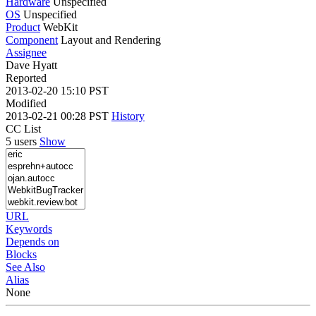
Hardware
Unspecified
OS
Unspecified
Product
WebKit
Component
Layout and Rendering
Assignee
Dave Hyatt
Reported
2013-02-20 15:10 PST
Modified
2013-02-21 00:28 PST
History
CC List
5 users
Show
URL
Keywords
Depends on
Blocks
See Also
Alias
None