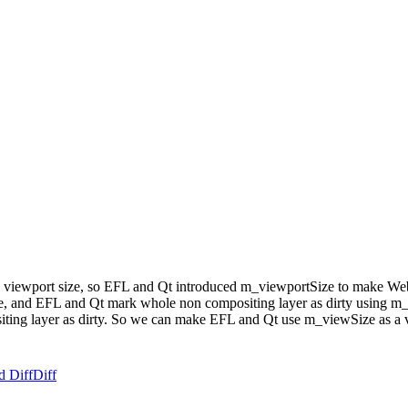
s a viewport size, so EFL and Qt introduced m_viewportSize to make 
size, and EFL and Qt mark whole non compositing layer as dirty using 
ng layer as dirty. So we can make EFL and Qt use m_viewSize as a vi
d Diff
Diff