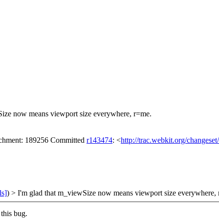
Size now means viewport size everywhere, r=me.
tachment: 189256 Committed
r143474
: <
http://trac.webkit.org/changese
ls]
) > I'm glad that m_viewSize now means viewport size everywhere,
this bug.