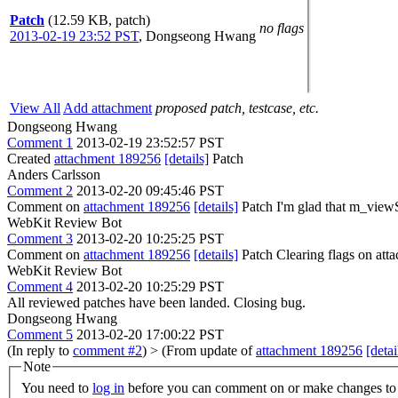
Patch
(12.59 KB, patch)
no flags
2013-02-19 23:52 PST
,
Dongseong Hwang
View All
Add attachment
proposed patch, testcase, etc.
Dongseong Hwang
Comment 1
2013-02-19 23:52:57 PST
Created
attachment 189256
[details]
Patch
Anders Carlsson
Comment 2
2013-02-20 09:45:46 PST
Comment on
attachment 189256
[details]
Patch I'm glad that m_view
WebKit Review Bot
Comment 3
2013-02-20 10:25:25 PST
Comment on
attachment 189256
[details]
Patch Clearing flags on at
WebKit Review Bot
Comment 4
2013-02-20 10:25:29 PST
All reviewed patches have been landed. Closing bug.
Dongseong Hwang
Comment 5
2013-02-20 17:00:22 PST
(In reply to
comment #2
)
> (From update of
attachment 189256
[detai
Note
You need to
log in
before you can comment on or make changes to 