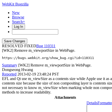
WebKit Bugzilla
New
Browse
Search+
Log In
RESOLVED FIXED
110311
[WK2] Remove m_viewportSize in WebPage.
https://bugs.webkit.org/show_bug.cgi?id=110311
Summary
[WK2] Remove m_viewportSize in WebPage.
Dongseong Hwang
Reported
2013-02-19 23:48:24 PST
EFL and Qt use m_viewSize as a contents size while Apple use it a
contents size because the size of non compositing layer is contents 
not necessary to know m_viewSize when marking whole non compositi
methods to increase readability.
Attachments
Details
Formatte