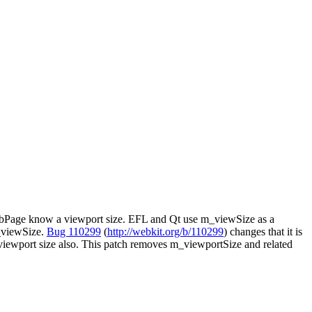
WebPage know a viewport size. EFL and Qt use m_viewSize as a
m_viewSize.
Bug 110299
(
http://webkit.org/b/110299
) changes that it is
ewport size also. This patch removes m_viewportSize and related