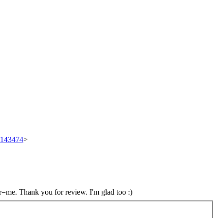
t/143474
>
 r=me.
Thank you for review. I'm glad too :)