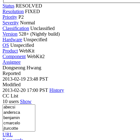
Status
RESOLVED
Resolution
FIXED
Priority
P2
Severity
Normal
Classification
Unclassified
Version
528+ (Nightly build)
Hardware
Unspecified
OS
Unspecified
Product
WebKit
Component
WebKit2
Assignee
Dongseong Hwang
Reported
2013-02-19 23:48 PST
Modified
2013-02-20 17:00 PST
History
CC List
10 users
Show
URL