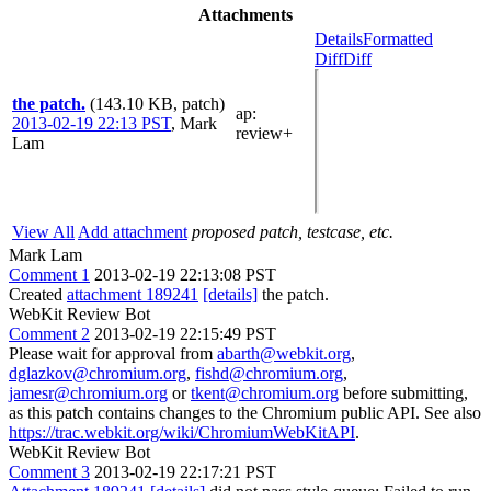
Attachments
Details
Formatted
Diff
Diff
the patch.
(143.10 KB, patch)
ap
:
2013-02-19 22:13 PST
,
Mark
review+
Lam
View All
Add attachment
proposed patch, testcase, etc.
Mark Lam
Comment 1
2013-02-19 22:13:08 PST
Created
attachment 189241
[details]
the patch.
WebKit Review Bot
Comment 2
2013-02-19 22:15:49 PST
Please wait for approval from
abarth@webkit.org
,
dglazkov@chromium.org
,
fishd@chromium.org
,
jamesr@chromium.org
or
tkent@chromium.org
before submitting,
as this patch contains changes to the Chromium public API. See also
https://trac.webkit.org/wiki/ChromiumWebKitAPI
.
WebKit Review Bot
Comment 3
2013-02-19 22:17:21 PST