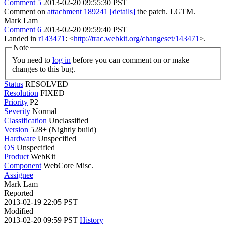
Comment 5
2013-02-20 09:55:30 PST
Comment on
attachment 189241
[details]
the patch. LGTM.
Mark Lam
Comment 6
2013-02-20 09:59:40 PST
Landed in
r143471
: <
http://trac.webkit.org/changeset/143471
>.
Note
You need to
log in
before you can comment on or make
changes to this bug.
Status
RESOLVED
Resolution
FIXED
Priority
P2
Severity
Normal
Classification
Unclassified
Version
528+ (Nightly build)
Hardware
Unspecified
OS
Unspecified
Product
WebKit
Component
WebCore Misc.
Assignee
Mark Lam
Reported
2013-02-19 22:05 PST
Modified
2013-02-20 09:59 PST
History