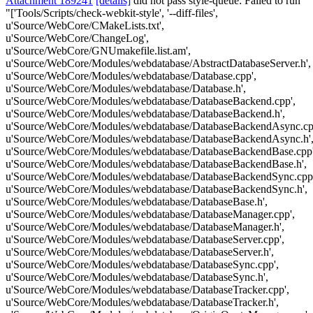
Attachment 189241
[details]
did not pass style-queue: Failed to run
"['Tools/Scripts/check-webkit-style', '--diff-files',
u'Source/WebCore/CMakeLists.txt',
u'Source/WebCore/ChangeLog',
u'Source/WebCore/GNUmakefile.list.am',
u'Source/WebCore/Modules/webdatabase/AbstractDatabaseServer.h',
u'Source/WebCore/Modules/webdatabase/Database.cpp',
u'Source/WebCore/Modules/webdatabase/Database.h',
u'Source/WebCore/Modules/webdatabase/DatabaseBackend.cpp',
u'Source/WebCore/Modules/webdatabase/DatabaseBackend.h',
u'Source/WebCore/Modules/webdatabase/DatabaseBackendAsync.cp
u'Source/WebCore/Modules/webdatabase/DatabaseBackendAsync.h'
u'Source/WebCore/Modules/webdatabase/DatabaseBackendBase.cpp'
u'Source/WebCore/Modules/webdatabase/DatabaseBackendBase.h',
u'Source/WebCore/Modules/webdatabase/DatabaseBackendSync.cpp'
u'Source/WebCore/Modules/webdatabase/DatabaseBackendSync.h',
u'Source/WebCore/Modules/webdatabase/DatabaseBase.h',
u'Source/WebCore/Modules/webdatabase/DatabaseManager.cpp',
u'Source/WebCore/Modules/webdatabase/DatabaseManager.h',
u'Source/WebCore/Modules/webdatabase/DatabaseServer.cpp',
u'Source/WebCore/Modules/webdatabase/DatabaseServer.h',
u'Source/WebCore/Modules/webdatabase/DatabaseSync.cpp',
u'Source/WebCore/Modules/webdatabase/DatabaseSync.h',
u'Source/WebCore/Modules/webdatabase/DatabaseTracker.cpp',
u'Source/WebCore/Modules/webdatabase/DatabaseTracker.h',