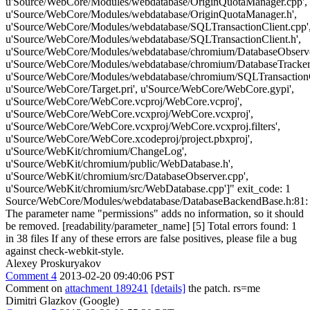
u'Source/WebCore/Modules/webdatabase/OriginQuotaManager.cpp',
u'Source/WebCore/Modules/webdatabase/OriginQuotaManager.h',
u'Source/WebCore/Modules/webdatabase/SQLTransactionClient.cpp'
u'Source/WebCore/Modules/webdatabase/SQLTransactionClient.h',
u'Source/WebCore/Modules/webdatabase/chromium/DatabaseObserve
u'Source/WebCore/Modules/webdatabase/chromium/DatabaseTracke
u'Source/WebCore/Modules/webdatabase/chromium/SQLTransaction
u'Source/WebCore/Target.pri', u'Source/WebCore/WebCore.gypi',
u'Source/WebCore/WebCore.vcproj/WebCore.vcproj',
u'Source/WebCore/WebCore.vcxproj/WebCore.vcxproj',
u'Source/WebCore/WebCore.vcxproj/WebCore.vcxproj.filters',
u'Source/WebCore/WebCore.xcodeproj/project.pbxproj',
u'Source/WebKit/chromium/ChangeLog',
u'Source/WebKit/chromium/public/WebDatabase.h',
u'Source/WebKit/chromium/src/DatabaseObserver.cpp',
u'Source/WebKit/chromium/src/WebDatabase.cpp']" exit_code: 1
Source/WebCore/Modules/webdatabase/DatabaseBackendBase.h:81:
The parameter name "permissions" adds no information, so it should
be removed. [readability/parameter_name] [5] Total errors found: 1
in 38 files If any of these errors are false positives, please file a bug
against check-webkit-style.
Alexey Proskuryakov
Comment 4
2013-02-20 09:40:06 PST
Comment on
attachment 189241
[details]
the patch. rs=me
Dimitri Glazkov (Google)