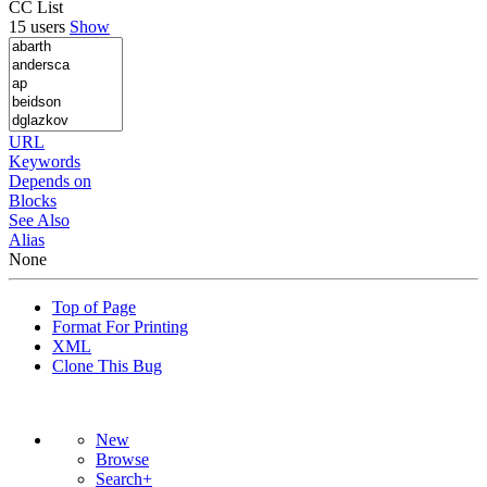
CC List
15 users
Show
URL
Keywords
Depends on
Blocks
See Also
Alias
None
Top of Page
Format For Printing
XML
Clone This Bug
New
Browse
Search+