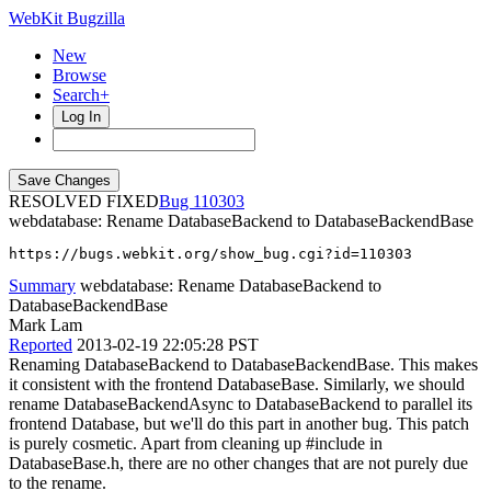
WebKit Bugzilla
New
Browse
Search+
Log In
RESOLVED FIXED
110303
webdatabase: Rename DatabaseBackend to DatabaseBackendBase
https://bugs.webkit.org/show_bug.cgi?id=110303
Summary
webdatabase: Rename DatabaseBackend to
DatabaseBackendBase
Mark Lam
Reported
2013-02-19 22:05:28 PST
Renaming DatabaseBackend to DatabaseBackendBase. This makes
it consistent with the frontend DatabaseBase. Similarly, we should
rename DatabaseBackendAsync to DatabaseBackend to parallel its
frontend Database, but we'll do this part in another bug. This patch
is purely cosmetic. Apart from cleaning up #include in
DatabaseBase.h, there are no other changes that are not purely due
to the rename.